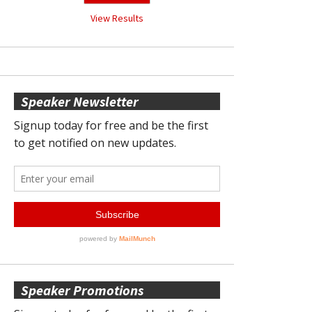
View Results
Speaker Newsletter
Speaker Promotions