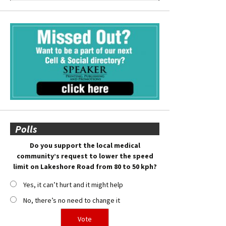
Polls
Do you support the local medical
community’s request to lower the speed
limit on Lakeshore Road from 80 to 50 kph?
Yes, it can’t hurt and it might help
No, there’s no need to change it