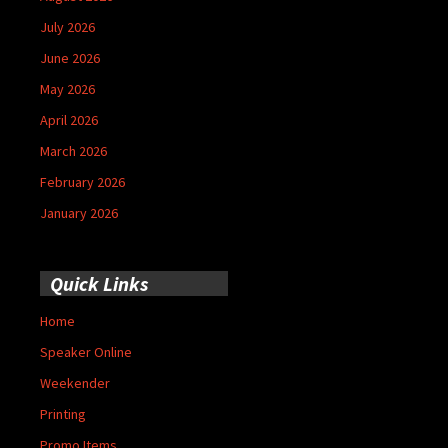
July 2026
June 2026
May 2026
April 2026
March 2026
February 2026
January 2026
Quick Links
Home
Speaker Online
Weekender
Printing
Promo Items