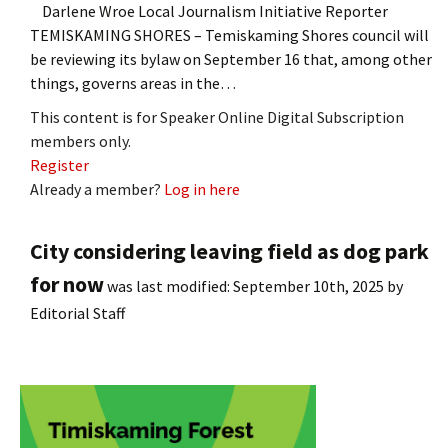
Darlene Wroe Local Journalism Initiative Reporter
TEMISKAMING SHORES – Temiskaming Shores council will
be reviewing its bylaw on September 16 that, among other
things, governs areas in the…
This content is for Speaker Online Digital Subscription
members only.
Register
Already a member?
Log in here
City considering leaving field as dog park
for now
was last modified:
September 10th, 2025
by
Editorial Staff