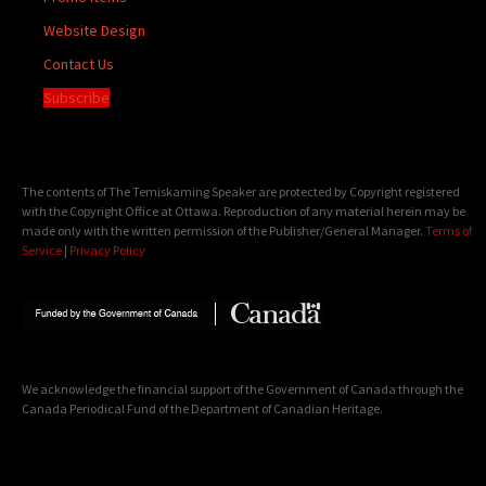
Website Design
Contact Us
Subscribe
The contents of The Temiskaming Speaker are protected by Copyright registered
with the Copyright Office at Ottawa. Reproduction of any material herein may be
made only with the written permission of the Publisher/General Manager.
Terms of
Service
|
Privacy Policy
We acknowledge the financial support of the Government of Canada through the
Canada Periodical Fund of the Department of Canadian Heritage.