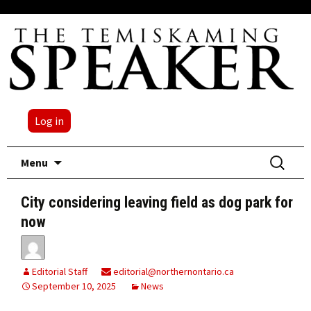
Log in
Skip
Search
Menu
to
for:
content
City considering leaving field as dog park for
now
Editorial Staff
editorial@northernontario.ca
September 10, 2025
News