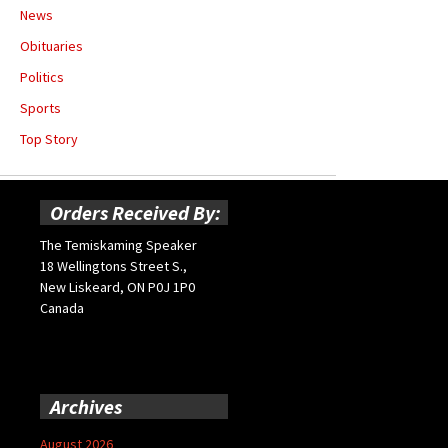
News
Obituaries
Politics
Sports
Top Story
Orders Received By:
The Temiskaming Speaker
18 Wellingtons Street S.,
New Liskeard, ON P0J 1P0
Canada
Archives
August 2026