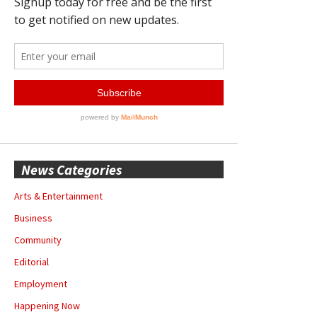
News Categories
Arts & Entertainment
Business
Community
Editorial
Employment
Happening Now