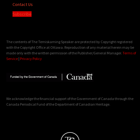
Contact Us
Subscribe
The contents of The Temiskaming Speaker are protected by Copyright registered
with the Copyright Office at Ottawa. Reproduction of any material herein may be
made only with the written permission of the Publisher/General Manager.
Terms of
Service
|
Privacy Policy
We acknowledge the financial support of the Government of Canada through the
Canada Periodical Fund of the Department of Canadian Heritage.