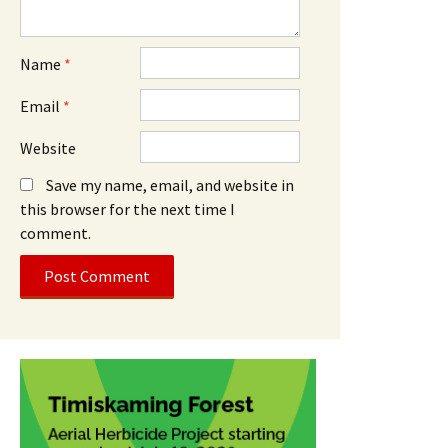
Name
*
Email
*
Website
Save my name, email, and website in
this browser for the next time I
comment.