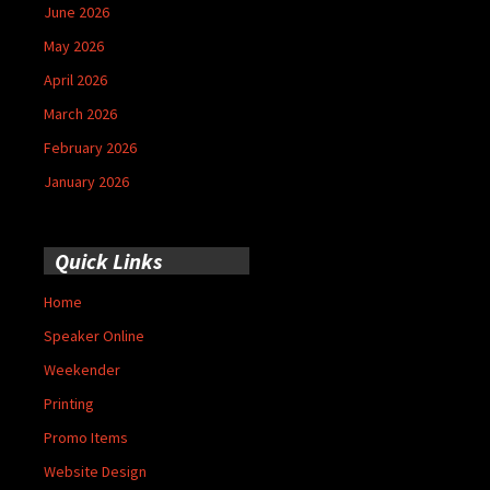
June 2026
May 2026
April 2026
March 2026
February 2026
January 2026
Quick Links
Home
Speaker Online
Weekender
Printing
Promo Items
Website Design