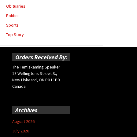
Obituaries
Politics
Sports
Top Story
Orders Received By:
The Temiskaming Speaker
18 Wellingtons Street S.,
New Liskeard, ON P0J 1P0
Canada
Archives
August 2026
July 2026