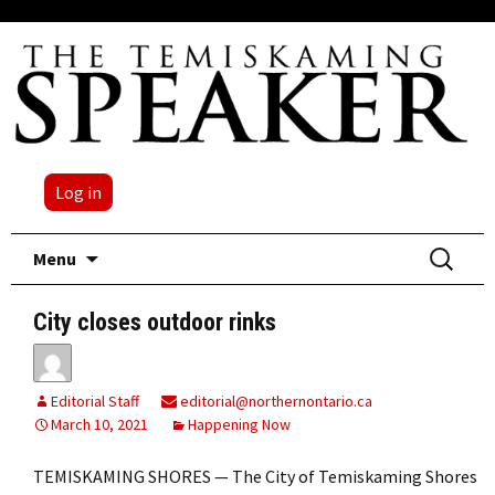
Log in
Skip
Search
Menu
to
for:
content
City closes outdoor rinks
Editorial Staff
editorial@northernontario.ca
March 10, 2021
Happening Now
TEMISKAMING SHORES — The City of Temiskaming Shores