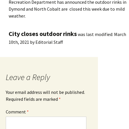
Recreation Department has announced the outdoor rinks in
Dymond and North Cobalt are closed this week due to mild
weather.
City closes outdoor rinks
was last modified:
March
10th, 2021
by
Editorial Staff
Leave a Reply
Your email address will not be published.
Required fields are marked
*
Comment
*