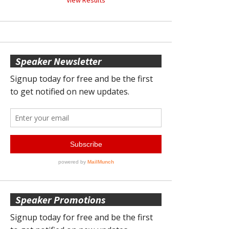
Speaker Newsletter
Speaker Promotions