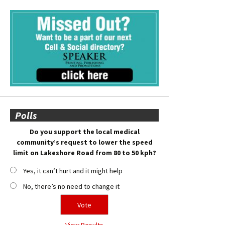
Polls
Do you support the local medical
community’s request to lower the speed
limit on Lakeshore Road from 80 to 50 kph?
Yes, it can’t hurt and it might help
No, there’s no need to change it
View Results