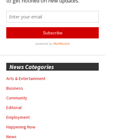
News Categories
Arts & Entertainment
Business
Community
Editorial
Employment
Happening Now
News