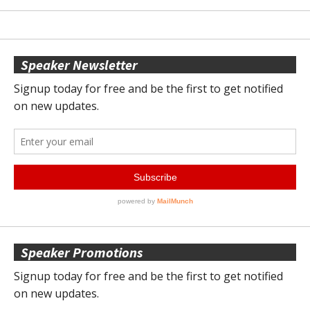
Speaker Newsletter
Speaker Promotions