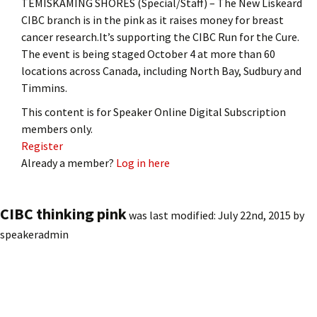
TEMISKAMING SHORES (Special/Staff) – The New Liskeard
CIBC branch is in the pink as it raises money for breast
cancer research.It’s supporting the CIBC Run for the Cure.
The event is being staged October 4 at more than 60
locations across Canada, including North Bay, Sudbury and
Timmins.
This content is for Speaker Online Digital Subscription
members only.
Register
Already a member?
Log in here
CIBC thinking pink
was last modified:
July 22nd, 2015
by
speakeradmin