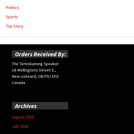
Politics
Sports
Top Story
Orders Received By:
The Temiskaming Speaker
18 Wellingtons Street S.,
New Liskeard, ON P0J 1P0
Canada
Archives
August 2026
July 2026