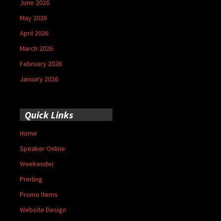
June 2026
May 2026
April 2026
March 2026
February 2026
January 2026
Quick Links
Home
Speaker Online
Weekender
Printing
Promo Items
Website Design