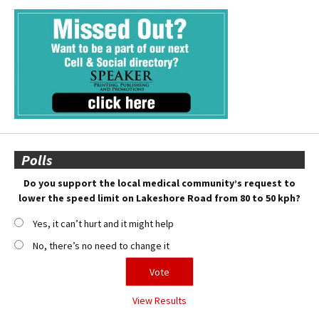
Polls
Do you support the local medical community’s request to
lower the speed limit on Lakeshore Road from 80 to 50 kph?
Yes, it can’t hurt and it might help
No, there’s no need to change it
View Results