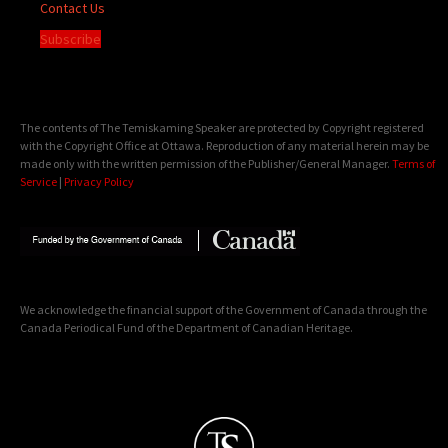
Contact Us
Subscribe
The contents of The Temiskaming Speaker are protected by Copyright registered
with the Copyright Office at Ottawa. Reproduction of any material herein may be
made only with the written permission of the Publisher/General Manager.
Terms of
Service
|
Privacy Policy
We acknowledge the financial support of the Government of Canada through the
Canada Periodical Fund of the Department of Canadian Heritage.