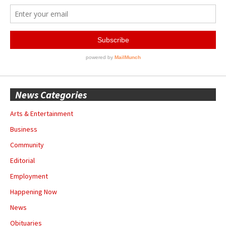
News Categories
Arts & Entertainment
Business
Community
Editorial
Employment
Happening Now
News
Obituaries