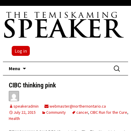
Log in
Skip
Search
Menu
to
for:
content
CIBC thinking pink
speakeradmin
webmaster@northernontario.ca
July 22, 2015
Community
cancer
,
CIBC Run for the Cure
,
Health