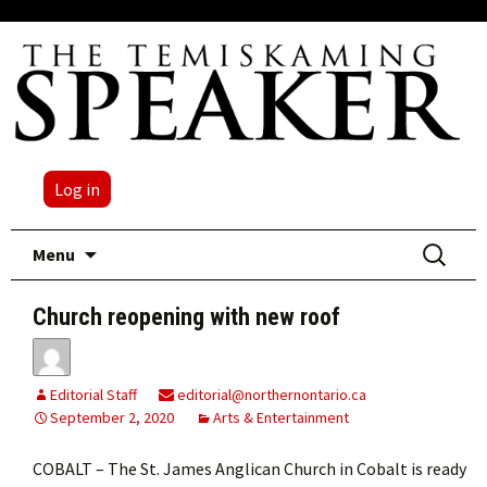
Log in
Skip
Search
Menu
to
for:
content
Church reopening with new roof
Editorial Staff
editorial@northernontario.ca
September 2, 2020
Arts & Entertainment
COBALT – The St. James Anglican Church in Cobalt is ready