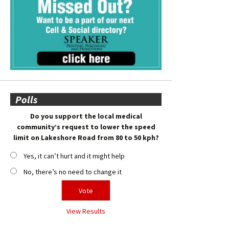
Polls
Do you support the local medical
community’s request to lower the speed
limit on Lakeshore Road from 80 to 50 kph?
Yes, it can’t hurt and it might help
No, there’s no need to change it
View Results