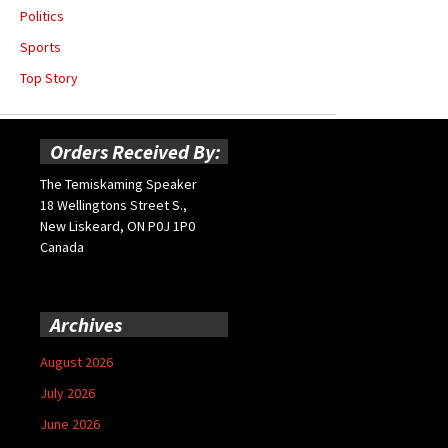
Politics
Sports
Top Story
Orders Received By:
The Temiskaming Speaker
18 Wellingtons Street S.,
New Liskeard, ON P0J 1P0
Canada
Archives
August 2026
July 2026
June 2026