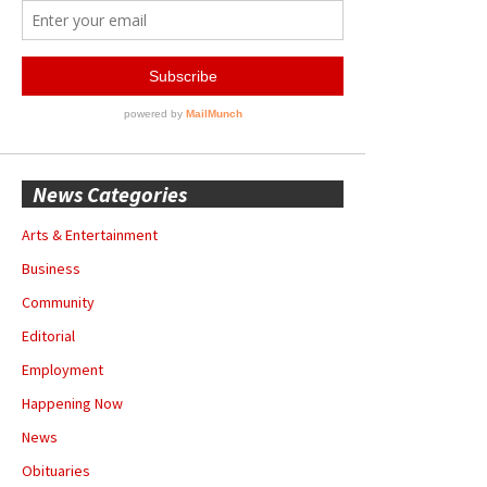
News Categories
Arts & Entertainment
Business
Community
Editorial
Employment
Happening Now
News
Obituaries