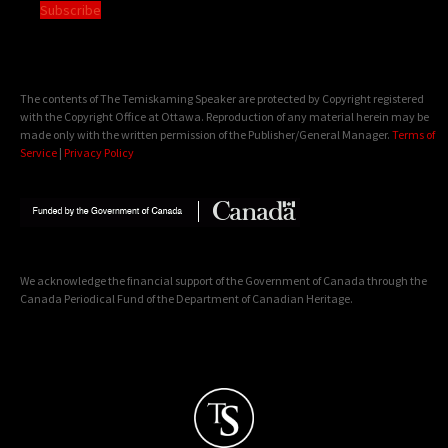
Subscribe
The contents of The Temiskaming Speaker are protected by Copyright registered
with the Copyright Office at Ottawa. Reproduction of any material herein may be
made only with the written permission of the Publisher/General Manager.
Terms of
Service
|
Privacy Policy
We acknowledge the financial support of the Government of Canada through the
Canada Periodical Fund of the Department of Canadian Heritage.