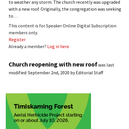
to weather any storm. The church recently was upgraded
with a new roof. Originally, the congregation was seeking
to…
This content is for Speaker Online Digital Subscription
members only.
Register
Already a member?
Log in here
Church reopening with new roof
was last
modified:
September 2nd, 2020
by
Editorial Staff