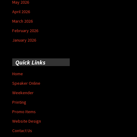
May 2026
April 2026
March 2026
February 2026
January 2026
Quick Links
Home
Speaker Online
Weekender
Printing
Promo Items
Website Design
Contact Us