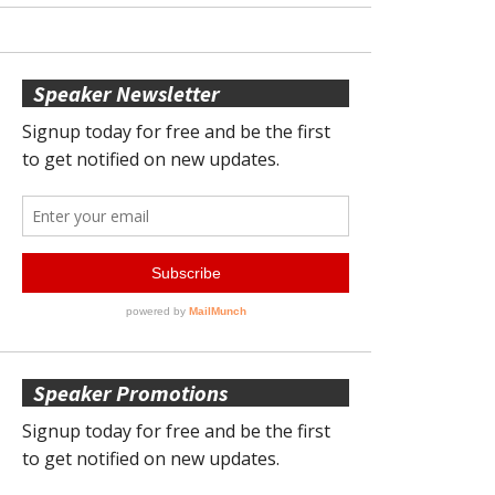
Speaker Newsletter
Speaker Promotions