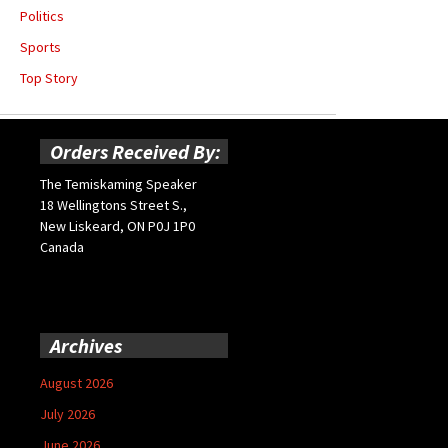
Politics
Sports
Top Story
Orders Received By:
The Temiskaming Speaker
18 Wellingtons Street S.,
New Liskeard, ON P0J 1P0
Canada
Archives
August 2026
July 2026
June 2026