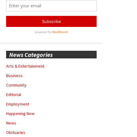
News Categories
Arts & Entertainment
Business
Community
Editorial
Employment
Happening Now
News
Obituaries