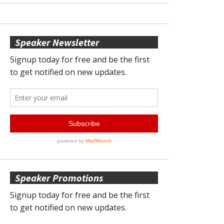
Speaker Newsletter
Speaker Promotions