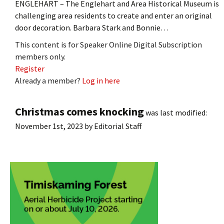
ENGLEHART – The Englehart and Area Historical Museum is
challenging area residents to create and enter an original
door decoration. Barbara Stark and Bonnie…
This content is for Speaker Online Digital Subscription
members only.
Register
Already a member?
Log in here
Christmas comes knocking
was last modified:
November 1st, 2023
by
Editorial Staff