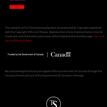
Subscribe
The contents of The Temiskaming Speaker are protected by Copyright registered
with the Copyright Office at Ottawa. Reproduction of any material herein may be
made only with the written permission of the Publisher/General Manager.
Terms of
Service
|
Privacy Policy
We acknowledge the financial support of the Government of Canada through the
Canada Periodical Fund of the Department of Canadian Heritage.