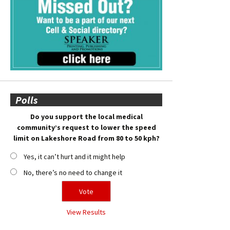
Polls
Do you support the local medical
community’s request to lower the speed
limit on Lakeshore Road from 80 to 50 kph?
Yes, it can’t hurt and it might help
No, there’s no need to change it
View Results