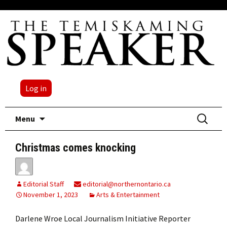
Log in
Skip
Search
Menu
to
for:
content
Christmas comes knocking
Editorial Staff
editorial@northernontario.ca
November 1, 2023
Arts & Entertainment
Darlene Wroe Local Journalism Initiative Reporter