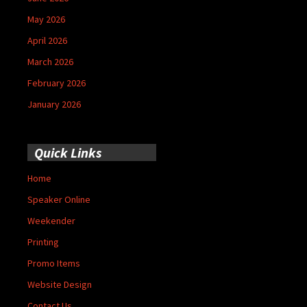
May 2026
April 2026
March 2026
February 2026
January 2026
Quick Links
Home
Speaker Online
Weekender
Printing
Promo Items
Website Design
Contact Us