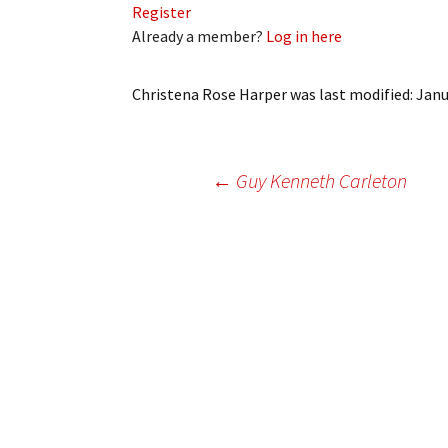
Register
My Account
Bil
Already a member?
Log in here
Log In
My 
Christena Rose Harper
was last modified:
Janu
Subscribe
Log
Leave a Legacy
Ren
Post
←
Guy Kenneth Carleton
Can
navigation