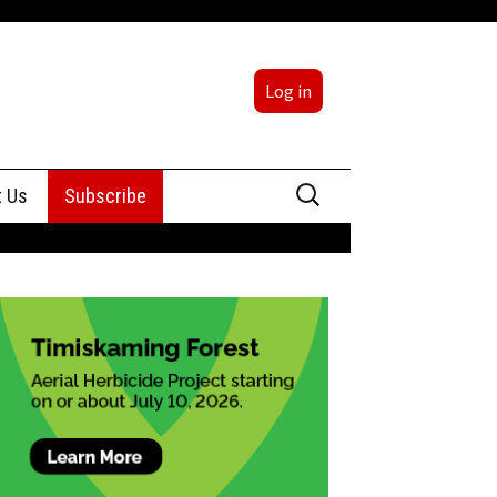
Log in
Search
t Us
Subscribe
for:
sing