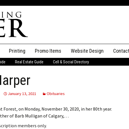
Printing
Promo Items
Website Design
Contac
uide
Real Estate Guide
Cell & Social Directory
Adverti
Harper
ssifieds
Staff
ce an Ad
January 13, 2021
Obituaries
 Forest, on Monday, November 30, 2020, in her 80th year.
other of Barb Mulligan of Calgary,…
bscription members only.