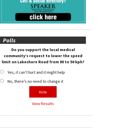
Polls
Do you support the local medical
community’s request to lower the speed
limit on Lakeshore Road from 80 to 50 kph?
Yes, it can’t hurt and it might help
No, there’s no need to change it
View Results