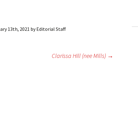
ling Information
Invoices
ary 13th, 2021
by
Editorial Staff
 Out
ew Subscription
Clarissa Hill (nee Mills)
→
cel Subscription