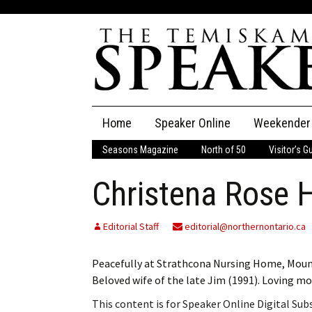
Skip
Home
Speaker Online
Weekender
to
content
Seasons Magazine
North of 50
Visitor’s G
The Speaker
Christena Rose 
Speaker Classifieds
Cla
Employment
Pla
Editorial Staff
editorial@northernontario.ca
Obituaries
Peacefully at Strathcona Nursing Home, Mount
Beloved wife of the late Jim (1991). Loving m
Publications
This content is for Speaker Online Digital Su