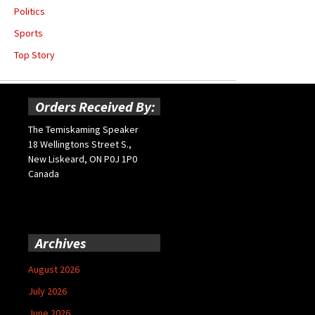
Politics
Sports
Top Story
Orders Received By:
The Temiskaming Speaker
18 Wellingtons Street S.,
New Liskeard, ON P0J 1P0
Canada
Archives
August 2026
July 2026
June 2026