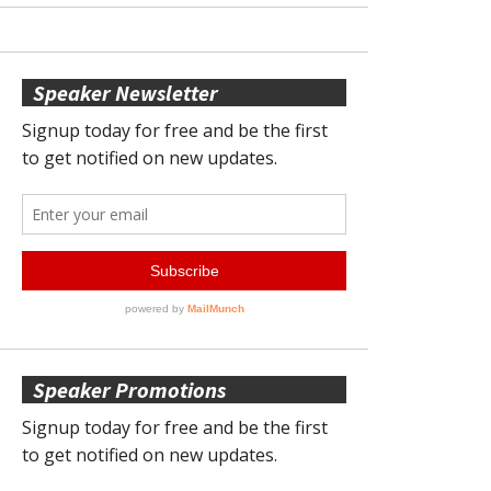
Speaker Newsletter
Speaker Promotions