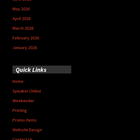
May 2026
April 2026
March 2026
February 2026
January 2026
Quick Links
Home
Speaker Online
Weekender
Printing
Promo Items
Website Design
Contact Us