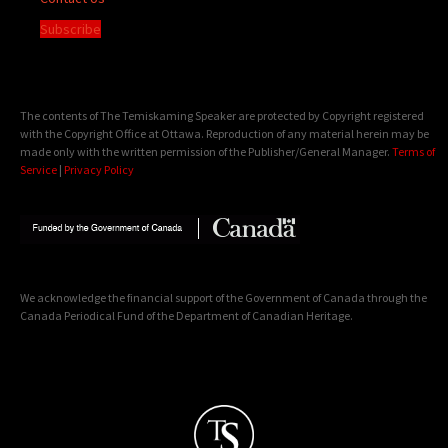
Subscribe
The contents of The Temiskaming Speaker are protected by Copyright registered
with the Copyright Office at Ottawa. Reproduction of any material herein may be
made only with the written permission of the Publisher/General Manager.
Terms of
Service
|
Privacy Policy
We acknowledge the financial support of the Government of Canada through the
Canada Periodical Fund of the Department of Canadian Heritage.