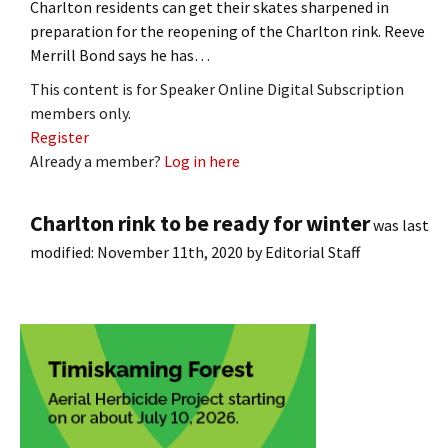
Charlton residents can get their skates sharpened in
preparation for the reopening of the Charlton rink. Reeve
Merrill Bond says he has…
This content is for Speaker Online Digital Subscription
members only.
Register
Already a member?
Log in here
Charlton rink to be ready for winter
was last
modified:
November 11th, 2020
by
Editorial Staff