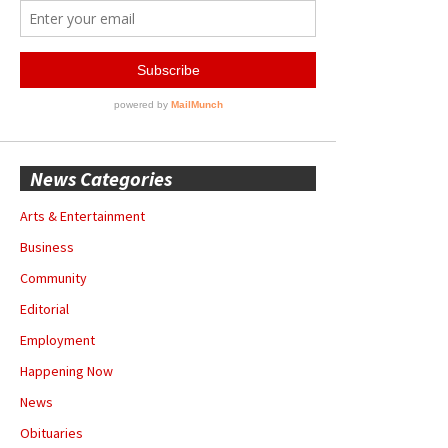
News Categories
Arts & Entertainment
Business
Community
Editorial
Employment
Happening Now
News
Obituaries