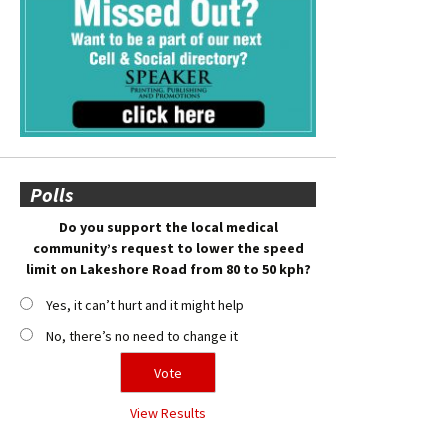
Polls
Do you support the local medical
community’s request to lower the speed
limit on Lakeshore Road from 80 to 50 kph?
Yes, it can’t hurt and it might help
No, there’s no need to change it
View Results