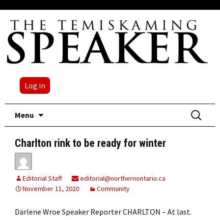
Log in
Skip
Search
Menu
to
for:
content
Charlton rink to be ready for winter
Editorial Staff
editorial@northernontario.ca
November 11, 2020
Community
Darlene Wroe Speaker Reporter CHARLTON – At last.