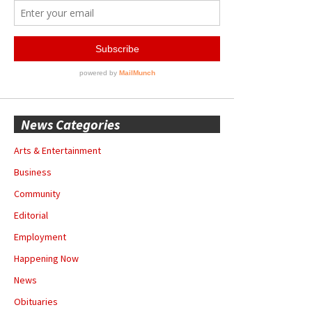
News Categories
Arts & Entertainment
Business
Community
Editorial
Employment
Happening Now
News
Obituaries