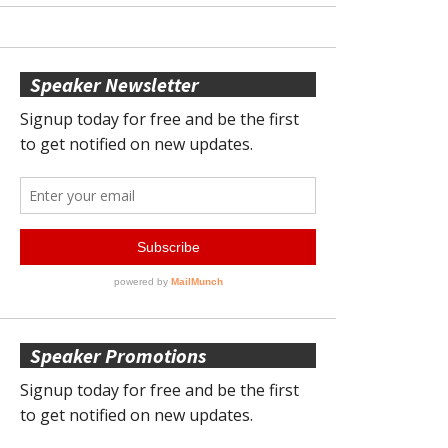
Speaker Newsletter
Speaker Promotions