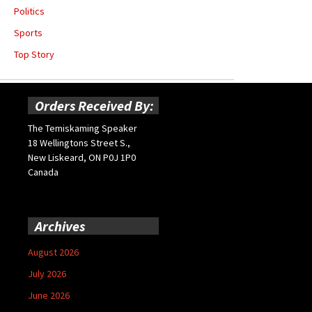
Politics
Sports
Top Story
Orders Received By:
The Temiskaming Speaker
18 Wellingtons Street S.,
New Liskeard, ON P0J 1P0
Canada
Archives
August 2026
July 2026
June 2026