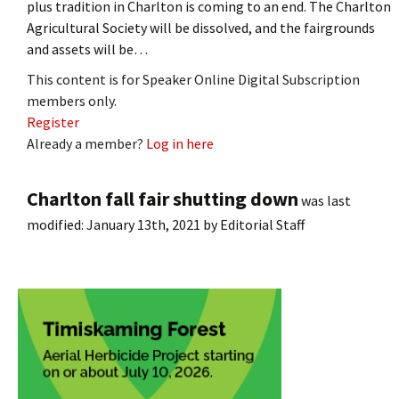
plus tradition in Charlton is coming to an end. The Charlton
Agricultural Society will be dissolved, and the fairgrounds
and assets will be…
This content is for Speaker Online Digital Subscription
members only.
Register
Already a member?
Log in here
Charlton fall fair shutting down
was last
modified:
January 13th, 2021
by
Editorial Staff