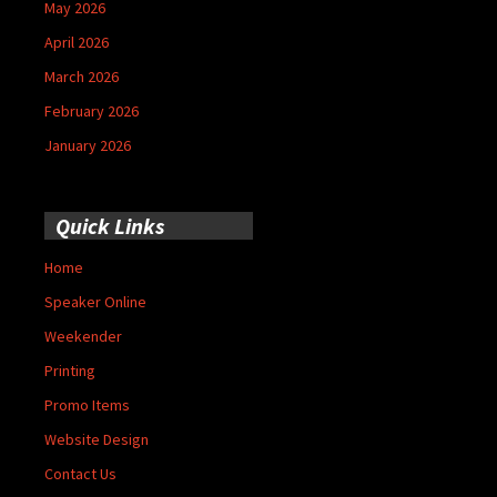
May 2026
April 2026
March 2026
February 2026
January 2026
Quick Links
Home
Speaker Online
Weekender
Printing
Promo Items
Website Design
Contact Us