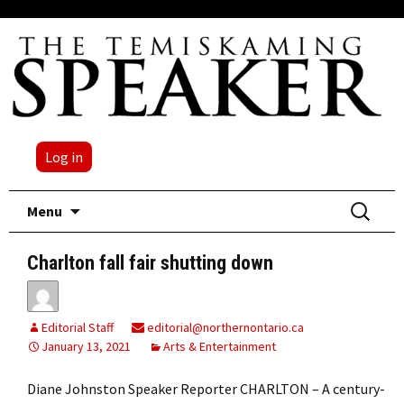
Log in
Skip
Search
Menu
to
for:
content
Charlton fall fair shutting down
Editorial Staff
editorial@northernontario.ca
January 13, 2021
Arts & Entertainment
Diane Johnston Speaker Reporter CHARLTON – A century-