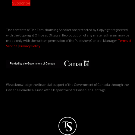
Subscribe
The contents of The Temiskaming Speaker are protected by Copyright registered
with the Copyright Office at Ottawa. Reproduction of any material herein may be
made only with the written permission of the Publisher/General Manager.
Terms of
Service
|
Privacy Policy
We acknowledge the financial support of the Government of Canada through the
Canada Periodical Fund of the Department of Canadian Heritage.