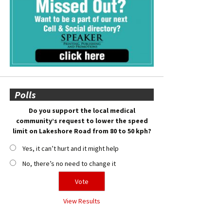
Polls
Do you support the local medical
community’s request to lower the speed
limit on Lakeshore Road from 80 to 50 kph?
Yes, it can’t hurt and it might help
No, there’s no need to change it
View Results