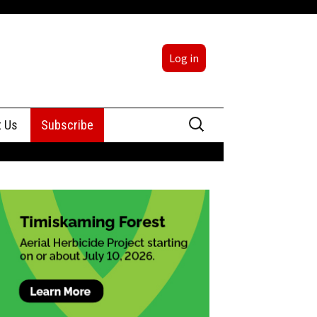
Log in
Search
t Us
Subscribe
for:
sing