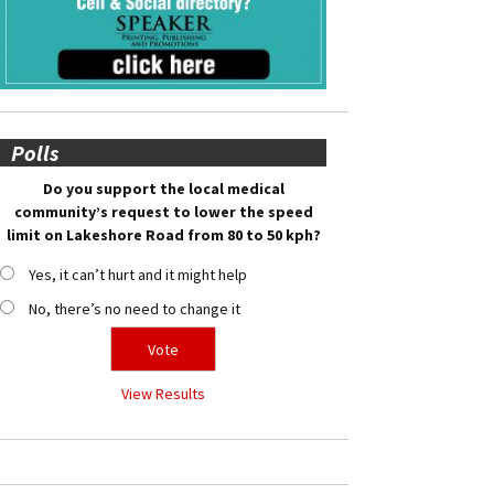
Polls
Do you support the local medical
community’s request to lower the speed
limit on Lakeshore Road from 80 to 50 kph?
Yes, it can’t hurt and it might help
No, there’s no need to change it
View Results