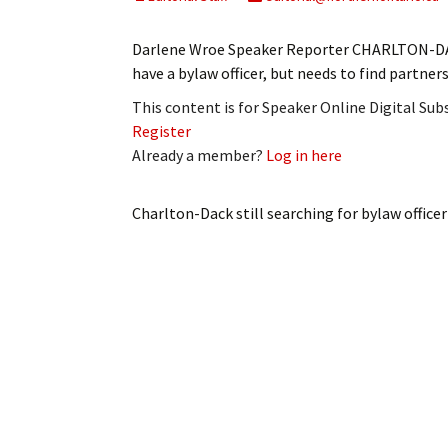
My Account
Bil
Darlene Wroe Speaker Reporter CHARLTON-DACK
Log In
My 
have a bylaw officer, but needs to find partner
This content is for Speaker Online Digital Su
Subscribe
Log
Register
Already a member?
Log in here
Leave a Legacy
Ren
Can
Charlton-Dack still searching for bylaw officer