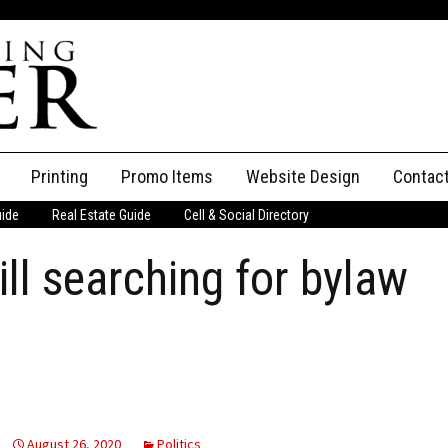
Printing
Promo Items
Website Design
Contac
uide
Real Estate Guide
Cell & Social Directory
Adverti
ll searching for bylaw
ssifieds
Staff
ce an Ad
August 26, 2020
Politics