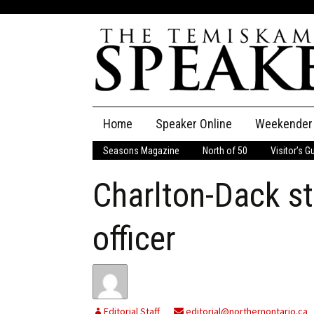
Skip
Home
Speaker Online
Weekender
to
content
Seasons Magazine
North of 50
Visitor’s G
The Speaker
Charlton-Dack sti
Speaker Classifieds
Cla
Employment
Pla
officer
Obituaries
Publications
Editorial Staff
editorial@northernontario.ca