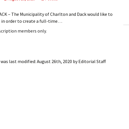
ling Information
 – The Municipality of Charlton and Dack would like to
Invoices
s in order to create a full-time…
bscription members only.
 Out
ew Subscription
cel Subscription
was last modified:
August 26th, 2020
by
Editorial Staff