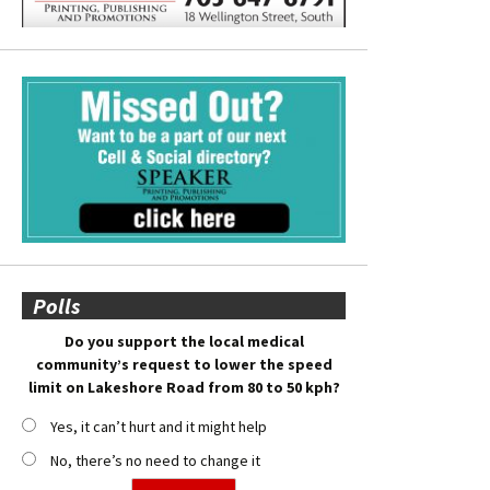
Polls
Do you support the local medical
community’s request to lower the speed
limit on Lakeshore Road from 80 to 50 kph?
Yes, it can’t hurt and it might help
No, there’s no need to change it