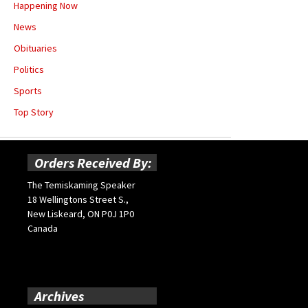
Happening Now
News
Obituaries
Politics
Sports
Top Story
Orders Received By:
The Temiskaming Speaker
18 Wellingtons Street S.,
New Liskeard, ON P0J 1P0
Canada
Archives