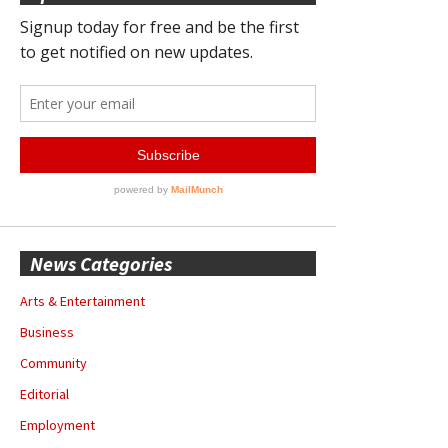
News Categories
Arts & Entertainment
Business
Community
Editorial
Employment