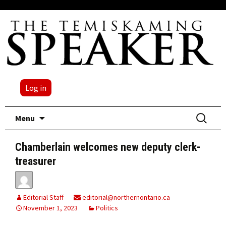
Log in
Skip
Search
Menu
to
for:
content
Chamberlain welcomes new deputy clerk-
treasurer
Editorial Staff
editorial@northernontario.ca
November 1, 2023
Politics