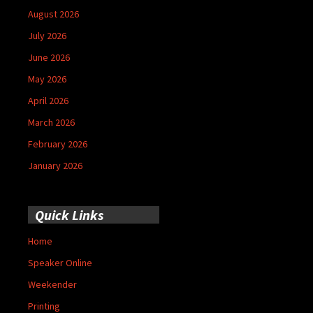
August 2026
July 2026
June 2026
May 2026
April 2026
March 2026
February 2026
January 2026
Quick Links
Home
Speaker Online
Weekender
Printing