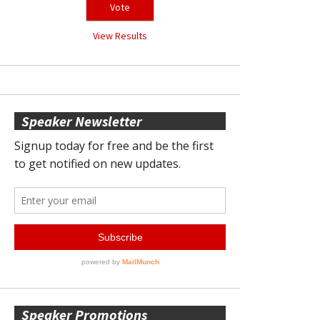
View Results
Speaker Newsletter
Speaker Promotions