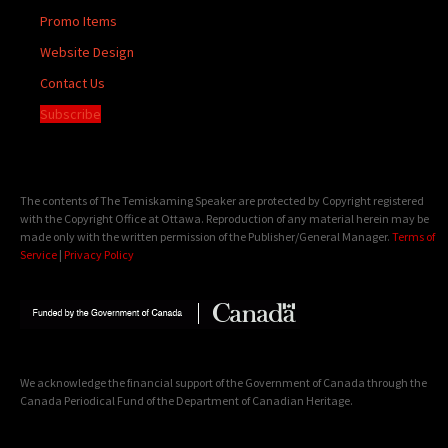
Promo Items
Website Design
Contact Us
Subscribe
The contents of The Temiskaming Speaker are protected by Copyright registered
with the Copyright Office at Ottawa. Reproduction of any material herein may be
made only with the written permission of the Publisher/General Manager.
Terms of
Service
|
Privacy Policy
We acknowledge the financial support of the Government of Canada through the
Canada Periodical Fund of the Department of Canadian Heritage.