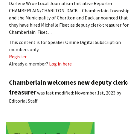
Darlene Wroe Local Journalism Initiative Reporter
CHAMBERLAIN/CHARLTON-DACK – Chamberlain Township
and the Municipality of Charlton and Dack announced that
they have hired Michelle Fiset as deputy clerk-treasurer for
Chamberlain. Fiset…
This content is for Speaker Online Digital Subscription
members only.
Register
Already a member?
Log in here
Chamberlain welcomes new deputy clerk-
treasurer
was last modified:
November 1st, 2023
by
Editorial Staff