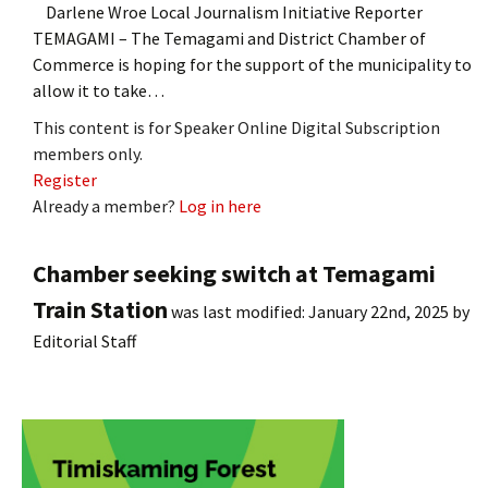
Darlene Wroe Local Journalism Initiative Reporter
TEMAGAMI – The Temagami and District Chamber of
Commerce is hoping for the support of the municipality to
allow it to take…
This content is for Speaker Online Digital Subscription
members only.
Register
Already a member?
Log in here
Chamber seeking switch at Temagami
Train Station
was last modified:
January 22nd, 2025
by
Editorial Staff