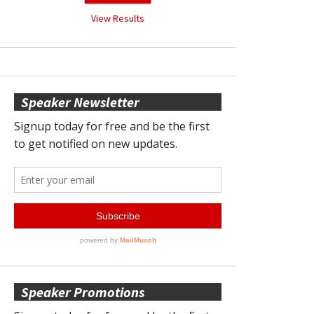
View Results
Speaker Newsletter
Speaker Promotions