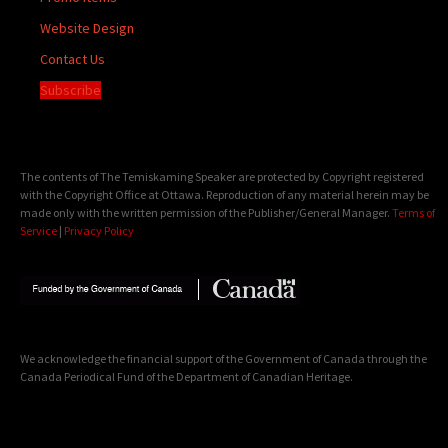
Website Design
Contact Us
Subscribe
The contents of The Temiskaming Speaker are protected by Copyright registered
with the Copyright Office at Ottawa. Reproduction of any material herein may be
made only with the written permission of the Publisher/General Manager.
Terms of
Service
|
Privacy Policy
We acknowledge the financial support of the Government of Canada through the
Canada Periodical Fund of the Department of Canadian Heritage.