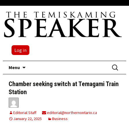
Log in
Skip
Search
Menu
to
for:
content
Chamber seeking switch at Temagami Train
Station
Editorial Staff
editorial@northernontario.ca
January 22, 2025
Business