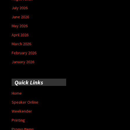
July 2026
June 2026
May 2026
April 2026
March 2026
February 2026
January 2026
Quick Links
Home
Speaker Online
Weekender
Printing
Promo Items