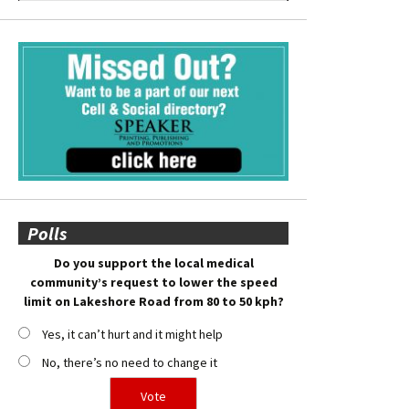
Polls
Do you support the local medical
community’s request to lower the speed
limit on Lakeshore Road from 80 to 50 kph?
Yes, it can’t hurt and it might help
No, there’s no need to change it