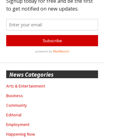
News Categories
Arts & Entertainment
Business
Community
Editorial
Employment
Happening Now