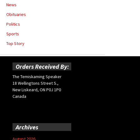
News
Obituaries
Politics
Sports
Top Story
Orders Received By:
The Temiskaming Speaker
18 Wellingtons Street S.,
New Liskeard, ON P0J 1P0
Canada
Archives
August 2026