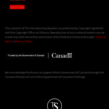
Subscribe
The contents of The Temiskaming Speaker are protected by Copyright registered
with the Copyright Office at Ottawa. Reproduction of any material herein may be
made only with the written permission of the Publisher/General Manager.
Terms of
Service
|
Privacy Policy
We acknowledge the financial support of the Government of Canada through the
Canada Periodical Fund of the Department of Canadian Heritage.