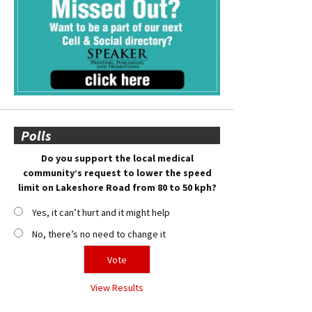
Polls
Do you support the local medical
community’s request to lower the speed
limit on Lakeshore Road from 80 to 50 kph?
Yes, it can’t hurt and it might help
No, there’s no need to change it
View Results