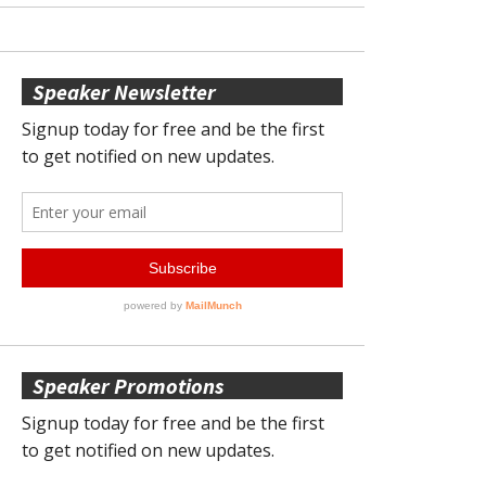
Speaker Newsletter
Speaker Promotions