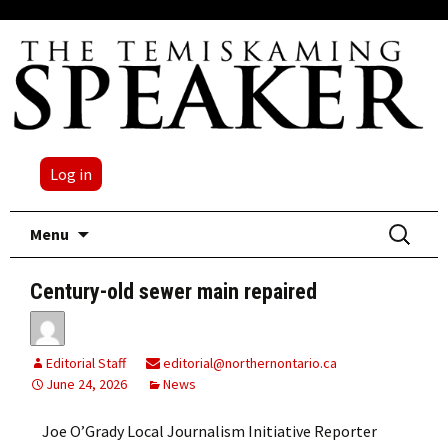
Log in
Skip
Search
Menu
to
for:
content
Century-old sewer main repaired
Editorial Staff
editorial@northernontario.ca
June 24, 2026
News
Joe O’Grady Local Journalism Initiative Reporter