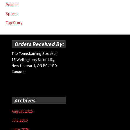
Politics
Sports
Top Story
Orders Received By:
The Temiskaming Speaker
18 Wellingtons Street S.,
New Liskeard, ON P0J 1P0
Canada
Archives
August 2026
July 2026
June 2026