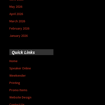
May 2026
April 2026
March 2026
February 2026
January 2026
Quick Links
Home
Speaker Online
Weekender
Printing
Promo Items
Website Design
Contact Us