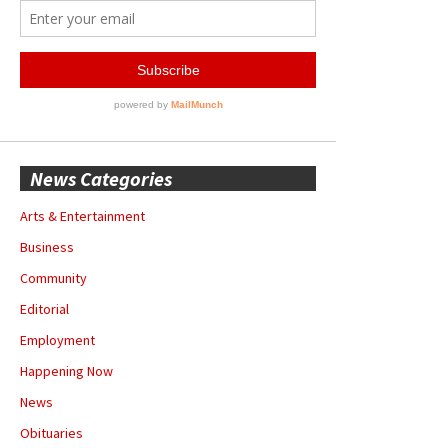
News Categories
Arts & Entertainment
Business
Community
Editorial
Employment
Happening Now
News
Obituaries