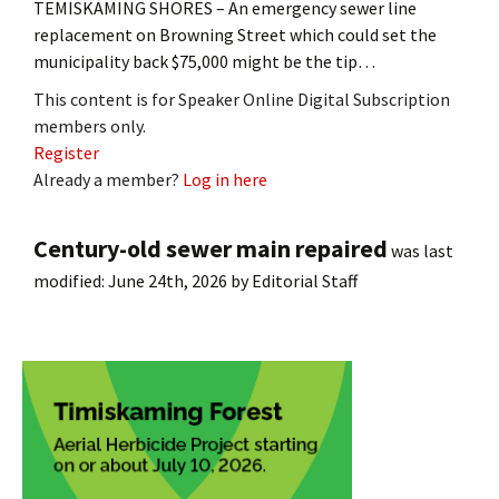
TEMISKAMING SHORES – An emergency sewer line
replacement on Browning Street which could set the
municipality back $75,000 might be the tip…
This content is for Speaker Online Digital Subscription
members only.
Register
Already a member?
Log in here
Century-old sewer main repaired
was last
modified:
June 24th, 2026
by
Editorial Staff