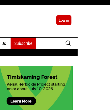
Log in
Search
t Us
Subscribe
for:
sing