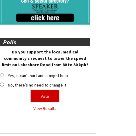
Polls
Do you support the local medical
community’s request to lower the speed
limit on Lakeshore Road from 80 to 50 kph?
Yes, it can’t hurt and it might help
No, there’s no need to change it
View Results