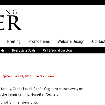
Printing
Promo Items
Website Design
Contac
uide
Real Estate Guide
Cell & Social Directory
Adverti
ssifieds
Staff
ce an Ad
February 28, 2024
Obituaries
 family, Cécile Léveillé (née Gagnon) passed away on
 at the Temiskaming Hospital. Cécile…
bscription members only.