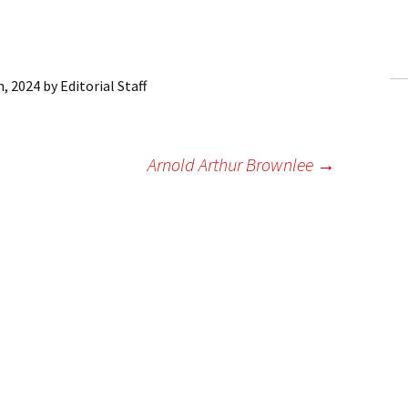
ling Information
Invoices
h, 2024
by
Editorial Staff
 Out
ew Subscription
Arnold Arthur Brownlee
→
cel Subscription