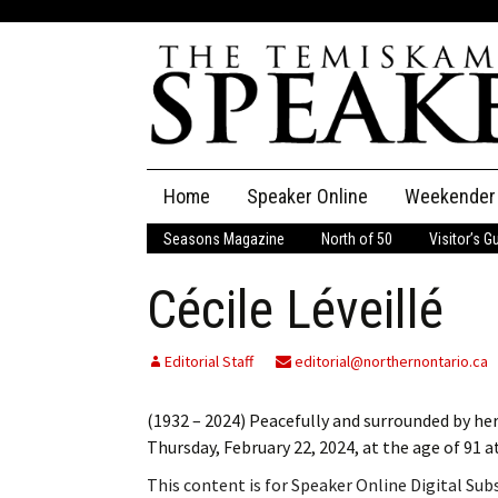
Skip
Home
Speaker Online
Weekender
to
content
Seasons Magazine
North of 50
Visitor’s G
The Speaker
Cécile Léveillé
Speaker Classifieds
Cla
Employment
Pla
Editorial Staff
editorial@northernontario.ca
Obituaries
(1932 – 2024) Peacefully and surrounded by her
Thursday, February 22, 2024, at the age of 91
Publications
This content is for Speaker Online Digital Su