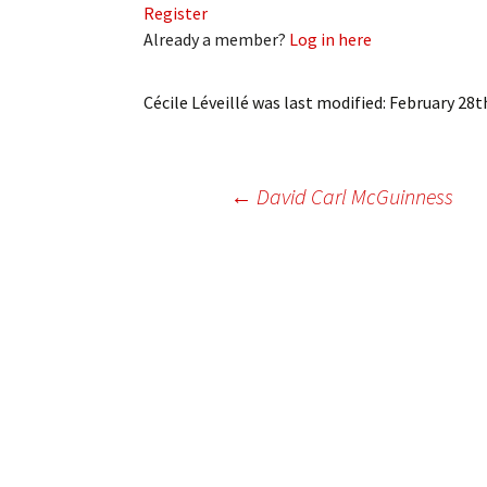
Register
My Account
Bil
Already a member?
Log in here
Log In
My 
Cécile Léveillé
was last modified:
February 28t
Subscribe
Log
Leave a Legacy
Ren
Post
←
David Carl McGuinness
Can
navigation