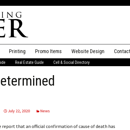
Printing
Promo Items
Website Design
Contac
uide
Real Estate Guide
Cell & Social Directory
Adverti
determined
ssifieds
Staff
ce an Ad
July 22, 2020
News
report that an official confirmation of cause of death has