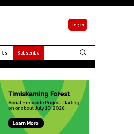
Log in
Search
t Us
Subscribe
for:
sing