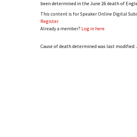
been determined in the June 26 death of Engle
My Account
Bil
This content is for Speaker Online Digital Su
Log In
My 
Register
Already a member?
Log in here
Subscribe
Log
Cause of death determined
was last modified:
Leave a Legacy
Ren
Can