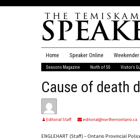
Skip
Home
Speaker Online
Weekender
to
content
Seasons Magazine
North of 50
Visitor’s G
The Speaker
Cause of death 
Speaker Classifieds
Cla
Employment
Pla
Obituaries
Editorial Staff
editorial@northernontario.ca
Publications
ENGLEHART (Staff) – Ontario Provincial Police 