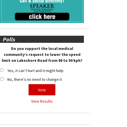
Polls
Do you support the local medical
community’s request to lower the speed
limit on Lakeshore Road from 80 to 50 kph?
Yes, it can’t hurt and it might help
No, there’s no need to change it
View Results