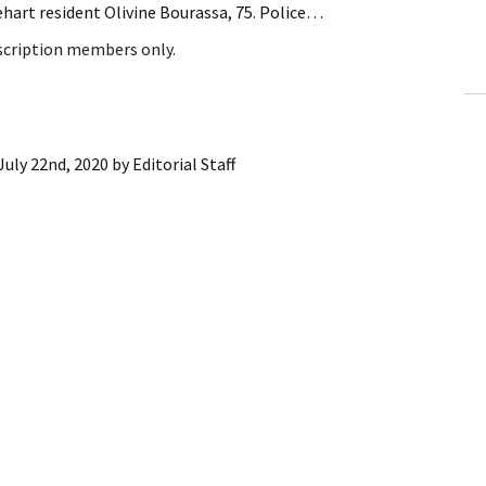
hart resident Olivine Bourassa, 75. Police…
ling Information
bscription members only.
Invoices
 Out
July 22nd, 2020
by
Editorial Staff
ew Subscription
cel Subscription