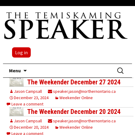
Log in
Skip
Search
Menu
to
for:
The Weekender December 27 2024
content
Jason Campsall
speaker.jason@northernontario.ca
December 23, 2024
Weekender Online
Leave a comment
The Weekender December 20 2024
Jason Campsall
speaker.jason@northernontario.ca
December 20, 2024
Weekender Online
Leave a comment