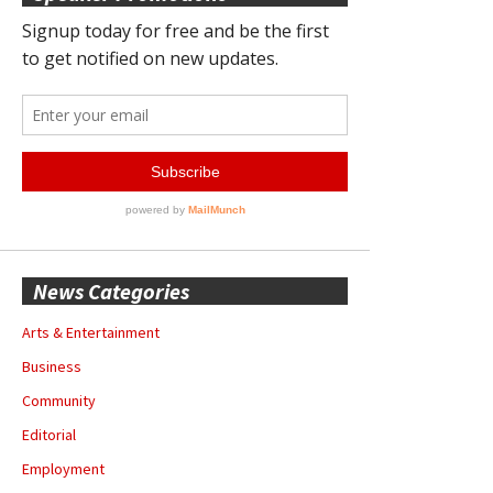
News Categories
Arts & Entertainment
Business
Community
Editorial
Employment