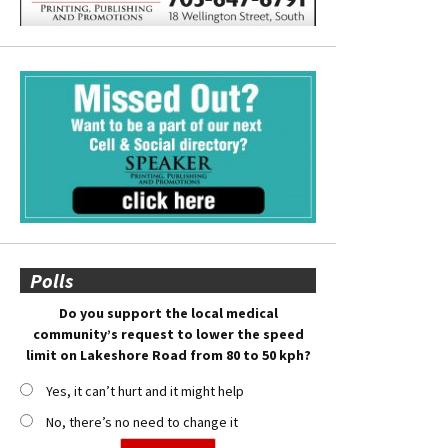
Polls
Do you support the local medical
community’s request to lower the speed
limit on Lakeshore Road from 80 to 50 kph?
Yes, it can’t hurt and it might help
No, there’s no need to change it