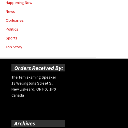
Happening Now
News
Obituaries
Politics
Sports
Top Story
Orders Received By:
The Temiskaming Speaker
18 Wellingtons Street S.,
New Liskeard, ON P0J 1P0
Canada
Archives