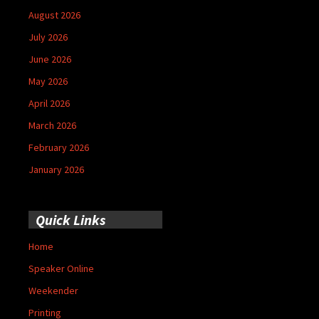
August 2026
July 2026
June 2026
May 2026
April 2026
March 2026
February 2026
January 2026
Quick Links
Home
Speaker Online
Weekender
Printing