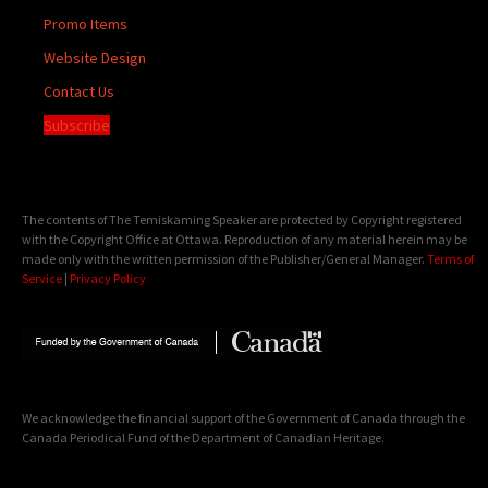
Promo Items
Website Design
Contact Us
Subscribe
The contents of The Temiskaming Speaker are protected by Copyright registered
with the Copyright Office at Ottawa. Reproduction of any material herein may be
made only with the written permission of the Publisher/General Manager.
Terms of
Service
|
Privacy Policy
We acknowledge the financial support of the Government of Canada through the
Canada Periodical Fund of the Department of Canadian Heritage.