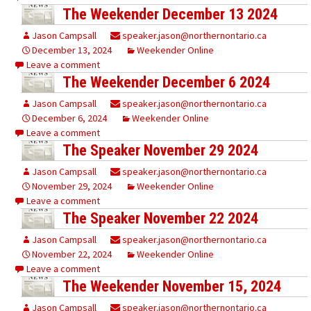
The Weekender December 13 2024
Jason Campsall
speaker.jason@northernontario.ca
December 13, 2024
Weekender Online
Leave a comment
The Weekender December 6 2024
Jason Campsall
speaker.jason@northernontario.ca
December 6, 2024
Weekender Online
Leave a comment
The Speaker November 29 2024
Jason Campsall
speaker.jason@northernontario.ca
November 29, 2024
Weekender Online
Leave a comment
The Speaker November 22 2024
Jason Campsall
speaker.jason@northernontario.ca
November 22, 2024
Weekender Online
Leave a comment
The Weekender November 15, 2024
Jason Campsall
speaker.jason@northernontario.ca