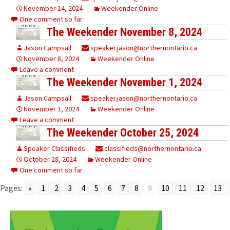
November 14, 2024
Weekender Online
One comment so far
The Weekender November 8, 2024
Jason Campsall
speaker.jason@northernontario.ca
November 8, 2024
Weekender Online
Leave a comment
The Weekender November 1, 2024
Jason Campsall
speaker.jason@northernontario.ca
November 1, 2024
Weekender Online
Leave a comment
The Weekender October 25, 2024
Speaker Classifieds
classifieds@northernontario.ca
October 28, 2024
Weekender Online
One comment so far
Pages:
«
1
2
3
4
5
6
7
8
9
10
11
12
13