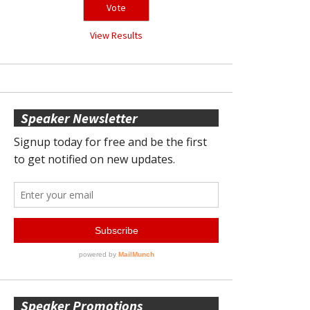
View Results
Speaker Newsletter
Speaker Promotions