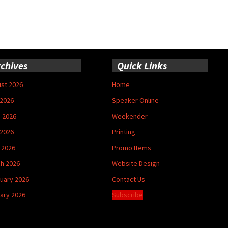
chives
Quick Links
st 2026
Home
 2026
Speaker Online
 2026
Weekender
2026
Printing
l 2026
Promo Items
h 2026
Website Design
uary 2026
Contact Us
ary 2026
Subscribe