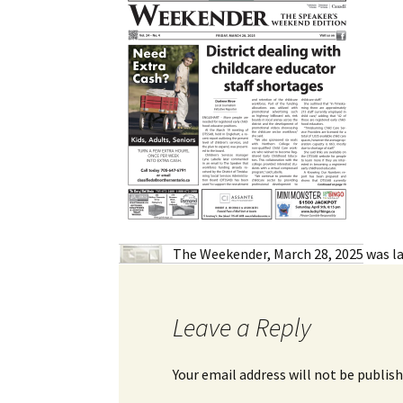
My Account
Bil
Log In
My 
Subscribe
Log
Leave a Legacy
Ren
Can
The Weekender, March 28, 2025
was la
Leave a Reply
Your email address will not be publish