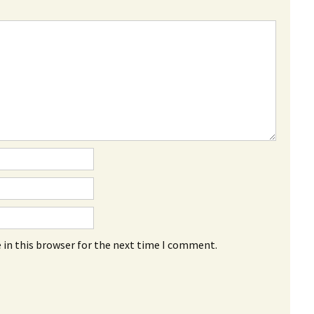
 in this browser for the next time I comment.