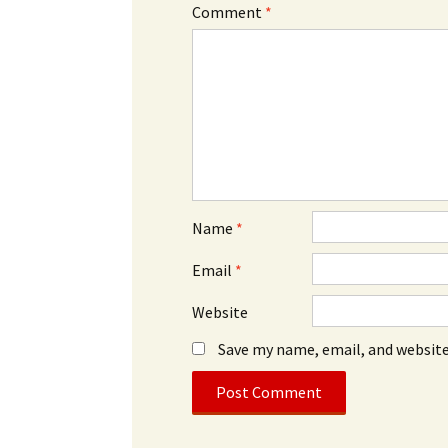
Comment
*
Name
*
Email
*
Website
Save my name, email, and website