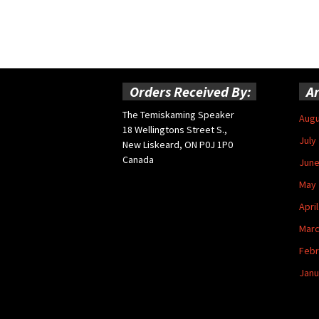
Orders Received By:
Ar
The Temiskaming Speaker
Augu
18 Wellingtons Street S.,
July
New Liskeard, ON P0J 1P0
Canada
June
May 
Apri
Marc
Febr
Janu