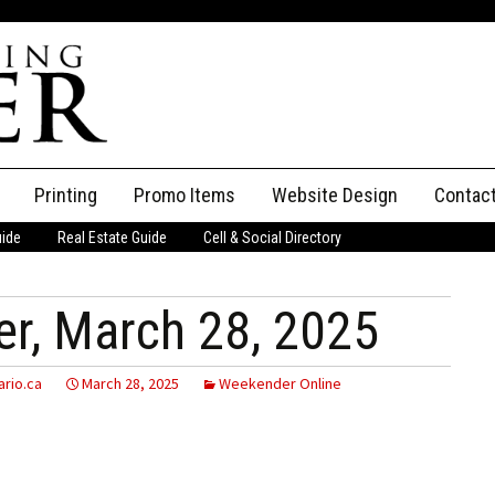
Printing
Promo Items
Website Design
Contac
uide
Real Estate Guide
Cell & Social Directory
Adverti
ssifieds
Staff
r, March 28, 2025
ce an Ad
rio.ca
March 28, 2025
Weekender Online