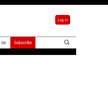
Log in
Search
t Us
Subscribe
for:
sing