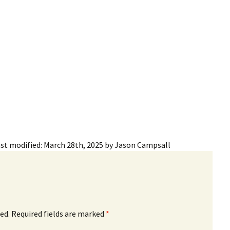
ling Information
Invoices
 Out
ew Subscription
cel Subscription
st modified:
March 28th, 2025
by
Jason Campsall
ed.
Required fields are marked
*