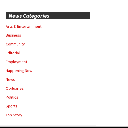
News Categories
Arts & Entertainment
Business
Community
Editorial
Employment
Happening Now
News
Obituaries
Politics
Sports
Top Story