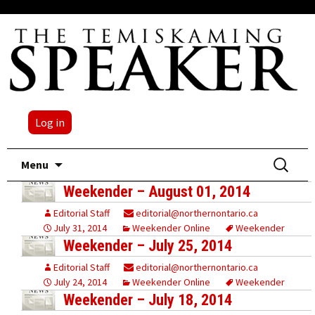
Log in
Skip
Search
Menu
to
for:
Weekender – August 01, 2014
content
Editorial Staff
editorial@northernontario.ca
July 31, 2014
Weekender Online
Weekender
Weekender – July 25, 2014
Editorial Staff
editorial@northernontario.ca
July 24, 2014
Weekender Online
Weekender
Weekender – July 18, 2014