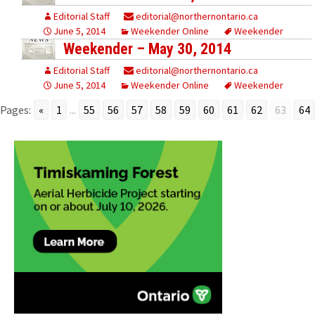
Editorial Staff
editorial@northernontario.ca
June 5, 2014
Weekender Online
Weekender
Weekender – May 30, 2014
Editorial Staff
editorial@northernontario.ca
June 5, 2014
Weekender Online
Weekender
Pages:
«
1
...
55
56
57
58
59
60
61
62
63
64