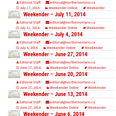
Editorial Staff
editorial@northernontario.ca
July 17, 2014
Weekender Online
Weekender
Weekender – July 11, 2014
Editorial Staff
editorial@northernontario.ca
July 11, 2014
Weekender Online
Weekender
Weekender – July 4, 2014
Editorial Staff
editorial@northernontario.ca
July 4, 2014
Weekender Online
Weekender
Weekender – June 27, 2014
Editorial Staff
editorial@northernontario.ca
June 27, 2014
Weekender Online
Weekender
Weekender – June 20, 2014
Editorial Staff
editorial@northernontario.ca
June 27, 2014
Weekender Online
Weekender
Weekender – June 13, 2014
Editorial Staff
editorial@northernontario.ca
June 27, 2014
Weekender Online
Weekender
Weekender – June 6, 2014