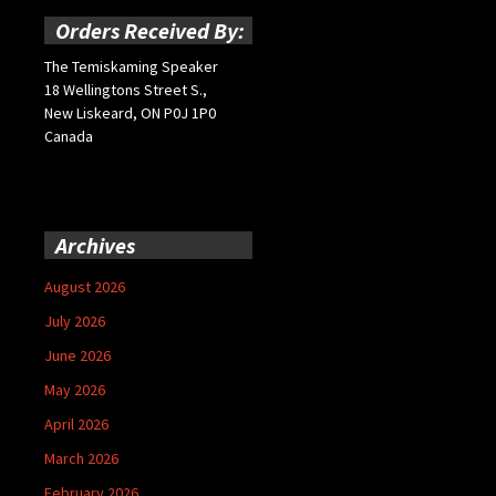
Orders Received By:
The Temiskaming Speaker
18 Wellingtons Street S.,
New Liskeard, ON P0J 1P0
Canada
Archives
August 2026
July 2026
June 2026
May 2026
April 2026
March 2026
February 2026