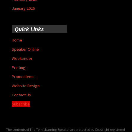
January 2026
Quick Links
Home
Speaker Online
Weekender
Printing
Promo Items
Website Design
Contact Us
Subscribe
The contents of The Temiskaming Speaker are protected by Copyright registered