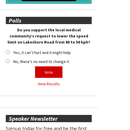
Polls
Do you support the local medical
community’s request to lower the speed
limit on Lakeshore Road from 80 to 50 kph?
Yes, it can’t hurt and it might help
No, there’s no need to change it
View Results
Speaker Newsletter