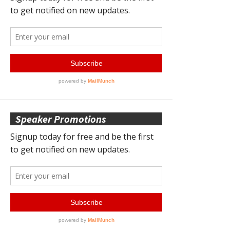
Speaker Promotions