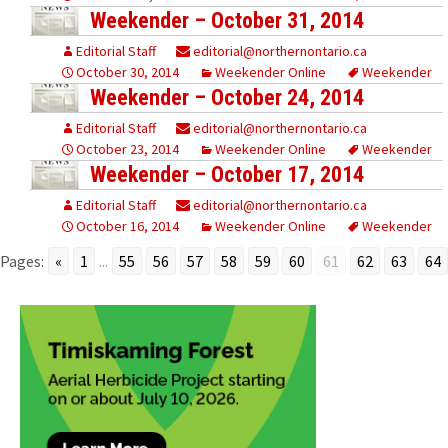
Weekender – October 31, 2014
Editorial Staff
editorial@northernontario.ca
October 30, 2014
Weekender Online
Weekender
Weekender – October 24, 2014
Editorial Staff
editorial@northernontario.ca
October 23, 2014
Weekender Online
Weekender
Weekender – October 17, 2014
Editorial Staff
editorial@northernontario.ca
October 16, 2014
Weekender Online
Weekender
Pages:
«
1
...
55
56
57
58
59
60
61
62
63
64