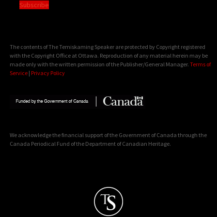
Subscribe
The contents of The Temiskaming Speaker are protected by Copyright registered
with the Copyright Office at Ottawa. Reproduction of any material herein may be
made only with the written permission of the Publisher/General Manager.
Terms of
Service
|
Privacy Policy
We acknowledge the financial support of the Government of Canada through the
Canada Periodical Fund of the Department of Canadian Heritage.