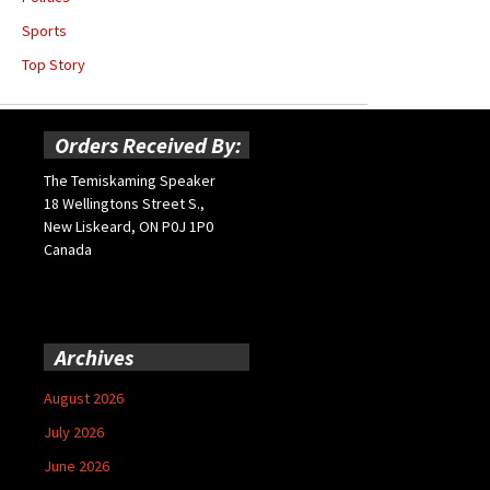
Sports
Top Story
Orders Received By:
The Temiskaming Speaker
18 Wellingtons Street S.,
New Liskeard, ON P0J 1P0
Canada
Archives
August 2026
July 2026
June 2026