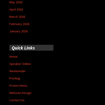
May 2026
April 2026
March 2026
February 2026
January 2026
Quick Links
Home
Speaker Online
Weekender
Printing
Promo Items
Website Design
Contact Us