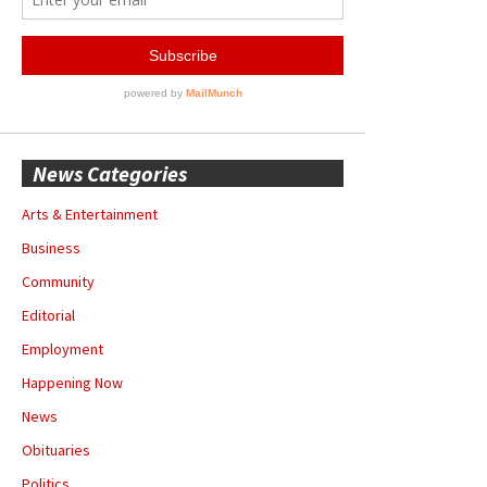
News Categories
Arts & Entertainment
Business
Community
Editorial
Employment
Happening Now
News
Obituaries
Politics