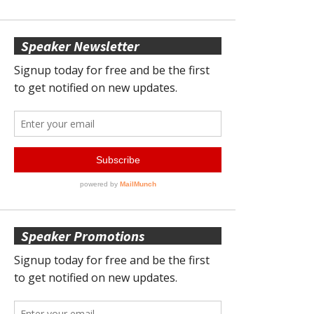
Speaker Newsletter
Speaker Promotions