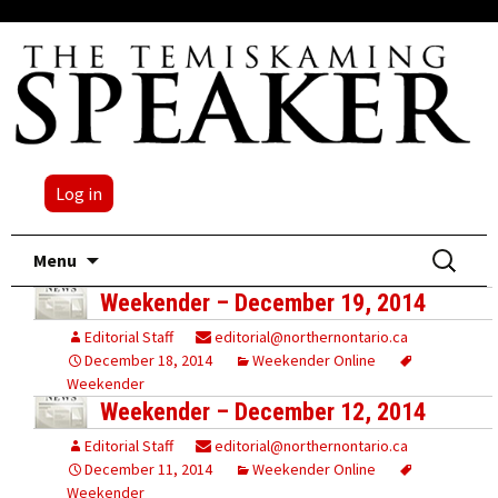
Log in
Skip
Search
Menu
to
for:
Weekender – December 19, 2014
content
Editorial Staff
editorial@northernontario.ca
December 18, 2014
Weekender Online
Weekender
Weekender – December 12, 2014
Editorial Staff
editorial@northernontario.ca
December 11, 2014
Weekender Online
Weekender