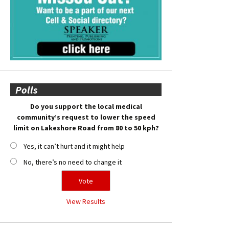
Polls
Do you support the local medical
community’s request to lower the speed
limit on Lakeshore Road from 80 to 50 kph?
Yes, it can’t hurt and it might help
No, there’s no need to change it
View Results