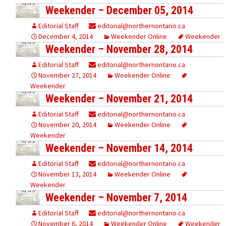
Weekender – December 05, 2014
Editorial Staff
editorial@northernontario.ca
December 4, 2014
Weekender Online
Weekender
Weekender – November 28, 2014
Editorial Staff
editorial@northernontario.ca
November 27, 2014
Weekender Online
Weekender
Weekender – November 21, 2014
Editorial Staff
editorial@northernontario.ca
November 20, 2014
Weekender Online
Weekender
Weekender – November 14, 2014
Editorial Staff
editorial@northernontario.ca
November 13, 2014
Weekender Online
Weekender
Weekender – November 7, 2014
Editorial Staff
editorial@northernontario.ca
November 6, 2014
Weekender Online
Weekender