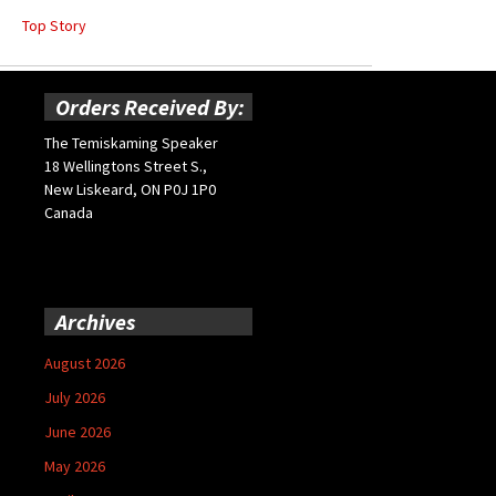
Top Story
Orders Received By:
The Temiskaming Speaker
18 Wellingtons Street S.,
New Liskeard, ON P0J 1P0
Canada
Archives
August 2026
July 2026
June 2026
May 2026