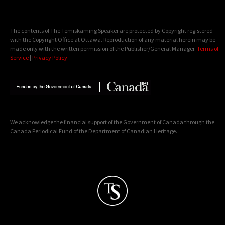
The contents of The Temiskaming Speaker are protected by Copyright registered
with the Copyright Office at Ottawa. Reproduction of any material herein may be
made only with the written permission of the Publisher/General Manager.
Terms of
Service
|
Privacy Policy
We acknowledge the financial support of the Government of Canada through the
Canada Periodical Fund of the Department of Canadian Heritage.