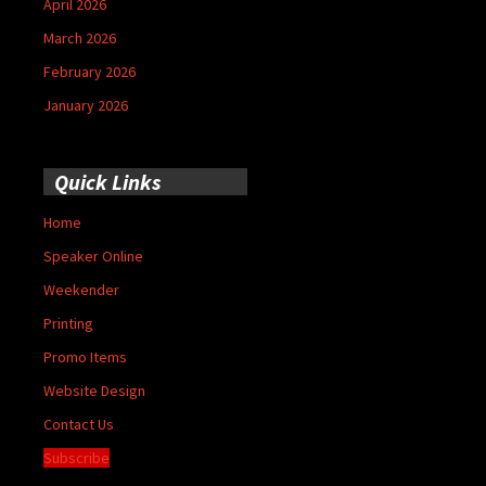
April 2026
March 2026
February 2026
January 2026
Quick Links
Home
Speaker Online
Weekender
Printing
Promo Items
Website Design
Contact Us
Subscribe