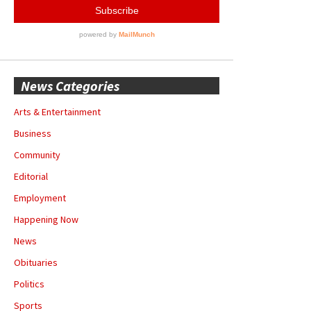
News Categories
Arts & Entertainment
Business
Community
Editorial
Employment
Happening Now
News
Obituaries
Politics
Sports