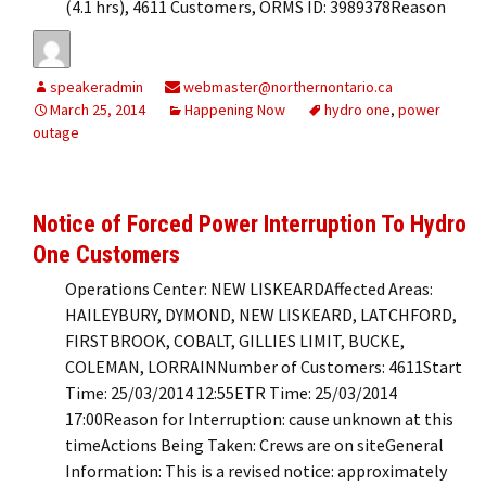
(4.1 hrs), 4611 Customers, ORMS ID: 3989378Reason
speakeradmin
webmaster@northernontario.ca
March 25, 2014
Happening Now
hydro one
,
power
outage
Notice of Forced Power Interruption To Hydro
One Customers
Operations Center: NEW LISKEARDAffected Areas:
HAILEYBURY, DYMOND, NEW LISKEARD, LATCHFORD,
FIRSTBROOK, COBALT, GILLIES LIMIT, BUCKE,
COLEMAN, LORRAINNumber of Customers: 4611Start
Time: 25/03/2014 12:55ETR Time: 25/03/2014
17:00Reason for Interruption: cause unknown at this
timeActions Being Taken: Crews are on siteGeneral
Information: This is a revised notice: approximately