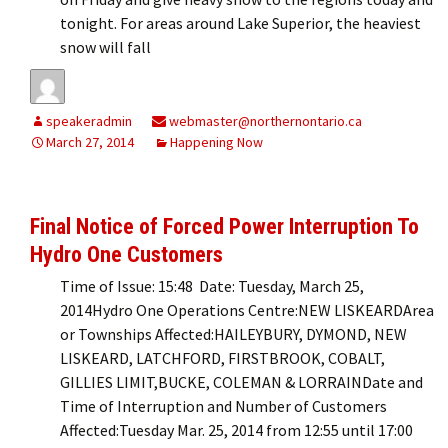
tonight. For areas around Lake Superior, the heaviest
snow will fall
speakeradmin
webmaster@northernontario.ca
March 27, 2014
Happening Now
Final Notice of Forced Power Interruption To
Hydro One Customers
Time of Issue: 15:48 Date: Tuesday, March 25,
2014Hydro One Operations Centre:NEW LISKEARDArea
or Townships Affected:HAILEYBURY, DYMOND, NEW
LISKEARD, LATCHFORD, FIRSTBROOK, COBALT,
GILLIES LIMIT,BUCKE, COLEMAN & LORRAINDate and
Time of Interruption and Number of Customers
Affected:Tuesday Mar. 25, 2014 from 12:55 until 17:00