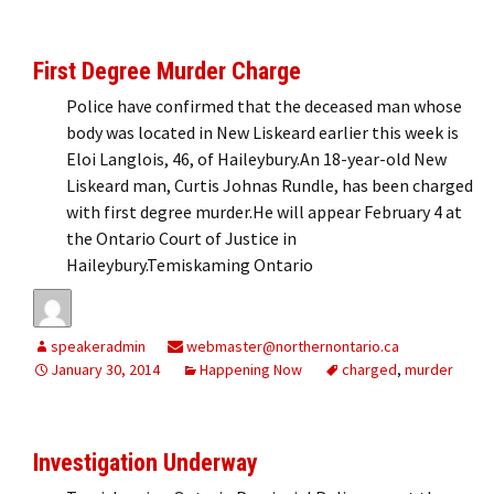
First Degree Murder Charge
Police have confirmed that the deceased man whose
body was located in New Liskeard earlier this week is
Eloi Langlois, 46, of Haileybury.An 18-year-old New
Liskeard man, Curtis Johnas Rundle, has been charged
with first degree murder.He will appear February 4 at
the Ontario Court of Justice in
Haileybury.Temiskaming Ontario
speakeradmin
webmaster@northernontario.ca
January 30, 2014
Happening Now
charged
,
murder
Investigation Underway