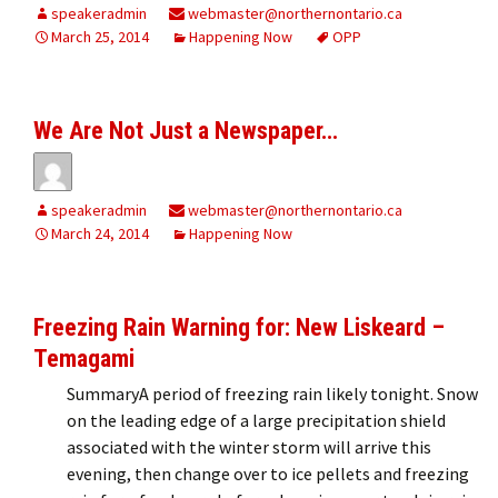
speakeradmin
webmaster@northernontario.ca
March 25, 2014
Happening Now
OPP
We Are Not Just a Newspaper…
speakeradmin
webmaster@northernontario.ca
March 24, 2014
Happening Now
Freezing Rain Warning for: New Liskeard –
Temagami
SummaryA period of freezing rain likely tonight. Snow
on the leading edge of a large precipitation shield
associated with the winter storm will arrive this
evening, then change over to ice pellets and freezing