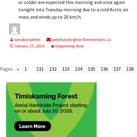
or colder are expected this morning and once again
tonight into Tuesday morning due to a cold Arctic air
mass and winds up to 20 km/h.
speakeradmin
webmaster@northernontario.ca
January 27, 2014
Happening Now
Pages:
«
1
...
131
132
133
134
135
136
137
138