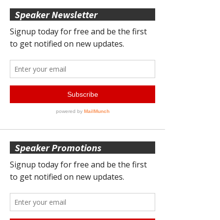
Speaker Newsletter
Speaker Promotions