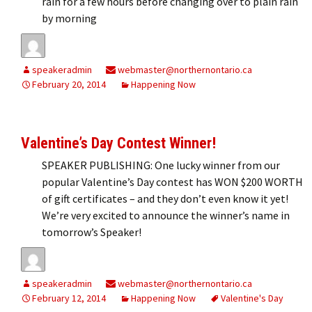
rain for a few hours before changing over to plain rain
by morning
speakeradmin
webmaster@northernontario.ca
February 20, 2014
Happening Now
Valentine’s Day Contest Winner!
SPEAKER PUBLISHING: One lucky winner from our
popular Valentine’s Day contest has WON $200 WORTH
of gift certificates – and they don’t even know it yet!
We’re very excited to announce the winner’s name in
tomorrow’s Speaker!
speakeradmin
webmaster@northernontario.ca
February 12, 2014
Happening Now
Valentine's Day