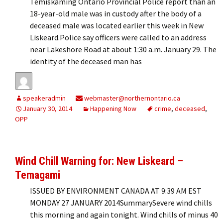
Temiskaming Ontario Provincial Police report than an
18-year-old male was in custody after the body of a
deceased male was located earlier this week in New
Liskeard.Police say officers were called to an address
near Lakeshore Road at about 1:30 a.m. January 29. The
identity of the deceased man has
speakeradmin
webmaster@northernontario.ca
January 30, 2014
Happening Now
crime
,
deceased
,
OPP
Wind Chill Warning for: New Liskeard –
Temagami
ISSUED BY ENVIRONMENT CANADA AT 9:39 AM EST
MONDAY 27 JANUARY 2014SummarySevere wind chills
this morning and again tonight. Wind chills of minus 40