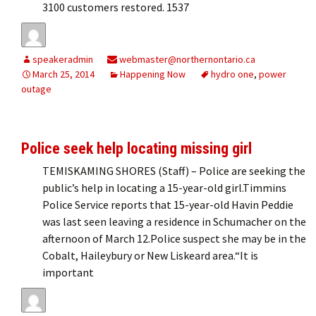
3100 customers restored. 1537
speakeradmin
webmaster@northernontario.ca
March 25, 2014
Happening Now
hydro one
,
power
outage
Police seek help locating missing girl
TEMISKAMING SHORES (Staff) – Police are seeking the
public’s help in locating a 15-year-old girl.Timmins
Police Service reports that 15-year-old Havin Peddie
was last seen leaving a residence in Schumacher on the
afternoon of March 12.Police suspect she may be in the
Cobalt, Haileybury or New Liskeard area.“It is
important