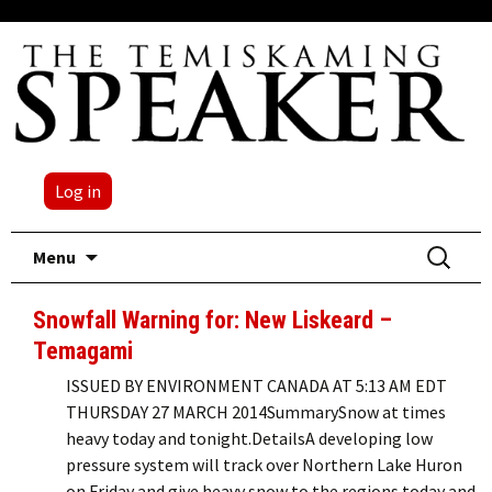
Log in
Skip
Search
Menu
to
for:
content
Snowfall Warning for: New Liskeard –
Temagami
ISSUED BY ENVIRONMENT CANADA AT 5:13 AM EDT
THURSDAY 27 MARCH 2014SummarySnow at times
heavy today and tonight.DetailsA developing low
pressure system will track over Northern Lake Huron
on Friday and give heavy snow to the regions today and