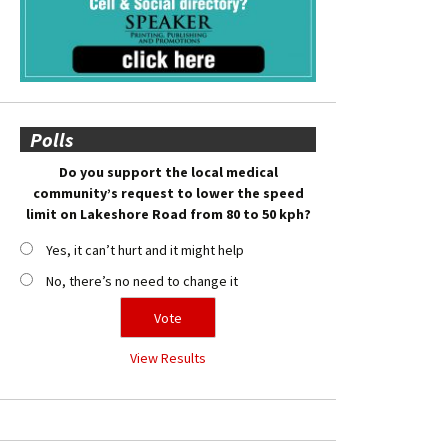
Polls
Do you support the local medical
community’s request to lower the speed
limit on Lakeshore Road from 80 to 50 kph?
Yes, it can’t hurt and it might help
No, there’s no need to change it
View Results