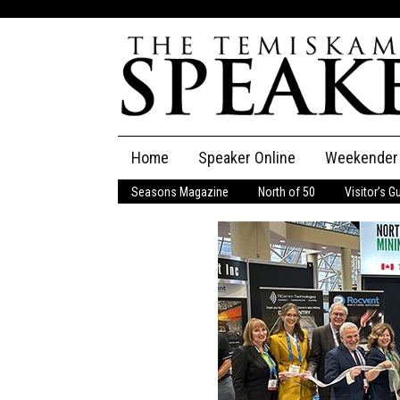
Skip
Home
Speaker Online
Weekender
to
content
Seasons Magazine
North of 50
Visitor’s G
The Speaker
Speaker Classifieds
Cla
Employment
Pla
Obituaries
Publications