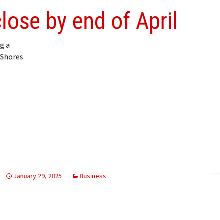
lose by end of April
g a
 Shores
January 29, 2025
Business