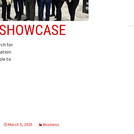
ling Information
Invoices
E SHOWCASE
 Out
ch for
ew Subscription
iation
ble to
cel Subscription
March 5, 2025
Business