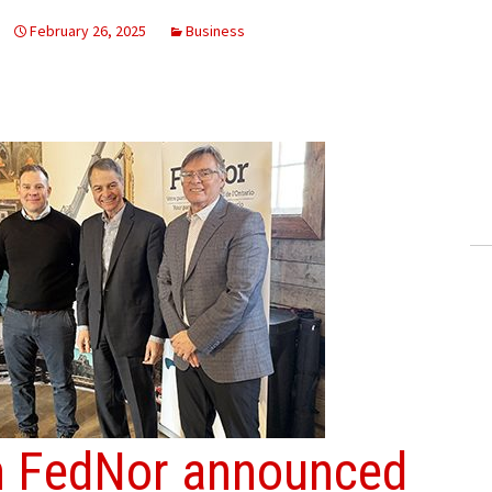
February 26, 2025
Business
om FedNor announced