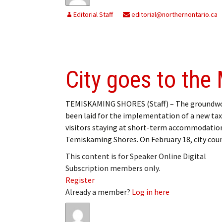
Editorial Staff
editorial@northernontario.ca
City goes to the
TEMISKAMING SHORES (Staff) – The groundwo
been laid for the implementation of a new tax
visitors staying at short-term accommodation
Temiskaming Shores. On February 18, city cou
This content is for Speaker Online Digital
Subscription members only.
Register
Already a member?
Log in here