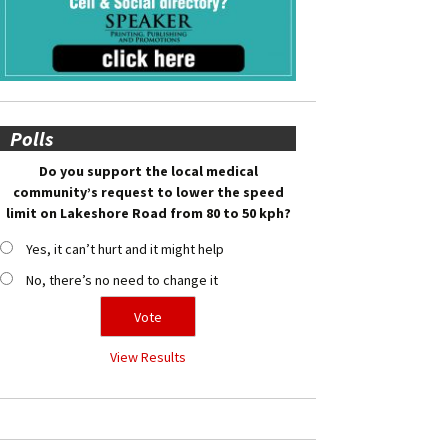
Polls
Do you support the local medical
community’s request to lower the speed
limit on Lakeshore Road from 80 to 50 kph?
Yes, it can’t hurt and it might help
No, there’s no need to change it
View Results