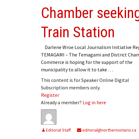
Chamber seeking
Train Station
Darlene Wroe Local Journalism Initiative Re
TEMAGAMI – The Temagami and District Cham
Commerce is hoping for the support of the
municipality to allow it to take …
This content is for Speaker Online Digital
Subscription members only.
Register
Already a member?
Log in here
Editorial Staff
editorial@northernontario.ca