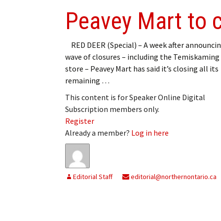
Peavey Mart to c
RED DEER (Special) – A week after announcin
wave of closures – including the Temiskaming
store – Peavey Mart has said it’s closing all its
remaining …
This content is for Speaker Online Digital
Subscription members only.
Register
Already a member?
Log in here
Editorial Staff
editorial@northernontario.ca