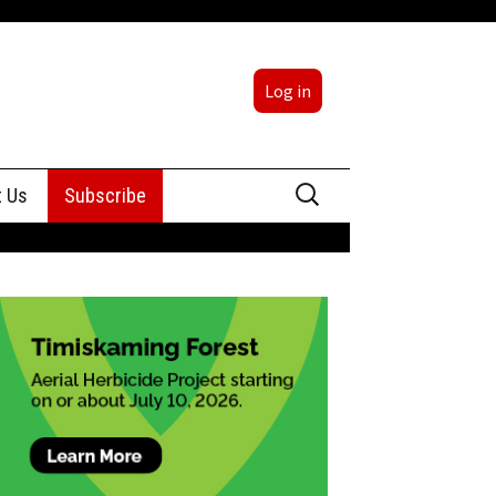
Log in
Search
t Us
Subscribe
for:
sing