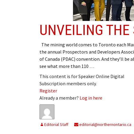
My Account
Bil
Log In
My 
UNVEILING TH
Subscribe
Log
The mining world comes to Toronto each Mar
Leave a Legacy
Ren
the annual Prospectors and Developers Assoc
of Canada (PDAC) convention. And they’ll be a
Can
see what more than 110 …
This content is for Speaker Online Digital
Subscription members only.
Register
Already a member?
Log in here
Editorial Staff
editorial@northernontario.ca