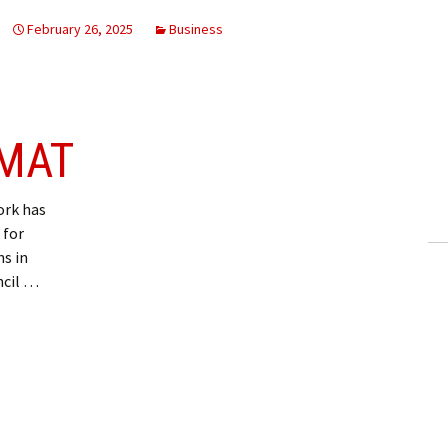
February 26, 2025
Business
 MAT
rk has
 for
s in
ncil …