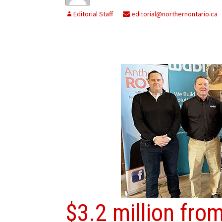
Editorial Staff
editorial@northernontario.ca
$3.2 million fr