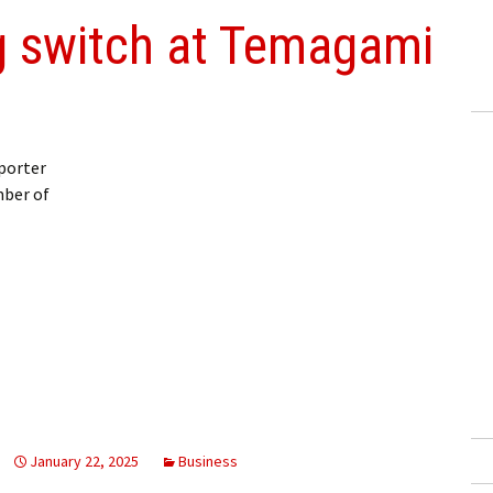
 switch at Temagami
porter
ber of
January 22, 2025
Business