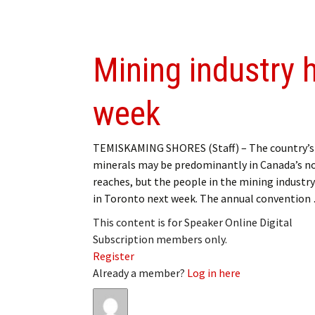
Mining industry 
week
TEMISKAMING SHORES (Staff) – The country’s
minerals may be predominantly in Canada’s n
reaches, but the people in the mining industry
in Toronto next week. The annual convention
This content is for Speaker Online Digital
Subscription members only.
Register
Already a member?
Log in here