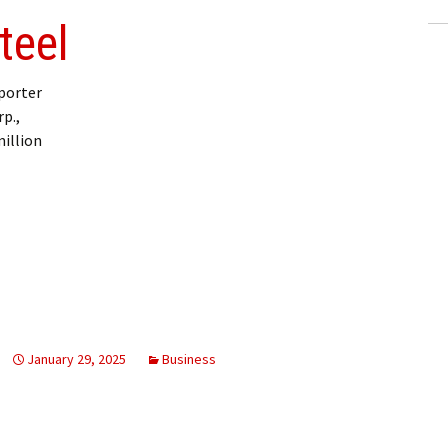
teel
porter
p.,
million
January 29, 2025
Business