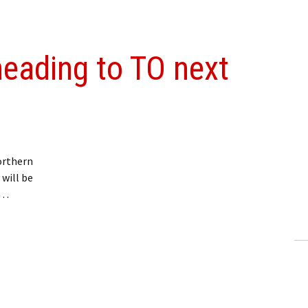
heading to TO next
orthern
 will be
 …