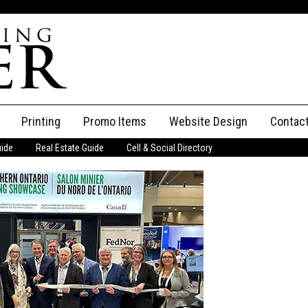
Printing
Promo Items
Website Design
Contac
uide
Real Estate Guide
Cell & Social Directory
Adverti
ssifieds
Staff
ce an Ad