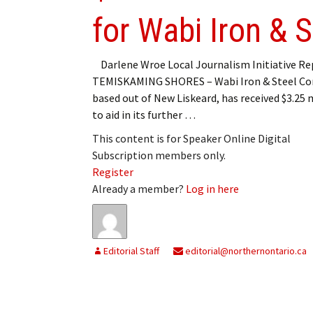
for Wabi Iron & S
Darlene Wroe Local Journalism Initiative Re
TEMISKAMING SHORES – Wabi Iron & Steel Cor
based out of New Liskeard, has received $3.25 
to aid in its further …
This content is for Speaker Online Digital
Subscription members only.
Register
Already a member?
Log in here
Editorial Staff
editorial@northernontario.ca