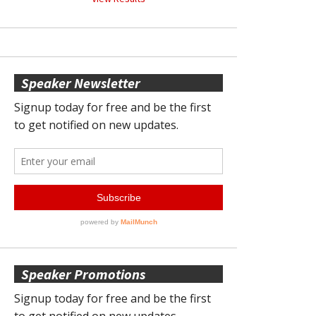
Speaker Newsletter
Speaker Promotions