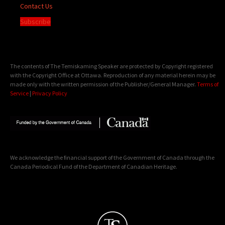
Contact Us
Subscribe
The contents of The Temiskaming Speaker are protected by Copyright registered
with the Copyright Office at Ottawa. Reproduction of any material herein may be
made only with the written permission of the Publisher/General Manager.
Terms of
Service
|
Privacy Policy
We acknowledge the financial support of the Government of Canada through the
Canada Periodical Fund of the Department of Canadian Heritage.