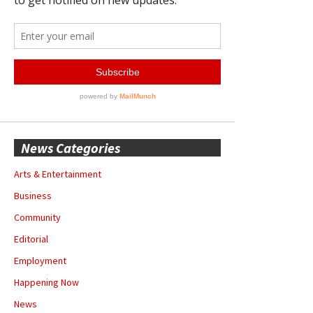
News Categories
Arts & Entertainment
Business
Community
Editorial
Employment
Happening Now
News