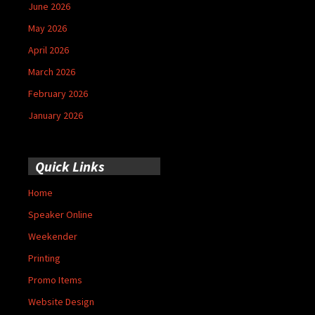
June 2026
May 2026
April 2026
March 2026
February 2026
January 2026
Quick Links
Home
Speaker Online
Weekender
Printing
Promo Items
Website Design