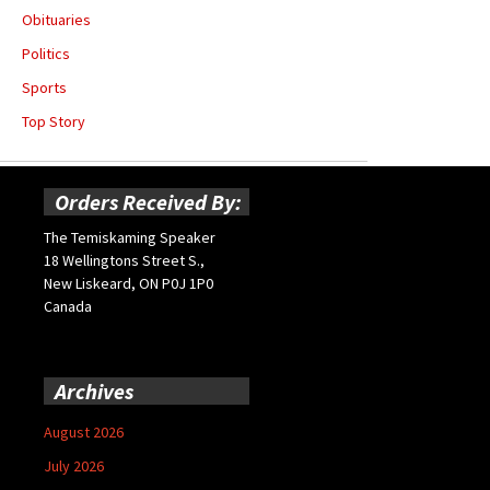
Obituaries
Politics
Sports
Top Story
Orders Received By:
The Temiskaming Speaker
18 Wellingtons Street S.,
New Liskeard, ON P0J 1P0
Canada
Archives
August 2026
July 2026