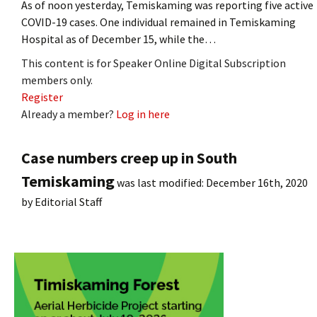
As of noon yesterday, Temiskaming was reporting five active
COVID-19 cases. One individual remained in Temiskaming
Hospital as of December 15, while the…
This content is for Speaker Online Digital Subscription
members only.
Register
Already a member?
Log in here
Case numbers creep up in South
Temiskaming
was last modified:
December 16th, 2020
by
Editorial Staff