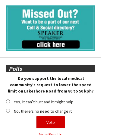
Polls
Do you support the local medical
community’s request to lower the speed
limit on Lakeshore Road from 80 to 50 kph?
Yes, it can’t hurt and it might help
No, there’s no need to change it
View Results