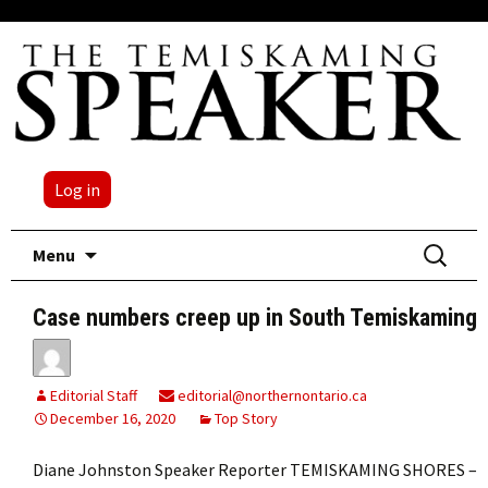
Log in
Skip
Search
Menu
to
for:
content
Case numbers creep up in South Temiskaming
Editorial Staff
editorial@northernontario.ca
December 16, 2020
Top Story
Diane Johnston Speaker Reporter TEMISKAMING SHORES –