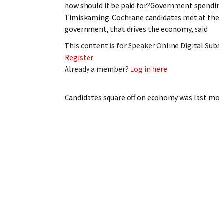
how should it be paid for?Government spending
My Account
Bil
Timiskaming-Cochrane candidates met at the C
government, that drives the economy, said
Log In
My 
This content is for Speaker Online Digital Su
Subscribe
Log
Register
Already a member?
Log in here
Leave a Legacy
Ren
Candidates square off on economy
was last mo
Can