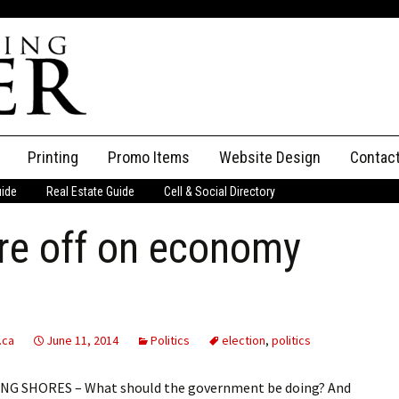
Printing
Promo Items
Website Design
Contac
uide
Real Estate Guide
Cell & Social Directory
Adverti
re off on economy
ssifieds
Staff
ce an Ad
.ca
June 11, 2014
Politics
election
,
politics
NG SHORES – What should the government be doing? And