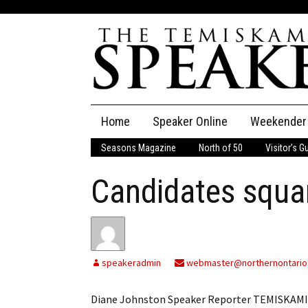
Skip
Home
Speaker Online
Weekender
to
content
Seasons Magazine
North of 50
Visitor’s G
The Speaker
Candidates squa
Speaker Classifieds
Cla
Employment
Pla
Obituaries
speakeradmin
webmaster@northernontario
Publications
Diane Johnston Speaker Reporter TEMISKAMI