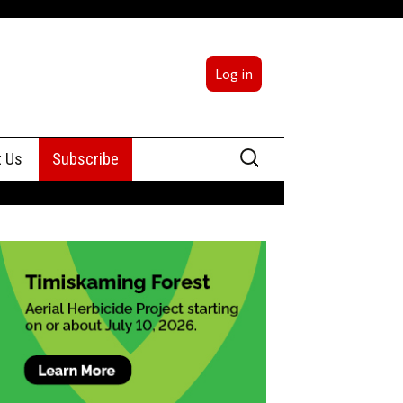
Log in
Search
t Us
Subscribe
for:
sing