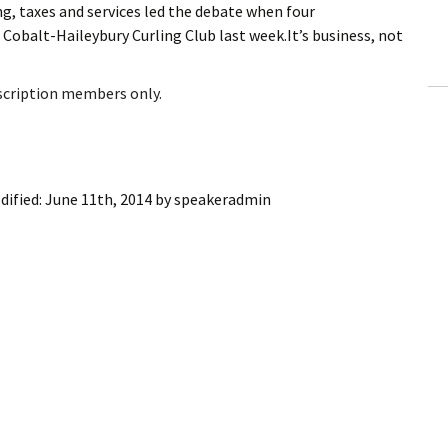
, taxes and services led the debate when four
ling Information
obalt-Haileybury Curling Club last week.It’s business, not
Invoices
bscription members only.
 Out
ew Subscription
dified:
June 11th, 2014
by
speakeradmin
cel Subscription