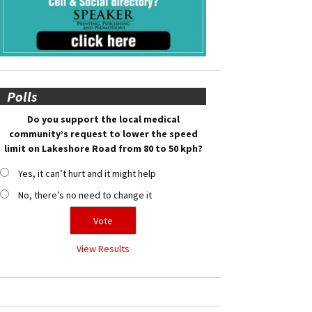
Polls
Do you support the local medical
community’s request to lower the speed
limit on Lakeshore Road from 80 to 50 kph?
Yes, it can’t hurt and it might help
No, there’s no need to change it
View Results