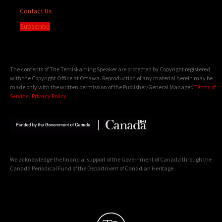
Contact Us
Subscribe
The contents of The Temiskaming Speaker are protected by Copyright registered
with the Copyright Office at Ottawa. Reproduction of any material herein may be
made only with the written permission of the Publisher/General Manager.
Terms of
Service
|
Privacy Policy
We acknowledge the financial support of the Government of Canada through the
Canada Periodical Fund of the Department of Canadian Heritage.