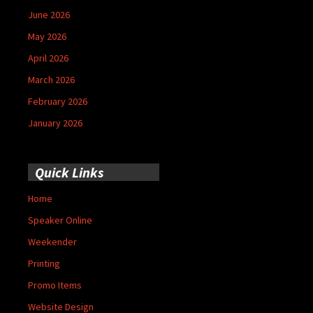
June 2026
May 2026
April 2026
March 2026
February 2026
January 2026
Quick Links
Home
Speaker Online
Weekender
Printing
Promo Items
Website Design