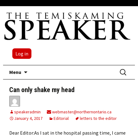
Log in
Skip
Search
Menu
to
for:
content
Can only shake my head
speakeradmin
webmaster@northernontario.ca
January 4, 2017
Editorial
letters to the editor
Dear Editor:As I sat in the hospital passing time, I came