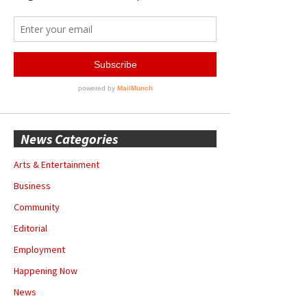
News Categories
Arts & Entertainment
Business
Community
Editorial
Employment
Happening Now
News