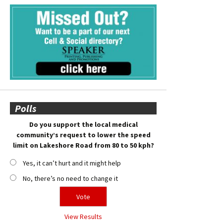
Polls
Do you support the local medical
community’s request to lower the speed
limit on Lakeshore Road from 80 to 50 kph?
Yes, it can’t hurt and it might help
No, there’s no need to change it
View Results