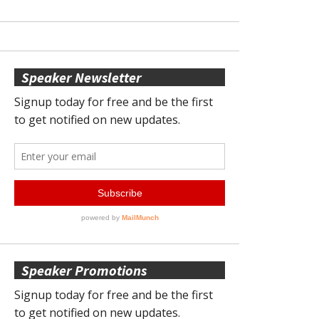
Speaker Newsletter
Speaker Promotions