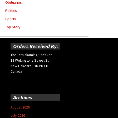
Obituaries
Politics
Sports
Top Story
Orders Received By:
The Temiskaming Speaker
18 Wellingtons Street S.,
New Liskeard, ON P0J 1P0
Canada
Archives
August 2026
July 2026