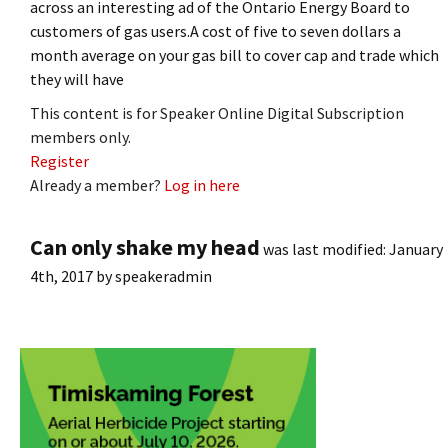
across an interesting ad of the Ontario Energy Board to
customers of gas users.A cost of five to seven dollars a
month average on your gas bill to cover cap and trade which
they will have
This content is for Speaker Online Digital Subscription
members only.
Register
Already a member?
Log in here
Can only shake my head
was last modified:
January
4th, 2017
by
speakeradmin