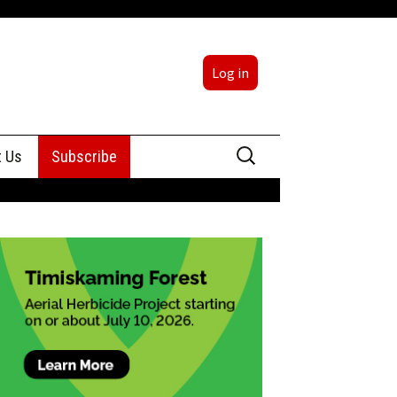
Log in
Search
t Us
Subscribe
for:
sing