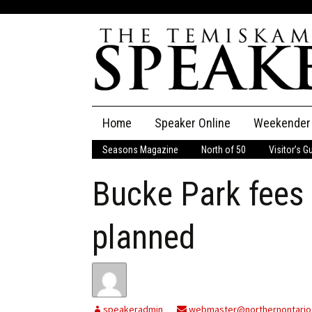
Skip
Home
Speaker Online
Weekender
to
content
Seasons Magazine
North of 50
Visitor’s G
The Speaker
Bucke Park fees 
Speaker Classifieds
Cla
Employment
Pla
planned
Obituaries
Publications
speakeradmin
webmaster@northernontario