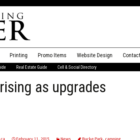
Printing
Promo Items
Website Design
Contac
uide
Real Estate Guide
Cell & Social Directory
Adverti
rising as upgrades
ssifieds
Staff
ce an Ad
.ca
February 11, 2015
News
Bucke Park
,
camping