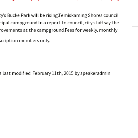
ling Information
’s Bucke Park will be rising.Temiskaming Shores council
Invoices
ipal campground.In a report to council, city staff say the
improvements at the campground.Fees for weekly, monthly
 Out
bscription members only.
ew Subscription
cel Subscription
 last modified:
February 11th, 2015
by
speakeradmin