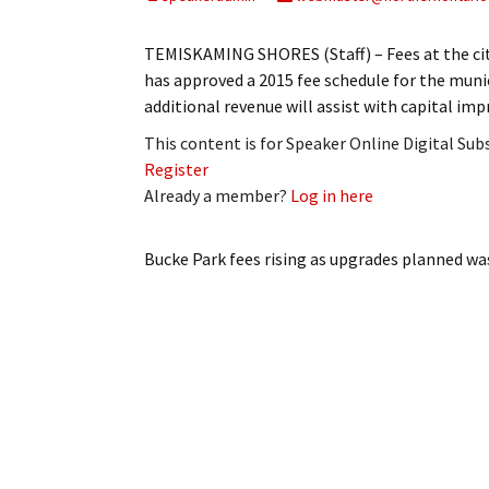
My Account
Bil
TEMISKAMING SHORES (Staff) – Fees at the city
Log In
My 
has approved a 2015 fee schedule for the munic
additional revenue will assist with capital 
Subscribe
Log
This content is for Speaker Online Digital Su
Register
Leave a Legacy
Ren
Already a member?
Log in here
Can
Bucke Park fees rising as upgrades planned
was