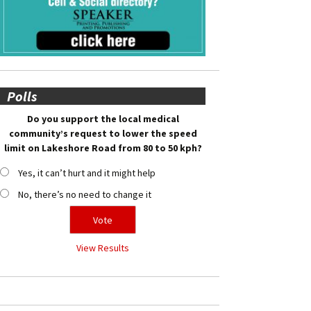
Polls
Do you support the local medical
community’s request to lower the speed
limit on Lakeshore Road from 80 to 50 kph?
Yes, it can’t hurt and it might help
No, there’s no need to change it
View Results