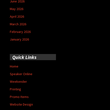
June 2026
May 2026
April 2026
March 2026
February 2026
January 2026
Quick Links
Home
Speaker Online
Weekender
Printing
Promo Items
Website Design