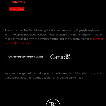
Contact Us
Subscribe
The contents of The Temiskaming Speaker are protected by Copyright registered
with the Copyright Office at Ottawa. Reproduction of any material herein may be
made only with the written permission of the Publisher/General Manager.
Terms of
Service
|
Privacy Policy
We acknowledge the financial support of the Government of Canada through the
Canada Periodical Fund of the Department of Canadian Heritage.