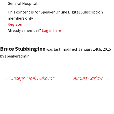
General Hospital.
This content is for Speaker Online Digital Subscription
members only.
Register
Already a member?
Log in here
Bruce Stubbington
was last modified:
January 14th, 2015
by
speakeradmin
Post
←
Joseph (Joe) Dukovac
August Carlow
→
navigation