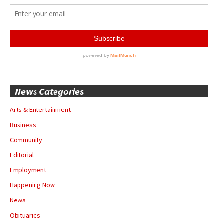
News Categories
Arts & Entertainment
Business
Community
Editorial
Employment
Happening Now
News
Obituaries