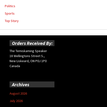
Politics
Sports
Top Story
Orders Received By:
The Temiskaming Speaker
18 Wellingtons Street S.,
New Liskeard, ON P0J 1P0
Canada
Archives
August 2026
July 2026