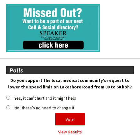
Polls
Do you support the local medical community’s request to
lower the speed limit on Lakeshore Road from 80 to 50 kph?
Yes, it can’t hurt and it might help
No, there’s no need to change it
View Results