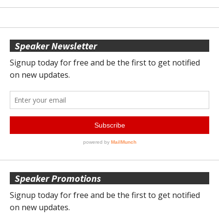
Speaker Newsletter
Speaker Promotions