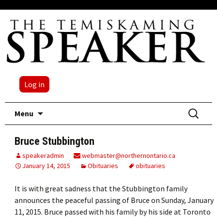
Log in
Skip
Search
Menu
to
for:
content
Bruce Stubbington
speakeradmin
webmaster@northernontario.ca
January 14, 2015
Obituaries
obituaries
It is with great sadness that the Stubbington family
announces the peaceful passing of Bruce on Sunday, January
11, 2015. Bruce passed with his family by his side at Toronto