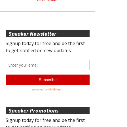
Speaker Newsletter
Speaker Promotions