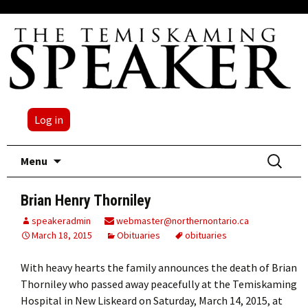
Log in
Skip
Search
Menu
to
for:
content
Brian Henry Thorniley
speakeradmin
webmaster@northernontario.ca
March 18, 2015
Obituaries
obituaries
With heavy hearts the family announces the death of Brian
Thorniley who passed away peacefully at the Temiskaming
Hospital in New Liskeard on Saturday, March 14, 2015, at