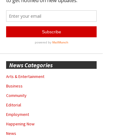
News Categories
Arts & Entertainment
Business
Community
Editorial
Employment
Happening Now
News