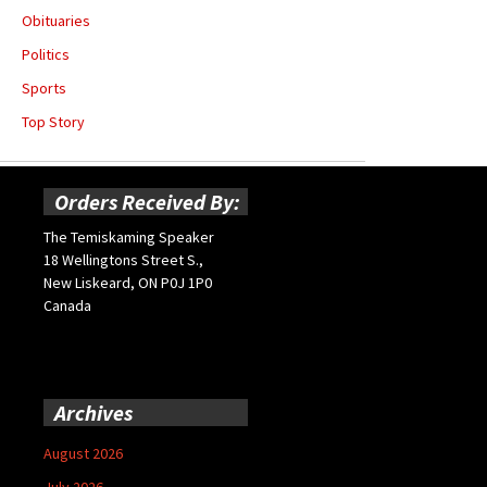
Obituaries
Politics
Sports
Top Story
Orders Received By:
The Temiskaming Speaker
18 Wellingtons Street S.,
New Liskeard, ON P0J 1P0
Canada
Archives
August 2026
July 2026