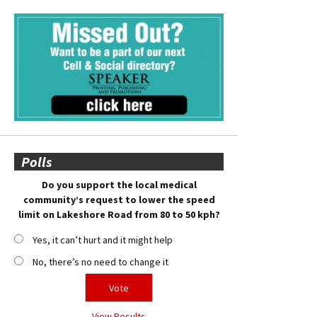
Polls
Do you support the local medical
community’s request to lower the speed
limit on Lakeshore Road from 80 to 50 kph?
Yes, it can’t hurt and it might help
No, there’s no need to change it
View Results