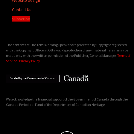
Website Design
Contact Us
Subscribe
The contents of The Temiskaming Speaker are protected by Copyright registered
with the Copyright Office at Ottawa. Reproduction of any material herein may be
made only with the written permission of the Publisher/General Manager.
Terms of
Service
|
Privacy Policy
We acknowledge the financial support of the Government of Canada through the
Canada Periodical Fund of the Department of Canadian Heritage.