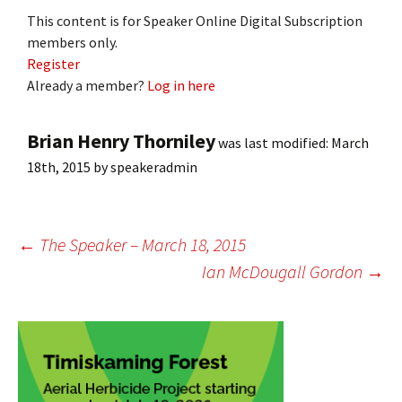
This content is for Speaker Online Digital Subscription
members only.
Register
Already a member?
Log in here
Brian Henry Thorniley
was last modified:
March
18th, 2015
by
speakeradmin
Post
←
The Speaker – March 18, 2015
Ian McDougall Gordon
→
navigation