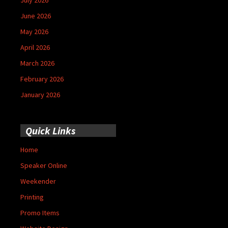
June 2026
May 2026
April 2026
March 2026
February 2026
January 2026
Quick Links
Home
Speaker Online
Weekender
Printing
Promo Items