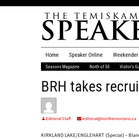
Skip
Home
Speaker Online
Weekender
to
content
Seasons Magazine
North of 50
Visitor’s G
The Speaker
BRH takes recrui
Speaker Classifieds
Cla
Employment
Pla
Obituaries
Editorial Staff
editorial@northernontario.ca
Publications
KIRKLAND LAKE/ENGLEHART (Special) – Blanche 