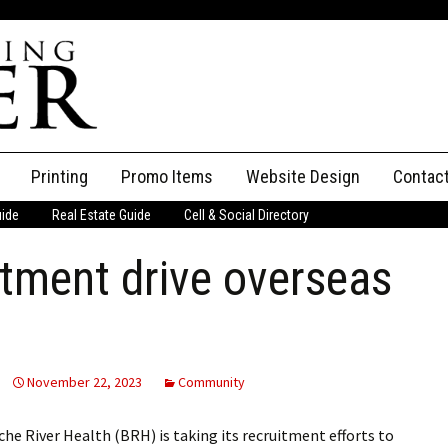
Printing
Promo Items
Website Design
Contac
uide
Real Estate Guide
Cell & Social Directory
Adverti
tment drive overseas
ssifieds
Staff
ce an Ad
November 22, 2023
Community
River Health (BRH) is taking its recruitment efforts to