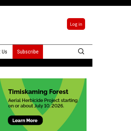
Log in
Search
t Us
Subscribe
for:
sing