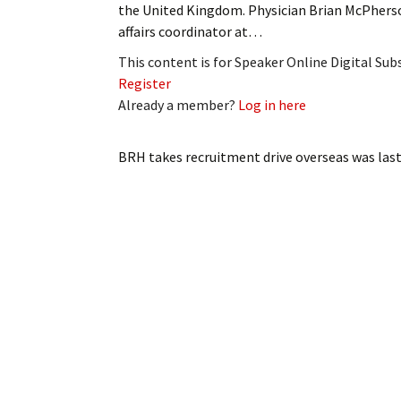
the United Kingdom. Physician Brian McPherso
My Account
Bil
affairs coordinator at…
Log In
My 
This content is for Speaker Online Digital Su
Register
Subscribe
Log
Already a member?
Log in here
Leave a Legacy
Ren
BRH takes recruitment drive overseas
was last
Can