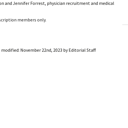
n and Jennifer Forrest, physician recruitment and medical
ling Information
Invoices
bscription members only.
 Out
ew Subscription
 modified:
November 22nd, 2023
by
Editorial Staff
cel Subscription