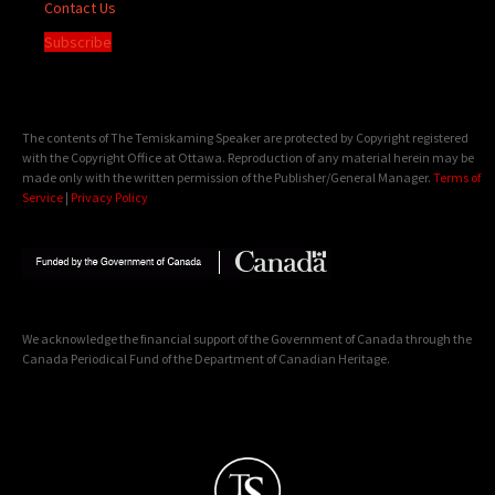
Contact Us
Subscribe
The contents of The Temiskaming Speaker are protected by Copyright registered
with the Copyright Office at Ottawa. Reproduction of any material herein may be
made only with the written permission of the Publisher/General Manager.
Terms of
Service
|
Privacy Policy
We acknowledge the financial support of the Government of Canada through the
Canada Periodical Fund of the Department of Canadian Heritage.