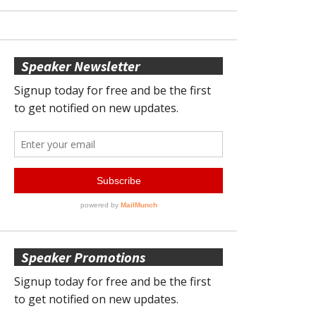
Speaker Newsletter
Speaker Promotions