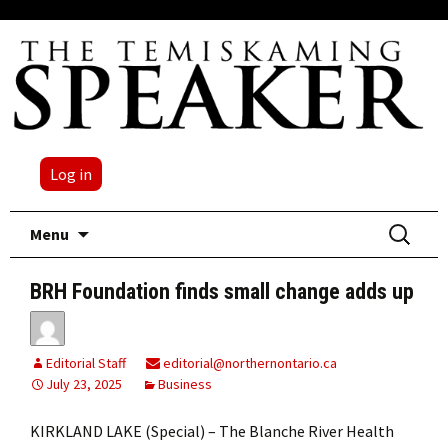
Log in
Skip
Search
Menu
to
for:
content
BRH Foundation finds small change adds up
Editorial Staff
editorial@northernontario.ca
July 23, 2025
Business
KIRKLAND LAKE (Special) – The Blanche River Health