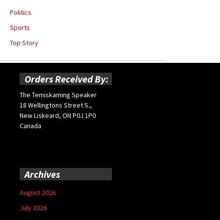
Politics
Sports
Top Story
Orders Received By:
The Temiskaming Speaker
18 Wellingtons Street S.,
New Liskeard, ON P0J 1P0
Canada
Archives
August 2026
July 2026