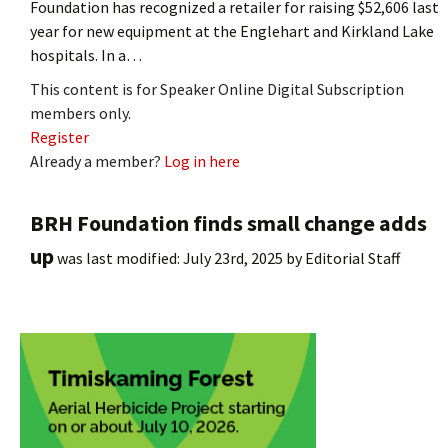
Foundation has recognized a retailer for raising $52,606 last
year for new equipment at the Englehart and Kirkland Lake
hospitals. In a…
This content is for Speaker Online Digital Subscription
members only.
Register
Already a member?
Log in here
BRH Foundation finds small change adds
up
was last modified:
July 23rd, 2025
by
Editorial Staff