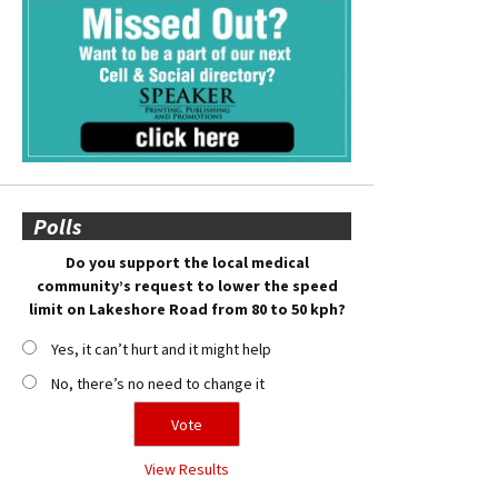
Polls
Do you support the local medical
community’s request to lower the speed
limit on Lakeshore Road from 80 to 50 kph?
Yes, it can’t hurt and it might help
No, there’s no need to change it
View Results