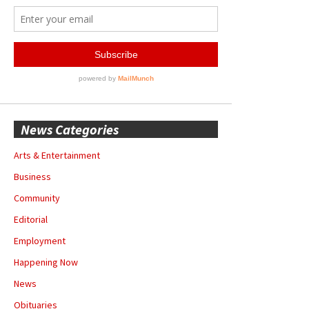
News Categories
Arts & Entertainment
Business
Community
Editorial
Employment
Happening Now
News
Obituaries