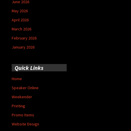
June 2026
May 2026
April 2026
March 2026
February 2026
January 2026
Quick Links
Home
Speaker Online
Weekender
Printing
Promo Items
Website Design