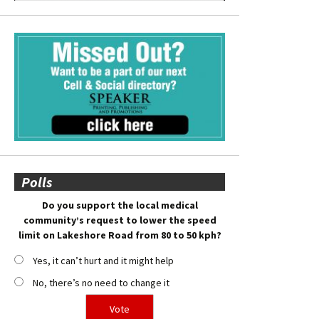
Polls
Do you support the local medical
community’s request to lower the speed
limit on Lakeshore Road from 80 to 50 kph?
Yes, it can’t hurt and it might help
No, there’s no need to change it