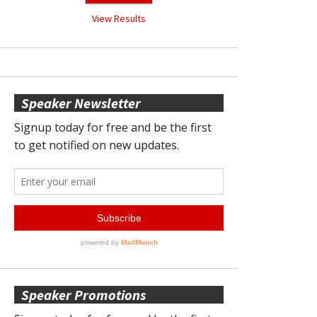
View Results
Speaker Newsletter
Speaker Promotions