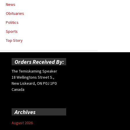
News
Obituaries
Politics
Sports
Top Story
Orders Received By:
The Temiskaming Speaker
18 Wellingtons Street S.,
New Liskeard, ON P0J 1P0
Canada
Archives
August 2026