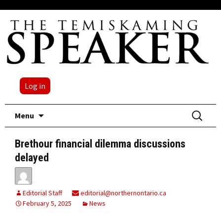
Log in
Skip
Search
Menu
to
for:
content
Brethour financial dilemma discussions
delayed
Editorial Staff
editorial@northernontario.ca
February 5, 2025
News