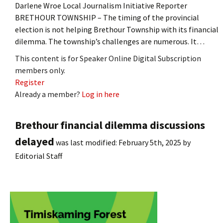
Darlene Wroe Local Journalism Initiative Reporter
BRETHOUR TOWNSHIP – The timing of the provincial
election is not helping Brethour Township with its financial
dilemma. The township’s challenges are numerous. It…
This content is for Speaker Online Digital Subscription
members only.
Register
Already a member?
Log in here
Brethour financial dilemma discussions
delayed
was last modified:
February 5th, 2025
by
Editorial Staff