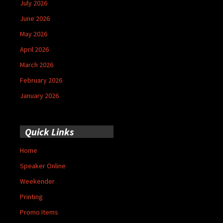
July 2026
June 2026
May 2026
April 2026
March 2026
February 2026
January 2026
Quick Links
Home
Speaker Online
Weekender
Printing
Promo Items