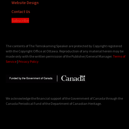
Website Design
Contact Us
Subscribe
The contents of The Temiskaming Speaker are protected by Copyright registered
with the Copyright Office at Ottawa. Reproduction of any material herein may be
made only with the written permission of the Publisher/General Manager.
Terms of
Service
|
Privacy Policy
We acknowledge the financial support of the Government of Canada through the
Canada Periodical Fund of the Department of Canadian Heritage.