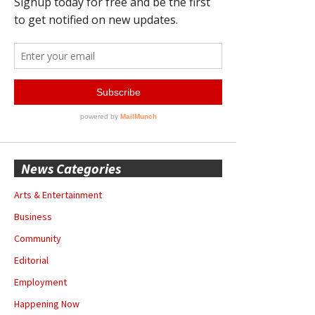
News Categories
Arts & Entertainment
Business
Community
Editorial
Employment
Happening Now