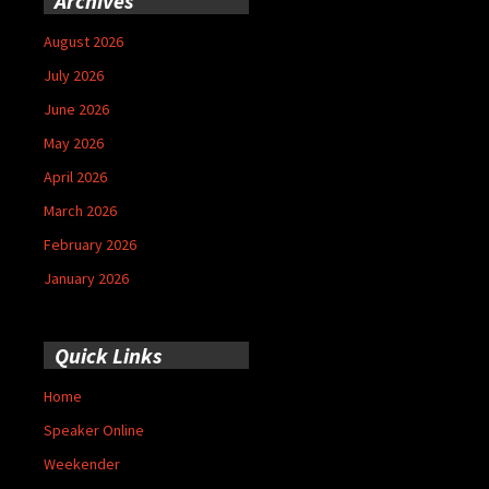
Archives
August 2026
July 2026
June 2026
May 2026
April 2026
March 2026
February 2026
January 2026
Quick Links
Home
Speaker Online
Weekender