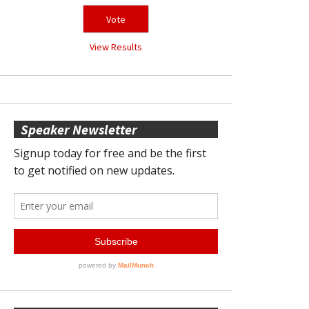
View Results
Speaker Newsletter