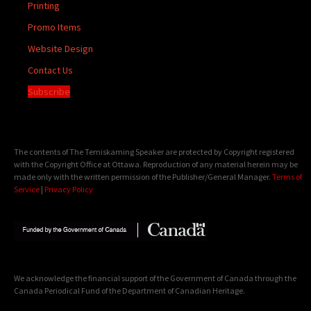
Printing
Promo Items
Website Design
Contact Us
Subscribe
The contents of The Temiskaming Speaker are protected by Copyright registered
with the Copyright Office at Ottawa. Reproduction of any material herein may be
made only with the written permission of the Publisher/General Manager.
Terms of
Service
|
Privacy Policy
We acknowledge the financial support of the Government of Canada through the
Canada Periodical Fund of the Department of Canadian Heritage.