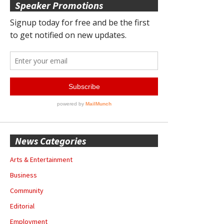
Speaker Promotions
News Categories
Arts & Entertainment
Business
Community
Editorial
Employment