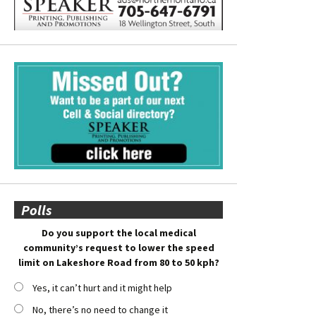
Polls
Do you support the local medical
community’s request to lower the speed
limit on Lakeshore Road from 80 to 50 kph?
Yes, it can’t hurt and it might help
No, there’s no need to change it