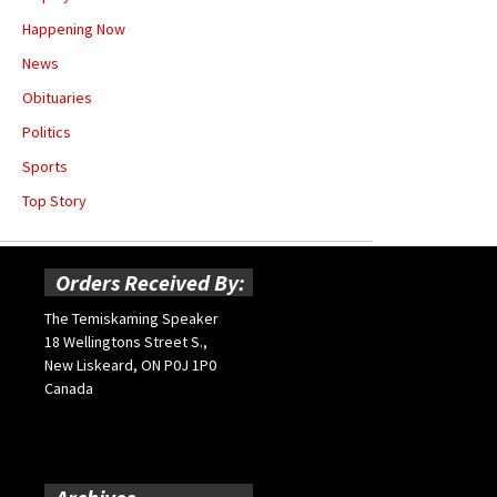
Happening Now
News
Obituaries
Politics
Sports
Top Story
Orders Received By:
The Temiskaming Speaker
18 Wellingtons Street S.,
New Liskeard, ON P0J 1P0
Canada