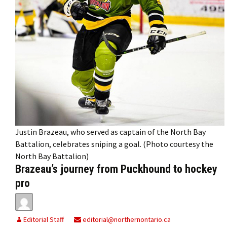
Justin Brazeau, who served as captain of the North Bay
Battalion, celebrates sniping a goal. (Photo courtesy the
North Bay Battalion)
Brazeau’s journey from Puckhound to hockey
pro
Editorial Staff
editorial@northernontario.ca