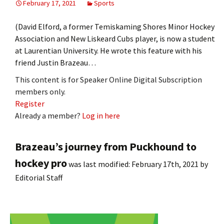
February 17, 2021
Sports
(David Elford, a former Temiskaming Shores Minor Hockey
Association and New Liskeard Cubs player, is now a student
at Laurentian University. He wrote this feature with his
friend Justin Brazeau…
This content is for Speaker Online Digital Subscription
members only.
Register
Already a member?
Log in here
Brazeau’s journey from Puckhound to
hockey pro
was last modified:
February 17th, 2021
by
Editorial Staff