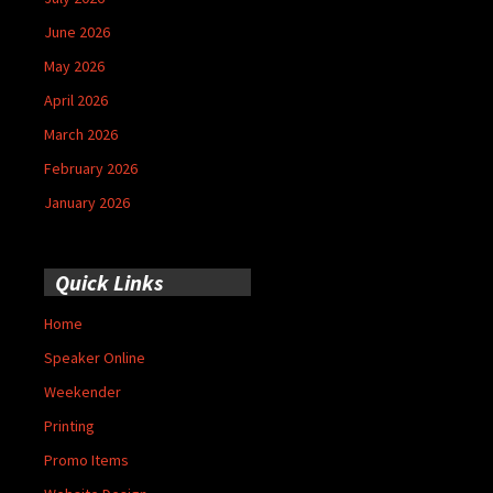
June 2026
May 2026
April 2026
March 2026
February 2026
January 2026
Quick Links
Home
Speaker Online
Weekender
Printing
Promo Items