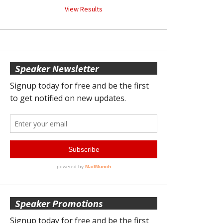
View Results
Speaker Newsletter
Speaker Promotions