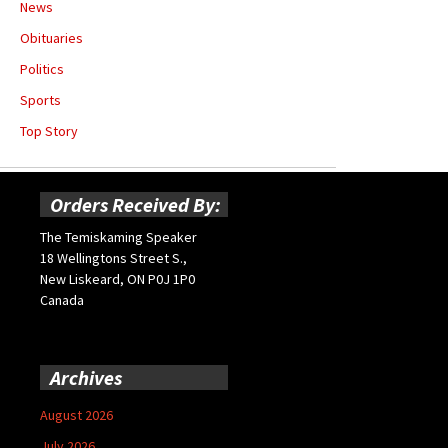
News
Obituaries
Politics
Sports
Top Story
Orders Received By:
The Temiskaming Speaker
18 Wellingtons Street S.,
New Liskeard, ON P0J 1P0
Canada
Archives
August 2026
July 2026