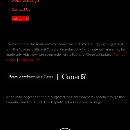
Website Design
Contact Us
Subscribe
The contents of The Temiskaming Speaker are protected by Copyright registered
with the Copyright Office at Ottawa. Reproduction of any material herein may be
made only with the written permission of the Publisher/General Manager.
Terms of
Service
|
Privacy Policy
We acknowledge the financial support of the Government of Canada through the
Canada Periodical Fund of the Department of Canadian Heritage.