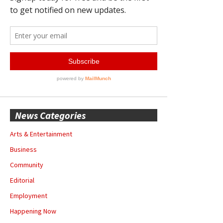
News Categories
Arts & Entertainment
Business
Community
Editorial
Employment
Happening Now