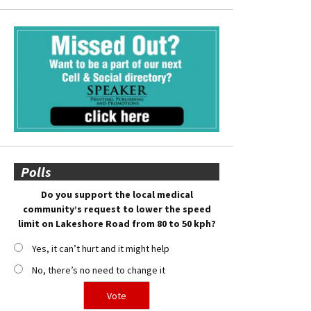
Polls
Do you support the local medical
community’s request to lower the speed
limit on Lakeshore Road from 80 to 50 kph?
Yes, it can’t hurt and it might help
No, there’s no need to change it