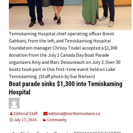
Temiskaming Hospital chief operating officer Brent
Gabbani, from the left, and Temiskaming Hospital
Foundation manager Chrissy Trudel accepted a $1,300
donation from the July 1 Canada Day Boat Parade
organizers Amy and Marc Dessureault on July 2. Over 30
boats took part in this first-time event held on Lake
Temiskaming. (Staff photo by Sue Nielsen)
Boat parade sinks $1,300 into Temiskaming
Hospital
Editorial Staff
editorial@northernontario.ca
July 17, 2024
Community