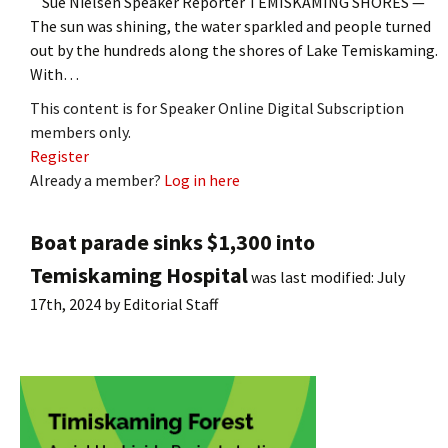
Sue Nielsen Speaker Reporter TEMISKAMING SHORES —
The sun was shining, the water sparkled and people turned
out by the hundreds along the shores of Lake Temiskaming.
With…
This content is for Speaker Online Digital Subscription
members only.
Register
Already a member?
Log in here
Boat parade sinks $1,300 into
Temiskaming Hospital
was last modified:
July
17th, 2024
by
Editorial Staff