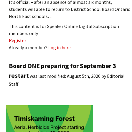
It’s official – after an absence of almost six months,
students will able to return to District School Board Ontario
North East schools…
This content is for Speaker Online Digital Subscription
members only.
Register
Already a member?
Log in here
Board ONE preparing for September 3
restart
was last modified:
August 5th, 2020
by
Editorial
Staff