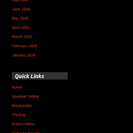
June 2026
May 2026
April 2026
March 2026
February 2026
January 2026
Quick Links
Home
Speaker Online
Weekender
Printing
Promo Items
Website Design