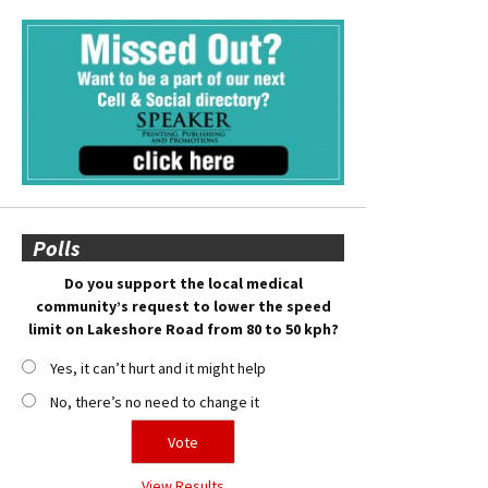
Polls
Do you support the local medical
community’s request to lower the speed
limit on Lakeshore Road from 80 to 50 kph?
Yes, it can’t hurt and it might help
No, there’s no need to change it
View Results