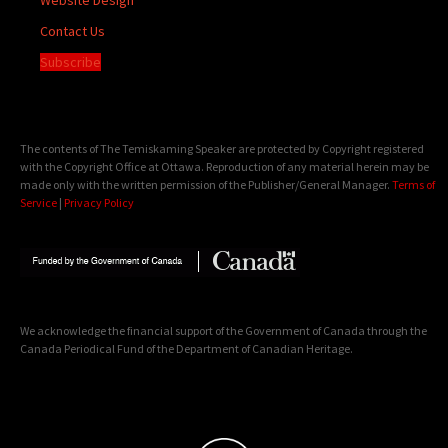
Contact Us
Subscribe
The contents of The Temiskaming Speaker are protected by Copyright registered
with the Copyright Office at Ottawa. Reproduction of any material herein may be
made only with the written permission of the Publisher/General Manager.
Terms of
Service
|
Privacy Policy
We acknowledge the financial support of the Government of Canada through the
Canada Periodical Fund of the Department of Canadian Heritage.