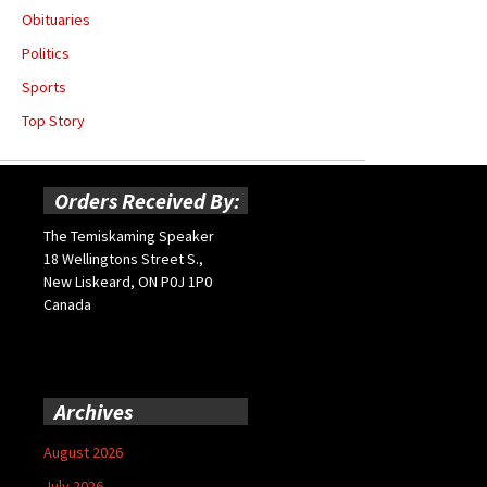
Obituaries
Politics
Sports
Top Story
Orders Received By:
The Temiskaming Speaker
18 Wellingtons Street S.,
New Liskeard, ON P0J 1P0
Canada
Archives
August 2026
July 2026