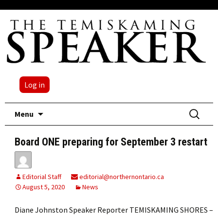
Log in
Skip
Search
Menu
to
for:
content
Board ONE preparing for September 3 restart
Editorial Staff
editorial@northernontario.ca
August 5, 2020
News
Diane Johnston Speaker Reporter TEMISKAMING SHORES –