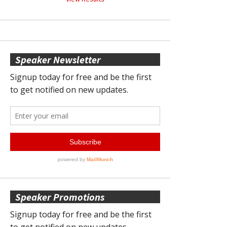
Speaker Newsletter
Speaker Promotions