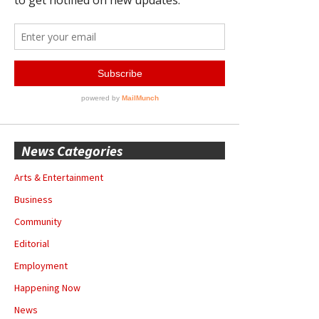
News Categories
Arts & Entertainment
Business
Community
Editorial
Employment
Happening Now
News