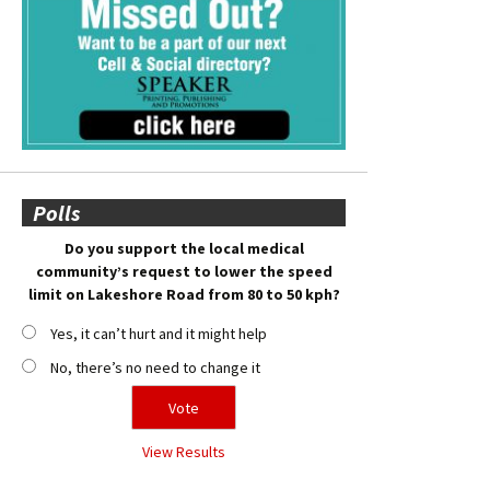
Polls
Do you support the local medical
community’s request to lower the speed
limit on Lakeshore Road from 80 to 50 kph?
Yes, it can’t hurt and it might help
No, there’s no need to change it
View Results