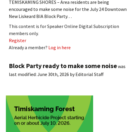
TEMISKAMING SHORES – Area residents are being
encouraged to make some noise for the July 24 Downtown
New Liskeard BIA Block Party…
This content is for Speaker Online Digital Subscription
members only.
Register
Already a member?
Log in here
Block Party ready to make some noise
was
last modified:
June 30th, 2026
by
Editorial Staff