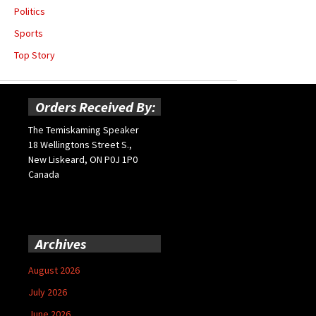
Politics
Sports
Top Story
Orders Received By:
The Temiskaming Speaker
18 Wellingtons Street S.,
New Liskeard, ON P0J 1P0
Canada
Archives
August 2026
July 2026
June 2026