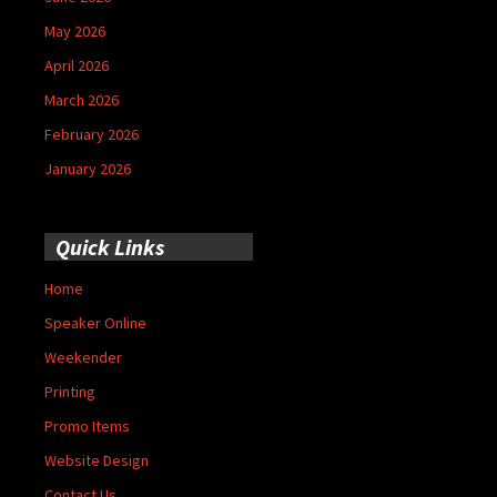
May 2026
April 2026
March 2026
February 2026
January 2026
Quick Links
Home
Speaker Online
Weekender
Printing
Promo Items
Website Design
Contact Us