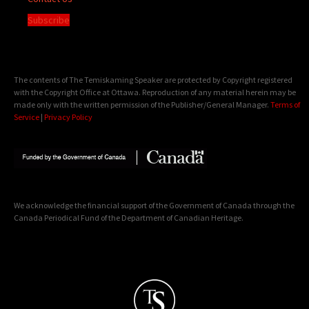
Subscribe
The contents of The Temiskaming Speaker are protected by Copyright registered
with the Copyright Office at Ottawa. Reproduction of any material herein may be
made only with the written permission of the Publisher/General Manager.
Terms of
Service
|
Privacy Policy
We acknowledge the financial support of the Government of Canada through the
Canada Periodical Fund of the Department of Canadian Heritage.