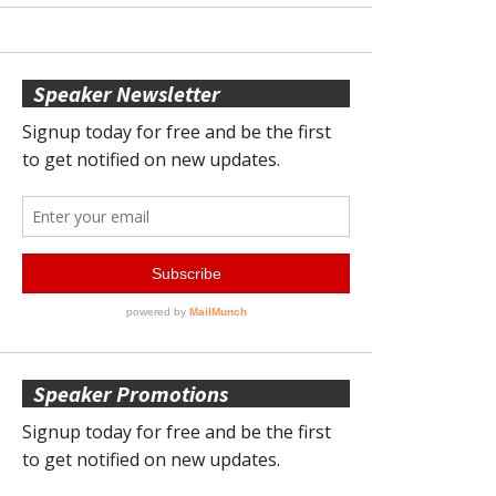
Speaker Newsletter
Speaker Promotions