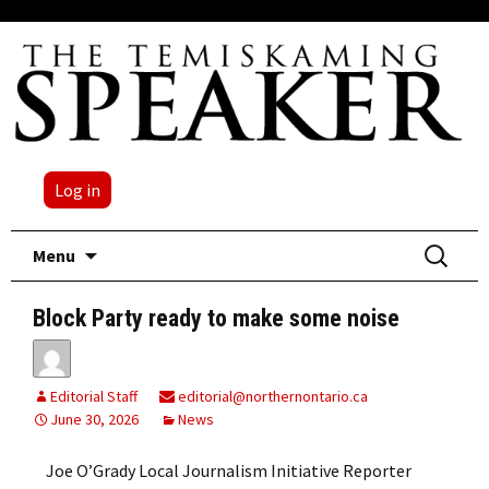
Log in
Skip
Search
Menu
to
for:
content
Block Party ready to make some noise
Editorial Staff
editorial@northernontario.ca
June 30, 2026
News
Joe O’Grady Local Journalism Initiative Reporter