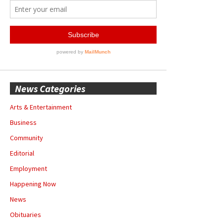
News Categories
Arts & Entertainment
Business
Community
Editorial
Employment
Happening Now
News
Obituaries