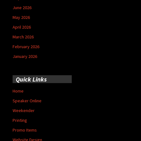
June 2026
May 2026
April 2026
March 2026
February 2026
January 2026
Quick Links
Home
Speaker Online
Weekender
Printing
Promo Items
Website Design