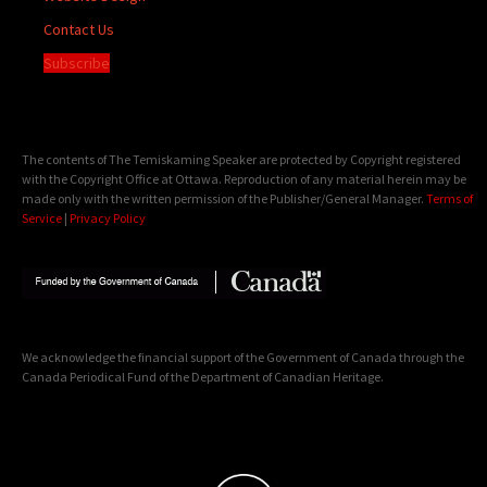
Contact Us
Subscribe
The contents of The Temiskaming Speaker are protected by Copyright registered
with the Copyright Office at Ottawa. Reproduction of any material herein may be
made only with the written permission of the Publisher/General Manager.
Terms of
Service
|
Privacy Policy
We acknowledge the financial support of the Government of Canada through the
Canada Periodical Fund of the Department of Canadian Heritage.