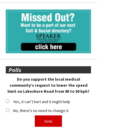
Polls
Do you support the local medical
community’s request to lower the speed
limit on Lakeshore Road from 80 to 50 kph?
Yes, it can’t hurt and it might help
No, there’s no need to change it