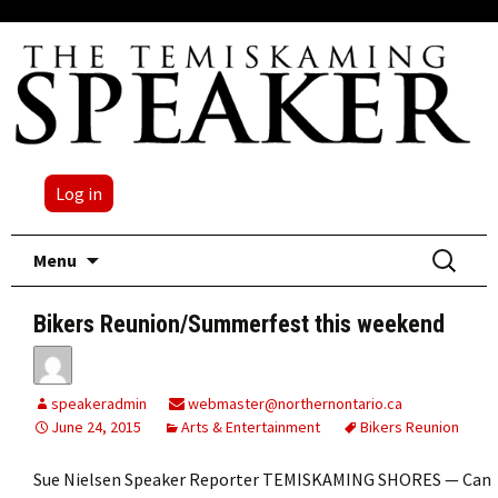
Log in
Skip
Search
Menu
to
for:
content
Bikers Reunion/Summerfest this weekend
speakeradmin
webmaster@northernontario.ca
June 24, 2015
Arts & Entertainment
Bikers Reunion
Sue Nielsen Speaker Reporter TEMISKAMING SHORES — Can