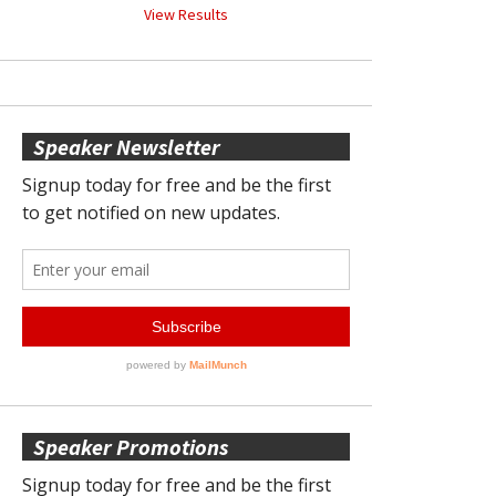
View Results
Speaker Newsletter
Speaker Promotions