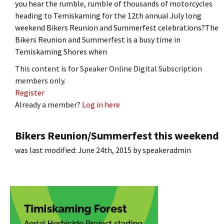
you hear the rumble, rumble of thousands of motorcycles
heading to Temiskaming for the 12th annual July long
weekend Bikers Reunion and Summerfest celebrations?The
Bikers Reunion and Summerfest is a busy time in
Temiskaming Shores when
This content is for Speaker Online Digital Subscription
members only.
Register
Already a member?
Log in here
Bikers Reunion/Summerfest this weekend
was last modified:
June 24th, 2015
by
speakeradmin