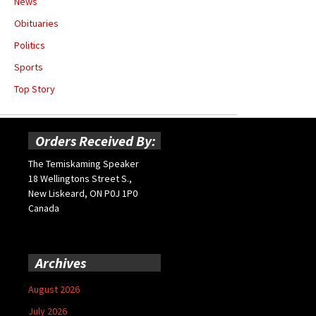
News
Obituaries
Politics
Sports
Top Story
Orders Received By:
The Temiskaming Speaker
18 Wellingtons Street S.,
New Liskeard, ON P0J 1P0
Canada
Archives
August 2026
July 2026