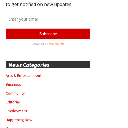
News Categories
Arts & Entertainment
Business
Community
Editorial
Employment
Happening Now