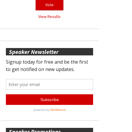
View Results
Speaker Newsletter
Speaker Promotions