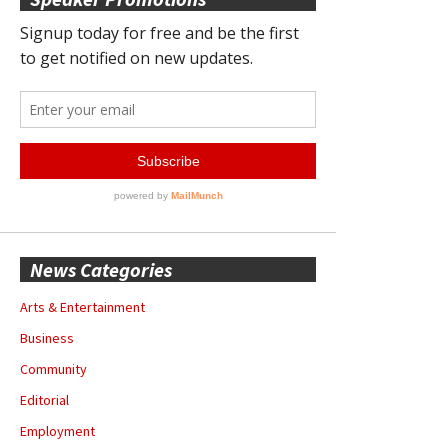
News Categories
Arts & Entertainment
Business
Community
Editorial
Employment