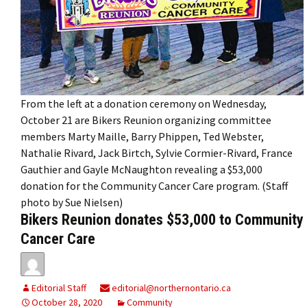
From the left at a donation ceremony on Wednesday,
October 21 are Bikers Reunion organizing committee
members Marty Maille, Barry Phippen, Ted Webster,
Nathalie Rivard, Jack Birtch, Sylvie Cormier-Rivard, France
Gauthier and Gayle McNaughton revealing a $53,000
donation for the Community Cancer Care program. (Staff
photo by Sue Nielsen)
Bikers Reunion donates $53,000 to Community
Cancer Care
Editorial Staff
editorial@northernontario.ca
October 28, 2020
Community