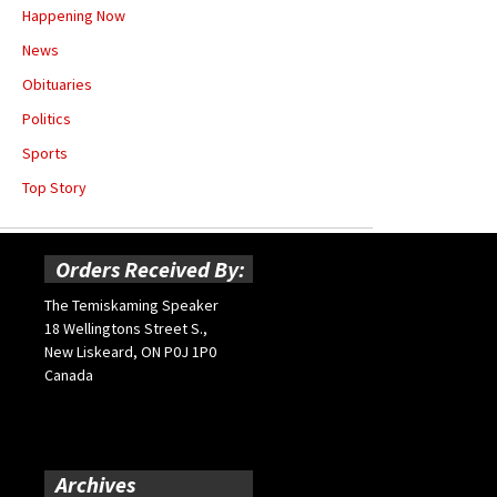
Happening Now
News
Obituaries
Politics
Sports
Top Story
Orders Received By:
The Temiskaming Speaker
18 Wellingtons Street S.,
New Liskeard, ON P0J 1P0
Canada
Archives