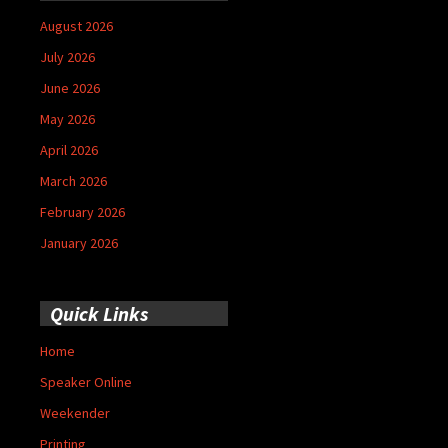
August 2026
July 2026
June 2026
May 2026
April 2026
March 2026
February 2026
January 2026
Quick Links
Home
Speaker Online
Weekender
Printing