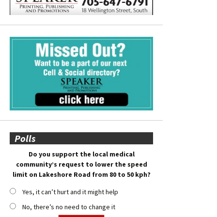
Polls
Do you support the local medical
community’s request to lower the speed
limit on Lakeshore Road from 80 to 50 kph?
Yes, it can’t hurt and it might help
No, there’s no need to change it