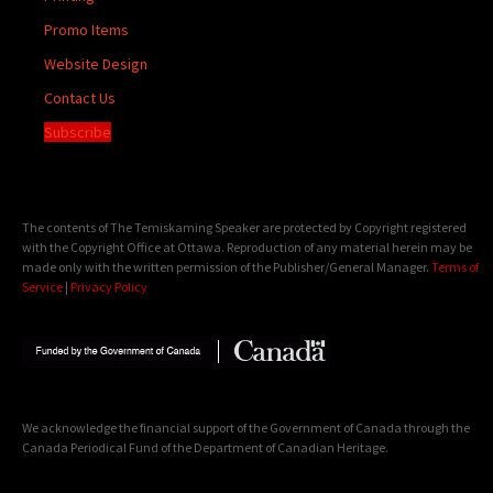
Promo Items
Website Design
Contact Us
Subscribe
The contents of The Temiskaming Speaker are protected by Copyright registered
with the Copyright Office at Ottawa. Reproduction of any material herein may be
made only with the written permission of the Publisher/General Manager.
Terms of
Service
|
Privacy Policy
We acknowledge the financial support of the Government of Canada through the
Canada Periodical Fund of the Department of Canadian Heritage.