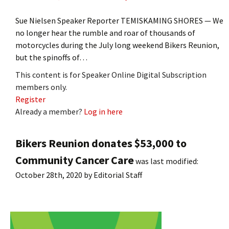
Sue Nielsen Speaker Reporter TEMISKAMING SHORES — We
no longer hear the rumble and roar of thousands of
motorcycles during the July long weekend Bikers Reunion,
but the spinoffs of…
This content is for Speaker Online Digital Subscription
members only.
Register
Already a member?
Log in here
Bikers Reunion donates $53,000 to
Community Cancer Care
was last modified:
October 28th, 2020
by
Editorial Staff