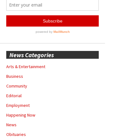
News Categories
Arts & Entertainment
Business
Community
Editorial
Employment
Happening Now
News
Obituaries