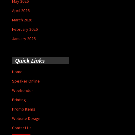
May 2026
April 2026
March 2026
February 2026
January 2026
Quick Links
Home
Speaker Online
Weekender
Printing
Promo Items
Website Design
Contact Us