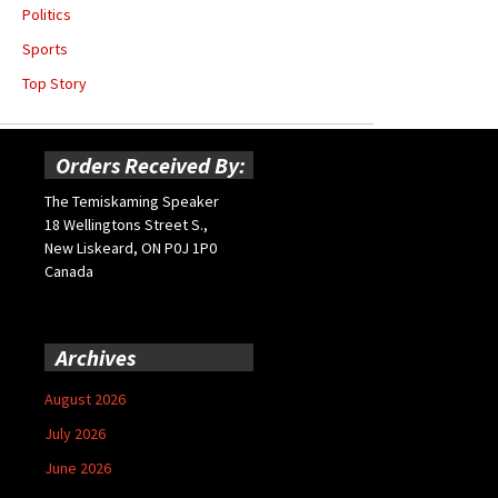
Politics
Sports
Top Story
Orders Received By:
The Temiskaming Speaker
18 Wellingtons Street S.,
New Liskeard, ON P0J 1P0
Canada
Archives
August 2026
July 2026
June 2026