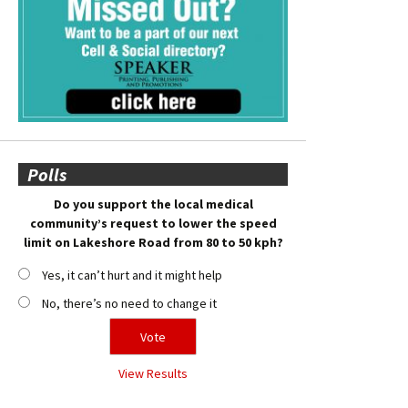
Polls
Do you support the local medical
community’s request to lower the speed
limit on Lakeshore Road from 80 to 50 kph?
Yes, it can’t hurt and it might help
No, there’s no need to change it
View Results