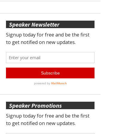
Speaker Newsletter
Speaker Promotions