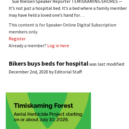
Sue Nielsen Speaker Reporter TEMISKAMING SHORES —
It’s not just a hospital bed. It’s a bed where a family member
may have held a loved one’s hand for…
This content is for Speaker Online Digital Subscription
members only.
Register
Already a member?
Log in here
Bikers buys beds for hospital
was last modified:
December 2nd, 2020
by
Editorial Staff