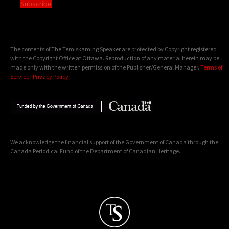
Subscribe
The contents of The Temiskaming Speaker are protected by Copyright registered
with the Copyright Office at Ottawa. Reproduction of any material herein may be
made only with the written permission of the Publisher/General Manager.
Terms of
Service
|
Privacy Policy
We acknowledge the financial support of the Government of Canada through the
Canada Periodical Fund of the Department of Canadian Heritage.