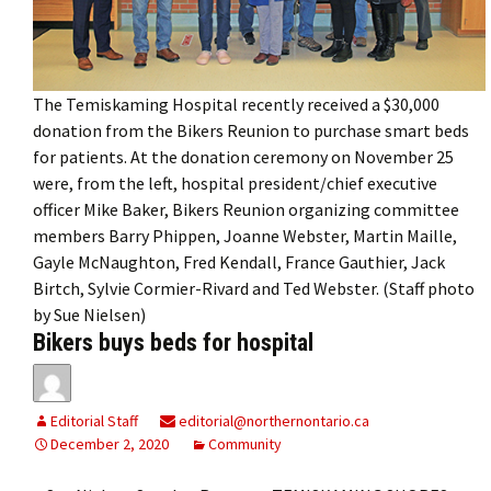
The Temiskaming Hospital recently received a $30,000
donation from the Bikers Reunion to purchase smart beds
for patients. At the donation ceremony on November 25
were, from the left, hospital president/chief executive
officer Mike Baker, Bikers Reunion organizing committee
members Barry Phippen, Joanne Webster, Martin Maille,
Gayle McNaughton, Fred Kendall, France Gauthier, Jack
Birtch, Sylvie Cormier-Rivard and Ted Webster. (Staff photo
by Sue Nielsen)
Bikers buys beds for hospital
Editorial Staff
editorial@northernontario.ca
December 2, 2020
Community