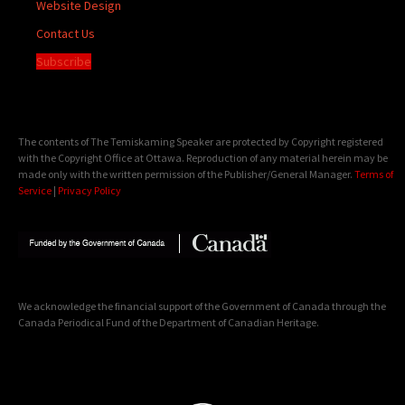
Website Design
Contact Us
Subscribe
The contents of The Temiskaming Speaker are protected by Copyright registered
with the Copyright Office at Ottawa. Reproduction of any material herein may be
made only with the written permission of the Publisher/General Manager.
Terms of
Service
|
Privacy Policy
We acknowledge the financial support of the Government of Canada through the
Canada Periodical Fund of the Department of Canadian Heritage.