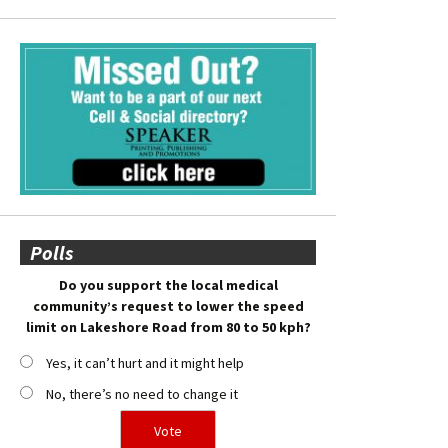
Polls
Do you support the local medical
community’s request to lower the speed
limit on Lakeshore Road from 80 to 50 kph?
Yes, it can’t hurt and it might help
No, there’s no need to change it