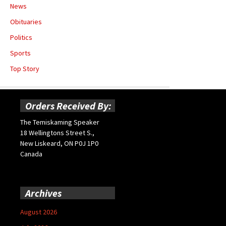
News
Obituaries
Politics
Sports
Top Story
Orders Received By:
The Temiskaming Speaker
18 Wellingtons Street S.,
New Liskeard, ON P0J 1P0
Canada
Archives
August 2026