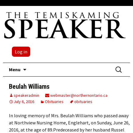
Log in
Skip
Search
Menu
to
for:
content
Beulah Williams
speakeradmin
webmaster@northernontario.ca
July 6, 2016
Obituaries
obituaries
In loving memory of Mrs. Beulah Williams who passed away
at Northview Nursing Home, Englehart, on Sunday, June 26,
2016, at the age of 89.Predeceased by her husband Russel