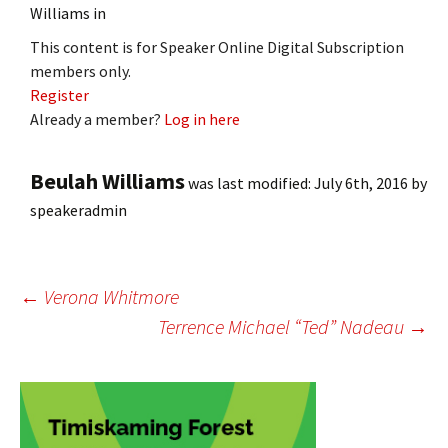
Williams in
This content is for Speaker Online Digital Subscription
members only.
Register
Already a member?
Log in here
Beulah Williams
was last modified:
July 6th, 2016
by
speakeradmin
Post
←
Verona Whitmore
Terrence Michael “Ted” Nadeau
→
navigation