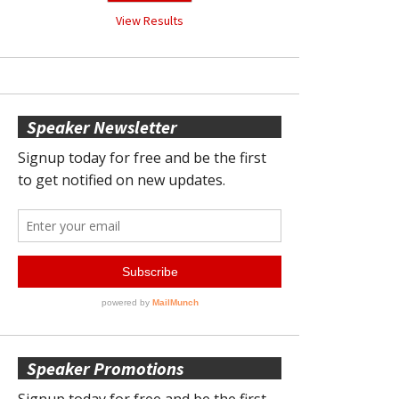
View Results
Speaker Newsletter
Speaker Promotions