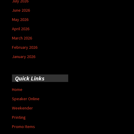
July 2026
June 2026
May 2026
April 2026
March 2026
February 2026
January 2026
Quick Links
Home
Speaker Online
Weekender
Printing
Promo Items