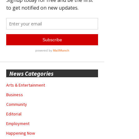
News Categories
Arts & Entertainment
Business
Community
Editorial
Employment
Happening Now