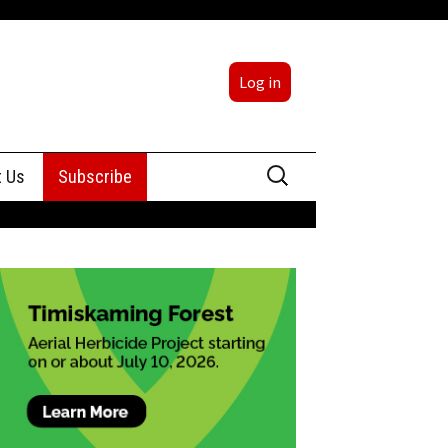
Log in
Search
t Us
Subscribe
for:
sing