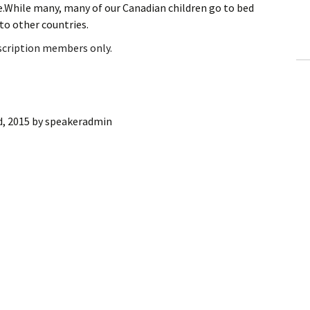
me.While many, many of our Canadian children go to bed
ling Information
 to other countries.
Invoices
bscription members only.
 Out
ew Subscription
d, 2015
by
speakeradmin
cel Subscription