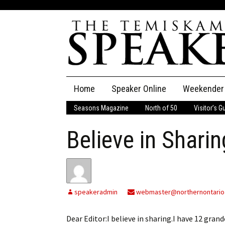
Skip
Home
Speaker Online
Weekender
to
content
Seasons Magazine
North of 50
Visitor’s G
The Speaker
Believe in Sharin
Speaker Classifieds
Cla
Employment
Pla
Obituaries
speakeradmin
webmaster@northernontario
Publications
Dear Editor:I believe in sharing.I have 12 gran