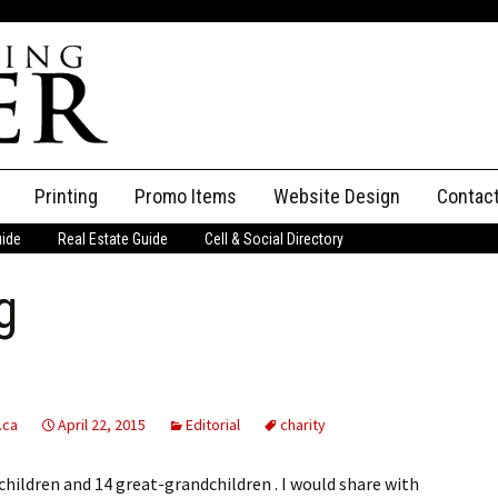
Printing
Promo Items
Website Design
Contac
uide
Real Estate Guide
Cell & Social Directory
Adverti
g
ssifieds
Staff
ce an Ad
.ca
April 22, 2015
Editorial
charity
dchildren and 14 great-grandchildren . I would share with