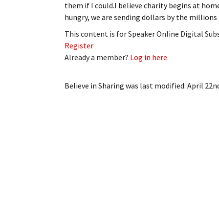
them if I could.I believe charity begins at ho
My Account
Bil
hungry, we are sending dollars by the millions
Log In
My 
This content is for Speaker Online Digital Su
Register
Subscribe
Log
Already a member?
Log in here
Leave a Legacy
Ren
Believe in Sharing
was last modified:
April 22n
Can