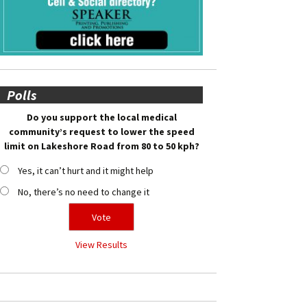
Polls
Do you support the local medical
community’s request to lower the speed
limit on Lakeshore Road from 80 to 50 kph?
Yes, it can’t hurt and it might help
No, there’s no need to change it
View Results