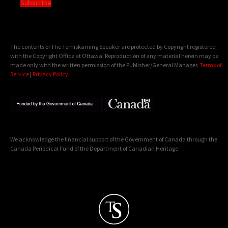
Subscribe
The contents of The Temiskaming Speaker are protected by Copyright registered
with the Copyright Office at Ottawa. Reproduction of any material herein may be
made only with the written permission of the Publisher/General Manager.
Terms of
Service
|
Privacy Policy
We acknowledge the financial support of the Government of Canada through the
Canada Periodical Fund of the Department of Canadian Heritage.