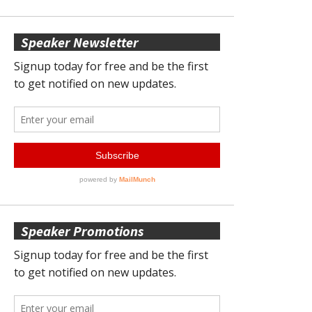
Speaker Newsletter
Speaker Promotions