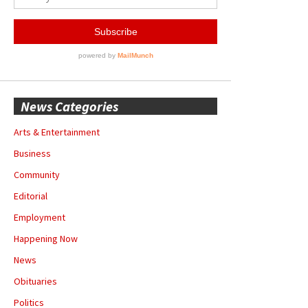
News Categories
Arts & Entertainment
Business
Community
Editorial
Employment
Happening Now
News
Obituaries
Politics