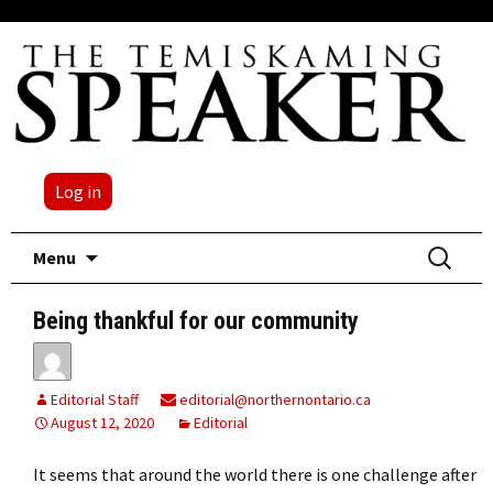
Log in
Skip
Search
Menu
to
for:
content
Being thankful for our community
Editorial Staff
editorial@northernontario.ca
August 12, 2020
Editorial
It seems that around the world there is one challenge after