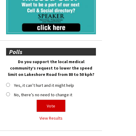
Polls
Do you support the local medical
community’s request to lower the speed
limit on Lakeshore Road from 80 to 50 kph?
Yes, it can’t hurt and it might help
No, there’s no need to change it
View Results