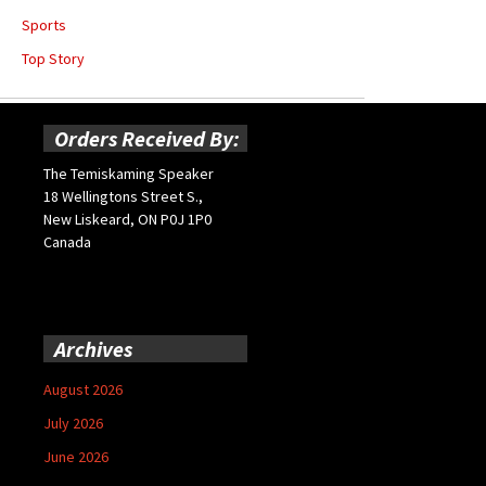
Sports
Top Story
Orders Received By:
The Temiskaming Speaker
18 Wellingtons Street S.,
New Liskeard, ON P0J 1P0
Canada
Archives
August 2026
July 2026
June 2026