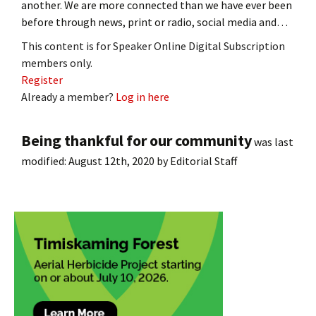
another. We are more connected than we have ever been
before through news, print or radio, social media and…
This content is for Speaker Online Digital Subscription
members only.
Register
Already a member?
Log in here
Being thankful for our community
was last
modified:
August 12th, 2020
by
Editorial Staff