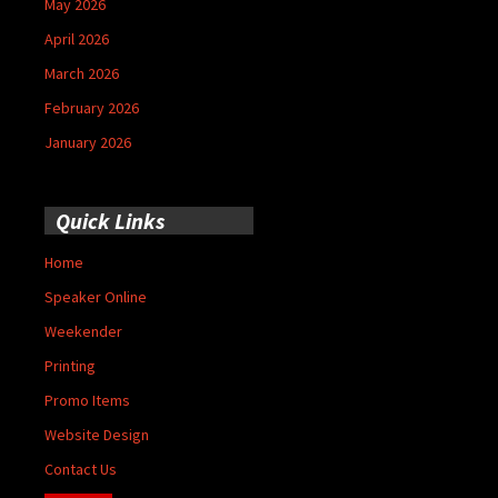
May 2026
April 2026
March 2026
February 2026
January 2026
Quick Links
Home
Speaker Online
Weekender
Printing
Promo Items
Website Design
Contact Us