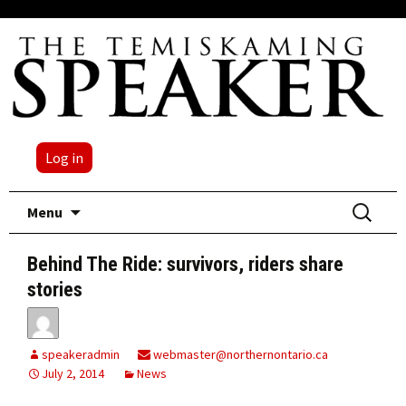
Log in
Skip
Search
Menu
to
for:
content
Behind The Ride: survivors, riders share
stories
speakeradmin
webmaster@northernontario.ca
July 2, 2014
News