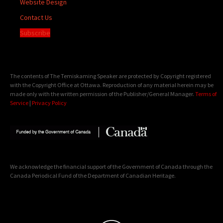
Website Design
Contact Us
Subscribe
The contents of The Temiskaming Speaker are protected by Copyright registered
with the Copyright Office at Ottawa. Reproduction of any material herein may be
made only with the written permission of the Publisher/General Manager.
Terms of
Service
|
Privacy Policy
We acknowledge the financial support of the Government of Canada through the
Canada Periodical Fund of the Department of Canadian Heritage.