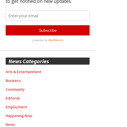
News Categories
Arts & Entertainment
Business
Community
Editorial
Employment
Happening Now
News