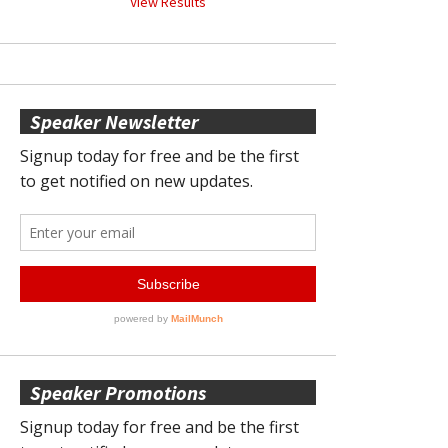
View Results
Speaker Newsletter
Speaker Promotions