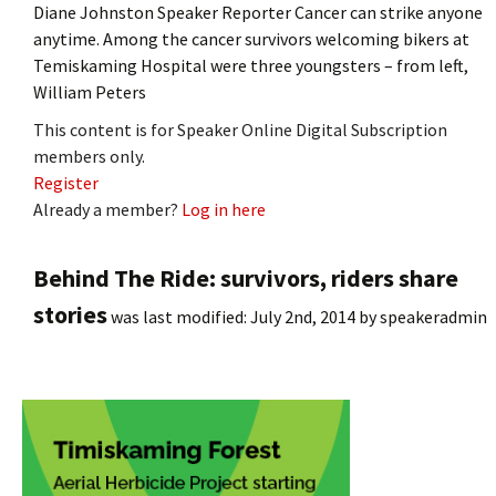
Diane Johnston Speaker Reporter Cancer can strike anyone
anytime. Among the cancer survivors welcoming bikers at
Temiskaming Hospital were three youngsters – from left,
William Peters
This content is for Speaker Online Digital Subscription
members only.
Register
Already a member?
Log in here
Behind The Ride: survivors, riders share
stories
was last modified:
July 2nd, 2014
by
speakeradmin