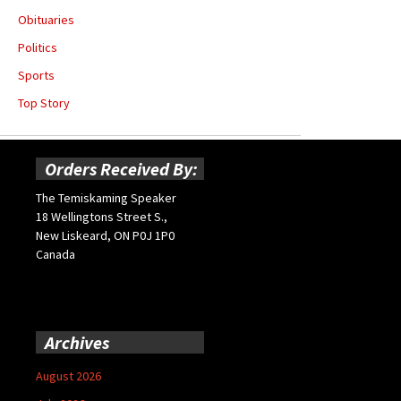
Obituaries
Politics
Sports
Top Story
Orders Received By:
The Temiskaming Speaker
18 Wellingtons Street S.,
New Liskeard, ON P0J 1P0
Canada
Archives
August 2026