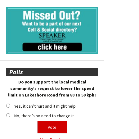
Polls
Do you support the local medical
community’s request to lower the speed
limit on Lakeshore Road from 80 to 50 kph?
Yes, it can’t hurt and it might help
No, there’s no need to change it