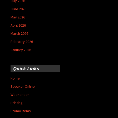
July 2026
June 2026
May 2026
April 2026
March 2026
February 2026
January 2026
Quick Links
Home
Speaker Online
Weekender
Printing
Promo Items