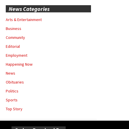
News Categories
Arts & Entertainment
Business
Community
Editorial
Employment
Happening Now
News
Obituaries
Politics
Sports
Top Story