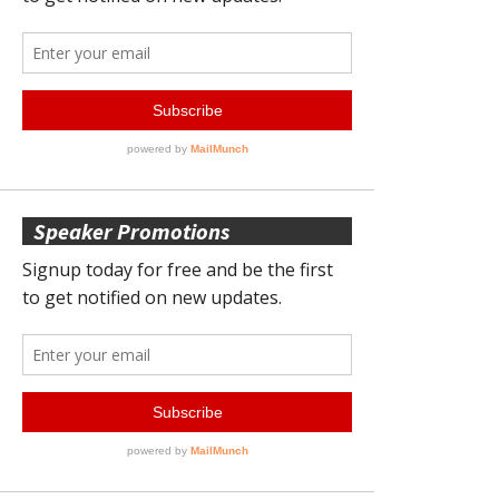
Speaker Promotions