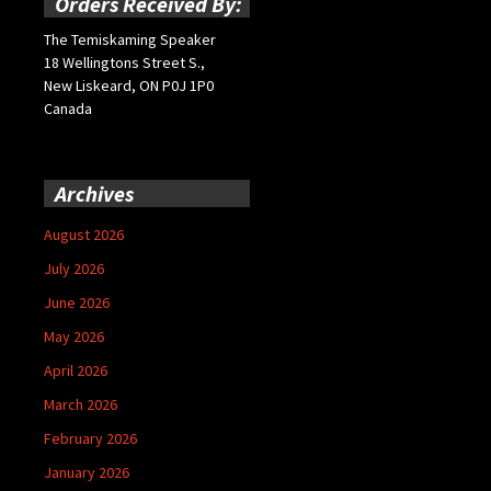
Orders Received By:
The Temiskaming Speaker
18 Wellingtons Street S.,
New Liskeard, ON P0J 1P0
Canada
Archives
August 2026
July 2026
June 2026
May 2026
April 2026
March 2026
February 2026
January 2026