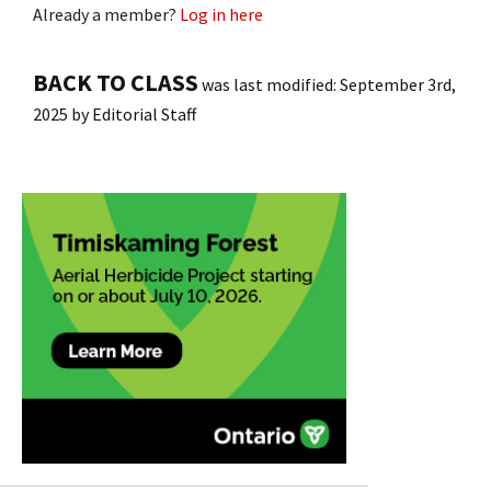
Already a member?
Log in here
BACK TO CLASS
was last modified:
September 3rd,
2025
by
Editorial Staff