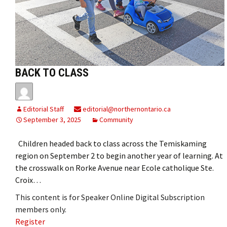
BACK TO CLASS
Editorial Staff
editorial@northernontario.ca
September 3, 2025
Community
Children headed back to class across the Temiskaming
region on September 2 to begin another year of learning. At
the crosswalk on Rorke Avenue near Ecole catholique Ste.
Croix…
This content is for Speaker Online Digital Subscription
members only.
Register