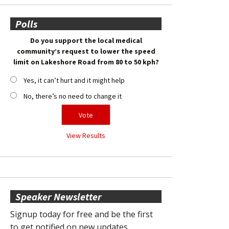
Polls
Do you support the local medical
community’s request to lower the speed
limit on Lakeshore Road from 80 to 50 kph?
Yes, it can’t hurt and it might help
No, there’s no need to change it
View Results
Speaker Newsletter