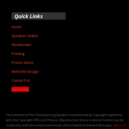
Quick Links
Home
Speaker Online
Weekender
Printing
Promo Items
Website Design
Contact Us
Subscribe
The contents of The Temiskaming Speaker are protected by Copyright registered
with the Copyright Office at Ottawa. Reproduction of any material herein may be
made only with the written permission of the Publisher/General Manager.
Terms of