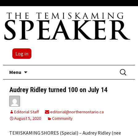
Log in
Skip
Search
Menu
to
for:
content
Audrey Ridley turned 100 on July 14
Editorial Staff
editorial@northernontario.ca
August 5, 2020
Community
TEMISKAMING SHORES (Special) – Audrey Ridley (nee