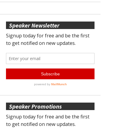
Speaker Newsletter
Speaker Promotions