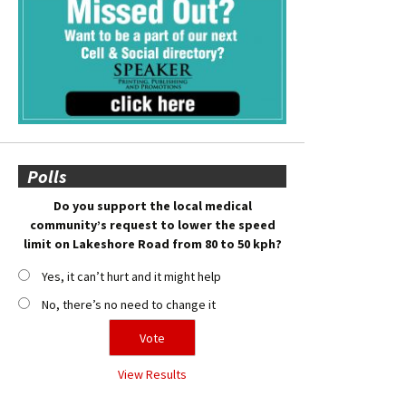
Polls
Do you support the local medical
community’s request to lower the speed
limit on Lakeshore Road from 80 to 50 kph?
Yes, it can’t hurt and it might help
No, there’s no need to change it
View Results