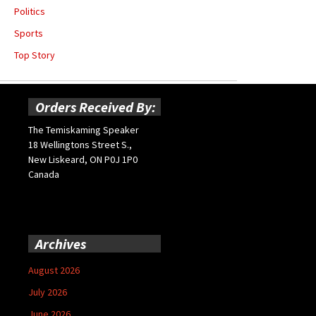
Politics
Sports
Top Story
Orders Received By:
The Temiskaming Speaker
18 Wellingtons Street S.,
New Liskeard, ON P0J 1P0
Canada
Archives
August 2026
July 2026
June 2026