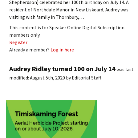
Shepherdson) celebrated her 100th birthday on July 14. A
resident of Northdale Manor in New Liskeard, Audrey was
visiting with family in Thornbury,…
This content is for Speaker Online Digital Subscription
members only.
Register
Already a member?
Log in here
Audrey Ridley turned 100 on July 14
was last
modified:
August 5th, 2020
by
Editorial Staff