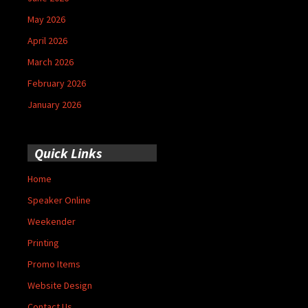
May 2026
April 2026
March 2026
February 2026
January 2026
Quick Links
Home
Speaker Online
Weekender
Printing
Promo Items
Website Design
Contact Us