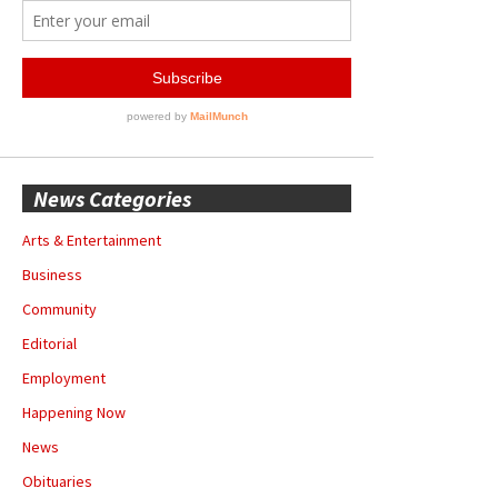
News Categories
Arts & Entertainment
Business
Community
Editorial
Employment
Happening Now
News
Obituaries