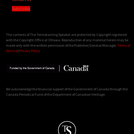
Subscribe
The contents of The Temiskaming Speaker are protected by Copyright registered
with the Copyright Office at Ottawa. Reproduction of any material herein may be
made only with the written permission of the Publisher/General Manager.
Terms of
Service
|
Privacy Policy
We acknowledge the financial support of the Government of Canada through the
Canada Periodical Fund of the Department of Canadian Heritage.