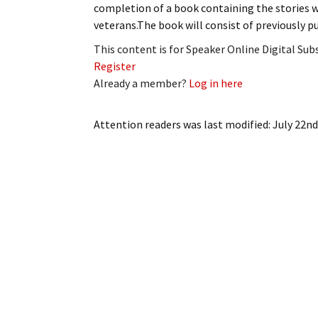
completion of a book containing the stories w
My Account
Bil
veterans.The book will consist of previously p
Log In
My 
This content is for Speaker Online Digital Su
Register
Subscribe
Log
Already a member?
Log in here
Leave a Legacy
Ren
Attention readers
was last modified:
July 22nd
Can