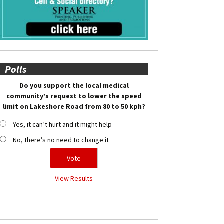
Polls
Do you support the local medical
community’s request to lower the speed
limit on Lakeshore Road from 80 to 50 kph?
Yes, it can’t hurt and it might help
No, there’s no need to change it
View Results