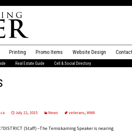
Printing
Promo Items
Website Design
Contac
uide
Real Estate Guide
Cell & Social Directory
Adverti
s
ssifieds
Staff
ce an Ad
.ca
July 22, 2015
News
veterans
,
WWII
ut?DISTRICT (Staff) –The Temiskaming Speaker is nearing