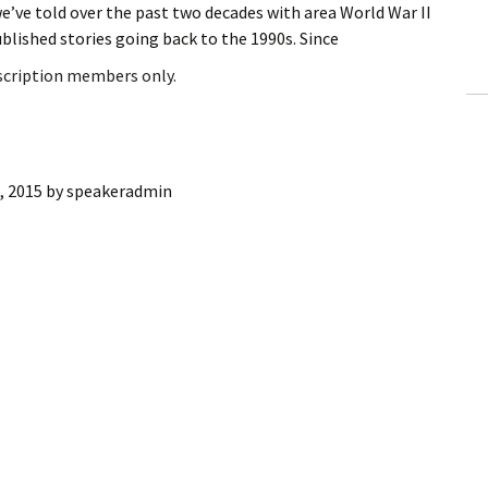
e’ve told over the past two decades with area World War II
ling Information
ublished stories going back to the 1990s. Since
Invoices
bscription members only.
 Out
ew Subscription
, 2015
by
speakeradmin
cel Subscription