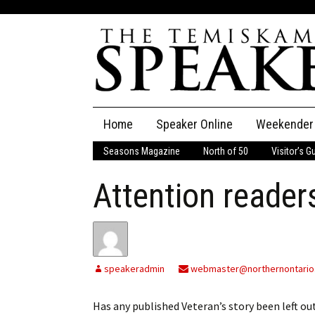
Skip
Home
Speaker Online
Weekender
to
content
Seasons Magazine
North of 50
Visitor’s G
The Speaker
Attention reader
Speaker Classifieds
Cla
Employment
Pla
Obituaries
speakeradmin
webmaster@northernontario
Publications
Has any published Veteran’s story been left o