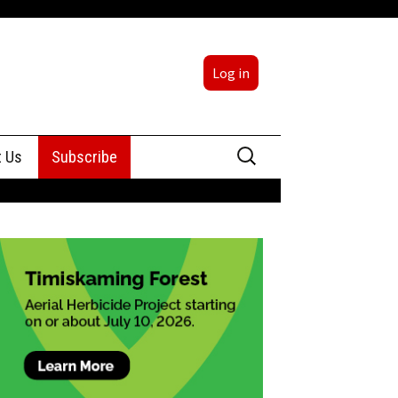
Log in
Search
t Us
Subscribe
for:
sing