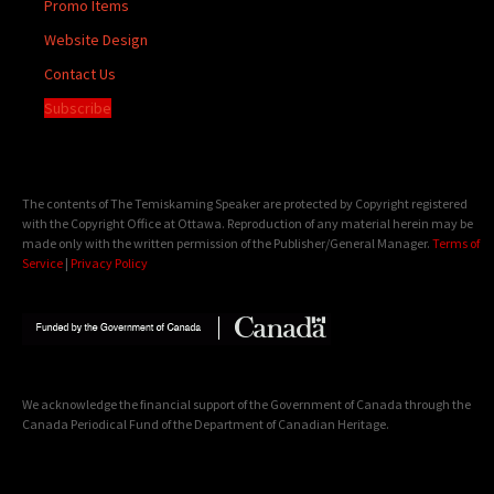
Promo Items
Website Design
Contact Us
Subscribe
The contents of The Temiskaming Speaker are protected by Copyright registered
with the Copyright Office at Ottawa. Reproduction of any material herein may be
made only with the written permission of the Publisher/General Manager.
Terms of
Service
|
Privacy Policy
We acknowledge the financial support of the Government of Canada through the
Canada Periodical Fund of the Department of Canadian Heritage.