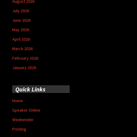
August 2026
July 2026
June 2026
May 2026
April 2026
March 2026
February 2026
January 2026
Quick Links
Home
Speaker Online
Weekender
Printing