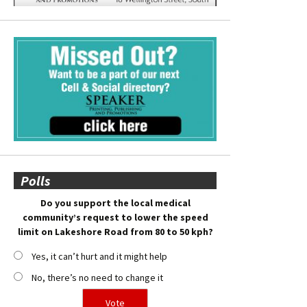
Polls
Do you support the local medical
community’s request to lower the speed
limit on Lakeshore Road from 80 to 50 kph?
Yes, it can’t hurt and it might help
No, there’s no need to change it