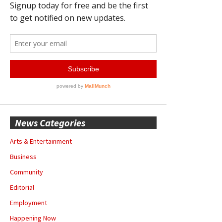
News Categories
Arts & Entertainment
Business
Community
Editorial
Employment
Happening Now