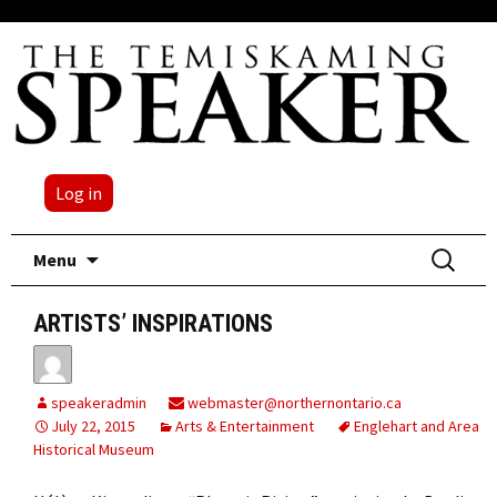
Log in
Skip
Search
Menu
to
for:
content
ARTISTS’ INSPIRATIONS
speakeradmin
webmaster@northernontario.ca
July 22, 2015
Arts & Entertainment
Englehart and Area
Historical Museum