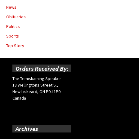
News
Obituaries
Politics
Sports
Top Story
Orders Received By:
The Temiskaming Speaker
18 Wellingtons Street S.,
New Liskeard, ON P0J 1P0
Canada
Archives