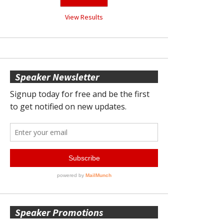
View Results
Speaker Newsletter
Speaker Promotions