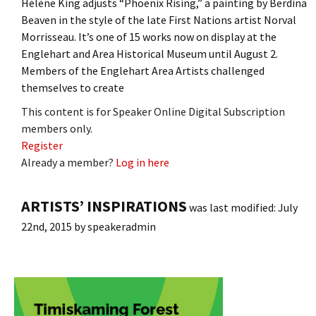
Hélène King adjusts “Phoenix Rising,” a painting by Berdina
Beaven in the style of the late First Nations artist Norval
Morrisseau. It’s one of 15 works now on display at the
Englehart and Area Historical Museum until August 2.
Members of the Englehart Area Artists challenged
themselves to create
This content is for Speaker Online Digital Subscription
members only.
Register
Already a member?
Log in here
ARTISTS’ INSPIRATIONS
was last modified:
July
22nd, 2015
by
speakeradmin