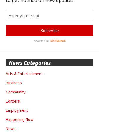
News Categories
Arts & Entertainment
Business
Community
Editorial
Employment
Happening Now
News