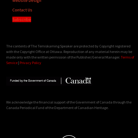
Website Design
Contact Us
Subscribe
The contents of The Temiskaming Speaker are protected by Copyright registered
with the Copyright Office at Ottawa. Reproduction of any material herein may be
made only with the written permission of the Publisher/General Manager.
Terms of
Service
|
Privacy Policy
We acknowledge the financial support of the Government of Canada through the
Canada Periodical Fund of the Department of Canadian Heritage.