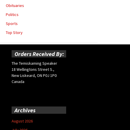
Obituaries
Politics
Sports
Top Story
Orders Received By:
The Temiskaming Speaker
18 Wellingtons Street S.,
New Liskeard, ON P0J 1P0
Canada
Archives
August 2026
July 2026