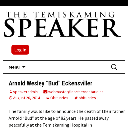
Log in
Skip
Search
Menu
to
for:
content
Arnold Wesley “Bud” Eckensviller
speakeradmin
webmaster@northernontario.ca
August 20, 2014
Obituaries
obituaries
The family would like to announce the death of their father
Arnold “Bud” at the age of 82 years. He passed away
peacefully at the Temiskaming Hospital in