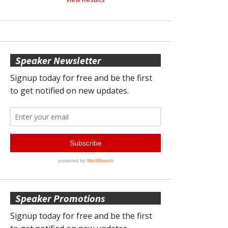
Speaker Newsletter
Speaker Promotions