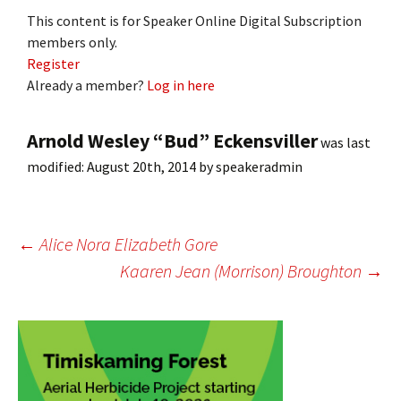
This content is for Speaker Online Digital Subscription
members only.
Register
Already a member?
Log in here
Arnold Wesley “Bud” Eckensviller
was last
modified:
August 20th, 2014
by
speakeradmin
Post
←
Alice Nora Elizabeth Gore
Kaaren Jean (Morrison) Broughton
→
navigation