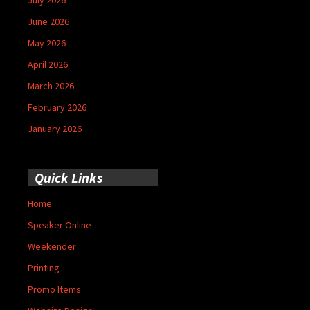
June 2026
May 2026
April 2026
March 2026
February 2026
January 2026
Quick Links
Home
Speaker Online
Weekender
Printing
Promo Items