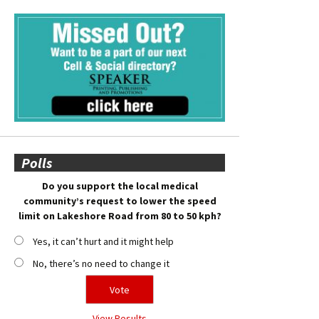
Polls
Do you support the local medical
community’s request to lower the speed
limit on Lakeshore Road from 80 to 50 kph?
Yes, it can’t hurt and it might help
No, there’s no need to change it
View Results