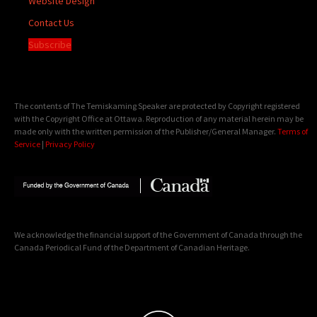
Website Design
Contact Us
Subscribe
The contents of The Temiskaming Speaker are protected by Copyright registered
with the Copyright Office at Ottawa. Reproduction of any material herein may be
made only with the written permission of the Publisher/General Manager.
Terms of
Service
|
Privacy Policy
We acknowledge the financial support of the Government of Canada through the
Canada Periodical Fund of the Department of Canadian Heritage.