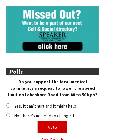
Polls
Do you support the local medical
community’s request to lower the speed
limit on Lakeshore Road from 80 to 50 kph?
Yes, it can’t hurt and it might help
No, there’s no need to change it
View Results