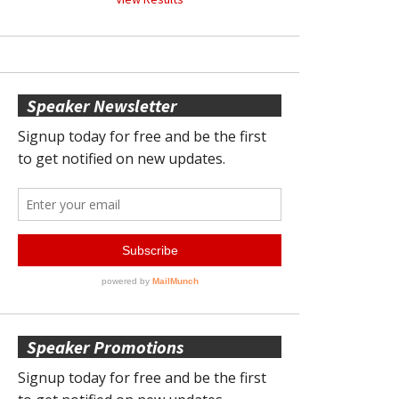
Speaker Newsletter
Speaker Promotions