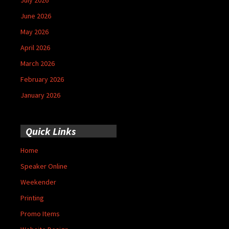
June 2026
May 2026
April 2026
March 2026
February 2026
January 2026
Quick Links
Home
Speaker Online
Weekender
Printing
Promo Items