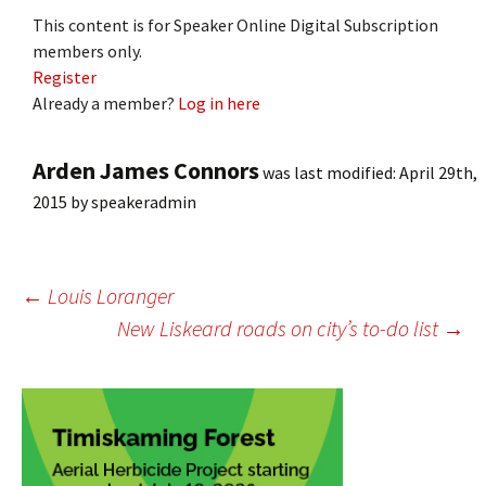
This content is for Speaker Online Digital Subscription
members only.
Register
Already a member?
Log in here
Arden James Connors
was last modified:
April 29th,
2015
by
speakeradmin
Post
←
Louis Loranger
New Liskeard roads on city’s to-do list
→
navigation