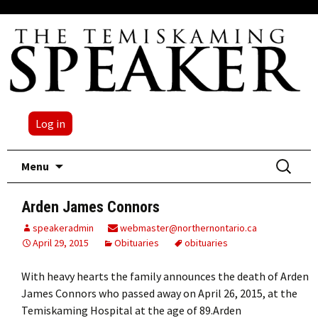
Log in
Skip
Search
Menu
to
for:
content
Arden James Connors
speakeradmin
webmaster@northernontario.ca
April 29, 2015
Obituaries
obituaries
With heavy hearts the family announces the death of Arden
James Connors who passed away on April 26, 2015, at the
Temiskaming Hospital at the age of 89.Arden