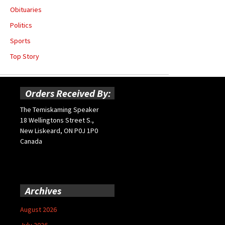
Obituaries
Politics
Sports
Top Story
Orders Received By:
The Temiskaming Speaker
18 Wellingtons Street S.,
New Liskeard, ON P0J 1P0
Canada
Archives
August 2026
July 2026