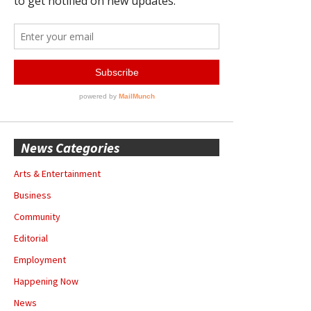
News Categories
Arts & Entertainment
Business
Community
Editorial
Employment
Happening Now
News