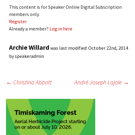
This content is for Speaker Online Digital Subscription
members only.
Register
Already a member?
Log in here
Archie Willard
was last modified:
October 22nd, 2014
by
speakeradmin
Post
←
Christina Abbott
André Joseph Lajoie
→
navigation