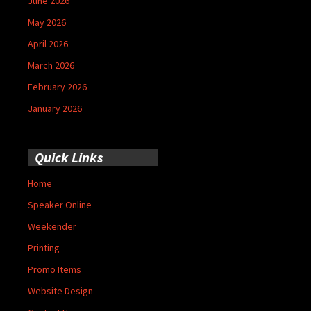
June 2026
May 2026
April 2026
March 2026
February 2026
January 2026
Quick Links
Home
Speaker Online
Weekender
Printing
Promo Items
Website Design