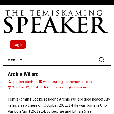
Log in
Skip
Search
Menu
to
for:
content
Archie Willard
speakeradmin
webmaster@northernontario.ca
October 22, 2014
Obituaries
obituaries
Temiskaming Lodge resident Archie Willard died peacefully
in his sleep there on October 20, 2014.He was born in Uno
Park on April 26, 1924, to George and Lillian (nee