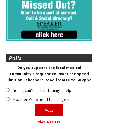
Polls
Do you support the local medical
community’s request to lower the speed
limit on Lakeshore Road from 80 to 50 kph?
Yes, it can’t hurt and it might help
No, there’s no need to change it
View Results