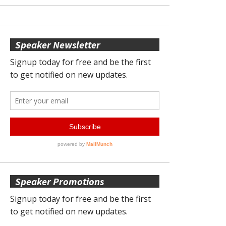
Speaker Newsletter
Speaker Promotions