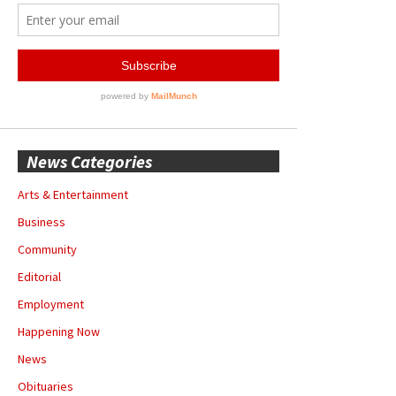
News Categories
Arts & Entertainment
Business
Community
Editorial
Employment
Happening Now
News
Obituaries