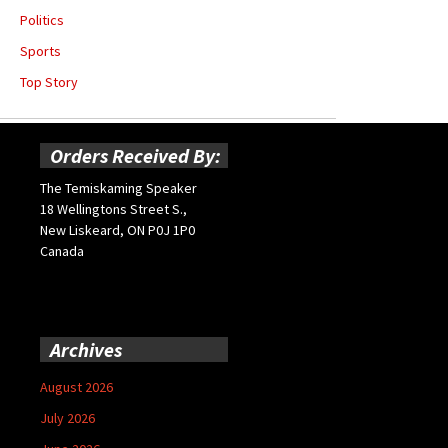
Politics
Sports
Top Story
Orders Received By:
The Temiskaming Speaker
18 Wellingtons Street S.,
New Liskeard, ON P0J 1P0
Canada
Archives
August 2026
July 2026