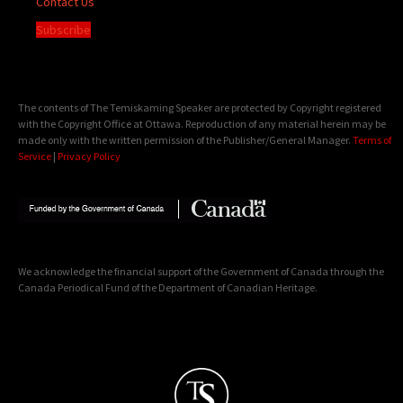
Contact Us
Subscribe
The contents of The Temiskaming Speaker are protected by Copyright registered
with the Copyright Office at Ottawa. Reproduction of any material herein may be
made only with the written permission of the Publisher/General Manager.
Terms of
Service
|
Privacy Policy
We acknowledge the financial support of the Government of Canada through the
Canada Periodical Fund of the Department of Canadian Heritage.