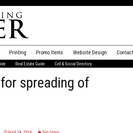
Printing
Promo Items
Website Design
Contac
uide
Real Estate Guide
Cell & Social Directory
Adverti
for spreading of
ssifieds
Staff
ce an Ad
April 24, 2024
Top Story