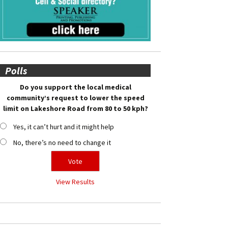
Polls
Do you support the local medical
community’s request to lower the speed
limit on Lakeshore Road from 80 to 50 kph?
Yes, it can’t hurt and it might help
No, there’s no need to change it
View Results