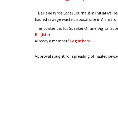
My Account
Bil
Darlene Wroe Local Journalism Initiative 
Log In
My 
hauled sewage waste disposal site in Armstro
This content is for Speaker Online Digital Su
Subscribe
Log
Register
Already a member?
Log in here
Leave a Legacy
Ren
Can
Approval sought for spreading of hauled sewa