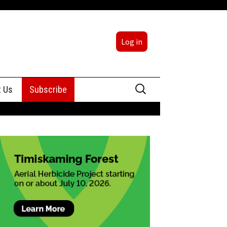
Log in
Search
t Us
Subscribe
for:
sing