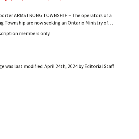
ling Information
Reporter ARMSTRONG TOWNSHIP – The operators of a
Invoices
ng Township are now seeking an Ontario Ministry of…
bscription members only.
 Out
ew Subscription
cel Subscription
ge
was last modified:
April 24th, 2024
by
Editorial Staff