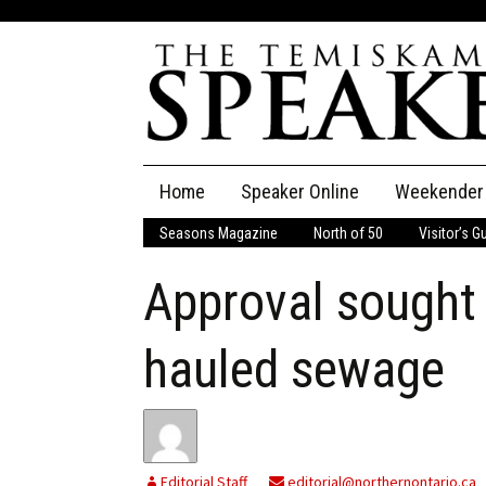
Skip
Home
Speaker Online
Weekender
to
content
Seasons Magazine
North of 50
Visitor’s G
The Speaker
Approval sought 
Speaker Classifieds
Cla
Employment
Pla
hauled sewage
Obituaries
Publications
Editorial Staff
editorial@northernontario.ca