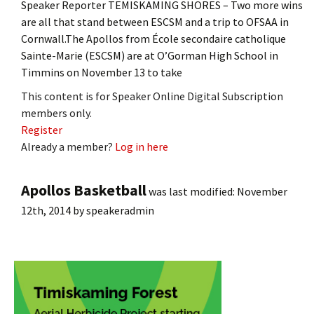
Speaker Reporter TEMISKAMING SHORES – Two more wins
are all that stand between ESCSM and a trip to OFSAA in
Cornwall.The Apollos from École secondaire catholique
Sainte-Marie (ESCSM) are at O’Gorman High School in
Timmins on November 13 to take
This content is for Speaker Online Digital Subscription
members only.
Register
Already a member?
Log in here
Apollos Basketball
was last modified:
November
12th, 2014
by
speakeradmin