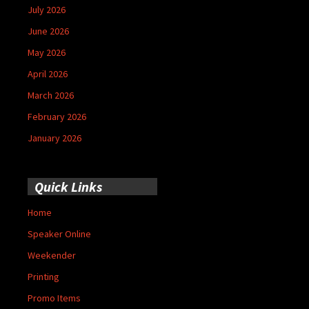
July 2026
June 2026
May 2026
April 2026
March 2026
February 2026
January 2026
Quick Links
Home
Speaker Online
Weekender
Printing
Promo Items