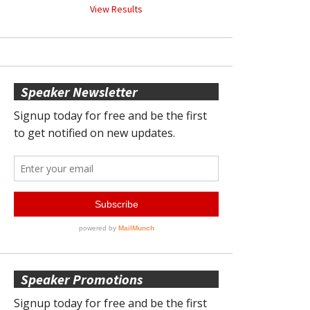
View Results
Speaker Newsletter
Speaker Promotions