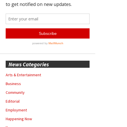
News Categories
Arts & Entertainment
Business
Community
Editorial
Employment
Happening Now