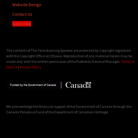
Website Design
Contact Us
Subscribe
The contents of The Temiskaming Speaker are protected by Copyright registered
with the Copyright Office at Ottawa. Reproduction of any material herein may be
made only with the written permission of the Publisher/General Manager.
Terms of
Service
|
Privacy Policy
We acknowledge the financial support of the Government of Canada through the
Canada Periodical Fund of the Department of Canadian Heritage.