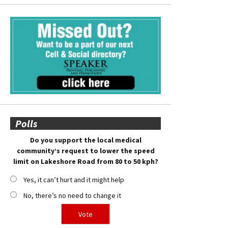
Polls
Do you support the local medical
community’s request to lower the speed
limit on Lakeshore Road from 80 to 50 kph?
Yes, it can’t hurt and it might help
No, there’s no need to change it