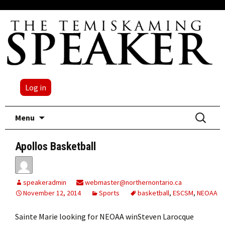
Log in
Skip
Search
Menu
to
for:
content
Apollos Basketball
speakeradmin
webmaster@northernontario.ca
November 12, 2014
Sports
basketball
,
ESCSM
,
NEOAA
Sainte Marie looking for NEOAA winSteven Larocque