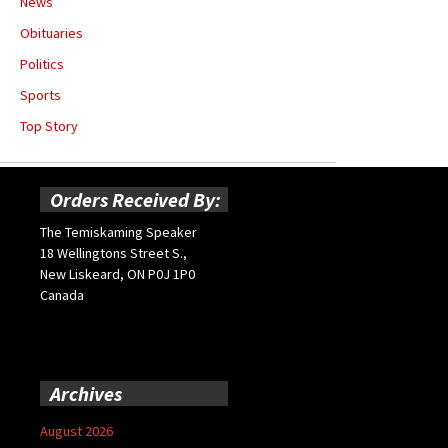
News
Obituaries
Politics
Sports
Top Story
Orders Received By:
The Temiskaming Speaker
18 Wellingtons Street S.,
New Liskeard, ON P0J 1P0
Canada
Archives
August 2026