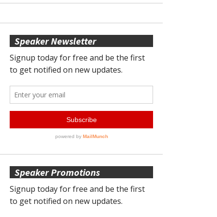
Speaker Newsletter
Speaker Promotions