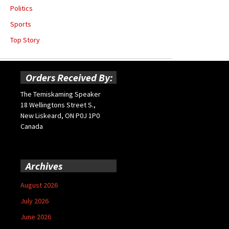
Politics
Sports
Top Story
Orders Received By:
The Temiskaming Speaker
18 Wellingtons Street S.,
New Liskeard, ON P0J 1P0
Canada
Archives
August 2026
July 2026
June 2026