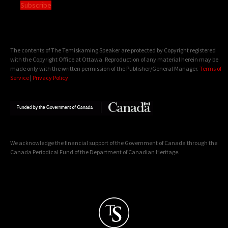
Subscribe
The contents of The Temiskaming Speaker are protected by Copyright registered
with the Copyright Office at Ottawa. Reproduction of any material herein may be
made only with the written permission of the Publisher/General Manager.
Terms of
Service
|
Privacy Policy
We acknowledge the financial support of the Government of Canada through the
Canada Periodical Fund of the Department of Canadian Heritage.