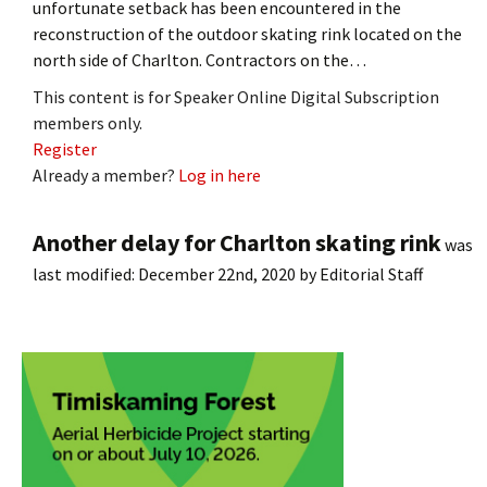
unfortunate setback has been encountered in the
reconstruction of the outdoor skating rink located on the
north side of Charlton. Contractors on the…
This content is for Speaker Online Digital Subscription
members only.
Register
Already a member?
Log in here
Another delay for Charlton skating rink
was
last modified:
December 22nd, 2020
by
Editorial Staff