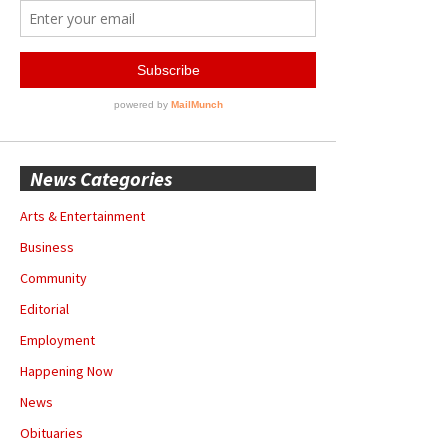
News Categories
Arts & Entertainment
Business
Community
Editorial
Employment
Happening Now
News
Obituaries