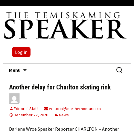
Log in
Skip
Search
Menu
to
for:
content
Another delay for Charlton skating rink
Editorial Staff
editorial@northernontario.ca
December 22, 2020
News
Darlene Wroe Speaker Reporter CHARLTON – Another