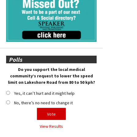
Polls
Do you support the local medical
community’s request to lower the speed
limit on Lakeshore Road from 80 to 50 kph?
Yes, it can’t hurt and it might help
No, there’s no need to change it
View Results