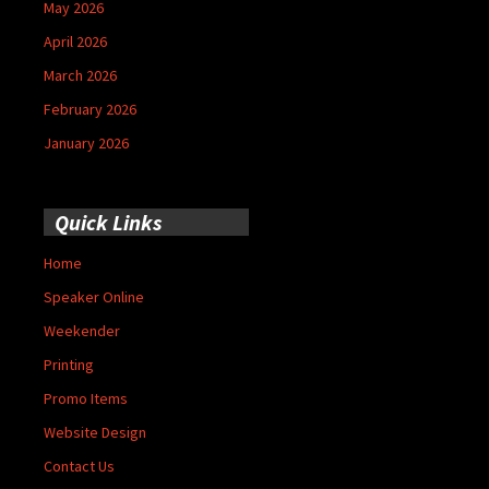
May 2026
April 2026
March 2026
February 2026
January 2026
Quick Links
Home
Speaker Online
Weekender
Printing
Promo Items
Website Design
Contact Us